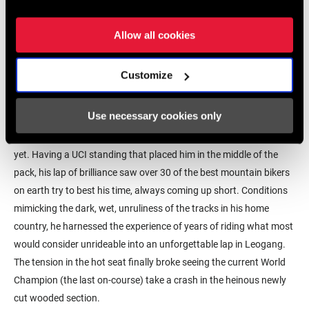
Allow all cookies
Customize
Use necessary cookies only
Reece Wilson didn’t know it, but he had become Scotland's first-
ever World Champion, and almost half the field hadn’t dropped in
yet. Having a UCI standing that placed him in the middle of the
pack, his lap of brilliance saw over 30 of the best mountain bikers
on earth try to best his time, always coming up short. Conditions
mimicking the dark, wet, unruliness of the tracks in his home
country, he harnessed the experience of years of riding what most
would consider unrideable into an unforgettable lap in Leogang.
The tension in the hot seat finally broke seeing the current World
Champion (the last on-course) take a crash in the heinous newly
cut wooded section.