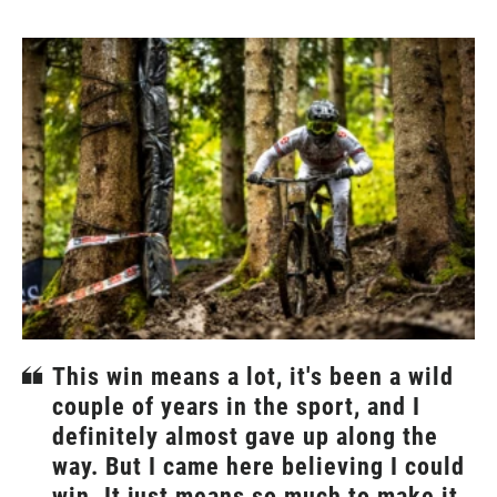
This win means a lot, it's been a wild
couple of years in the sport, and I
definitely almost gave up along the
way. But I came here believing I could
win. It just means so much to make it