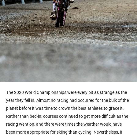
The 2020 World Championships were every bit as strange as the
year they fell in. Almost no racing had occurred for the bulk of the
planet before it was time to crown the best athletes to grace it.
Rather than bed-in, courses continued to get more difficult as the
racing went on, and there were times the weather would have
been more appropriate for skiing than cycling. Nevertheless, it