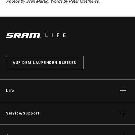
Photos by Sven Martin. Words by Peter Matthews.
LIFE
AUF DEM LAUFENDEN BLEIBEN
Life
Geschichten
Kultur
Service/Support
Fahrer Support