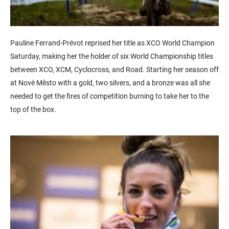
Pauline Ferrand-Prévot reprised her title as XCO World Champion
Saturday, making her the holder of six World Championship titles
between XCO, XCM, Cyclocross, and Road. Starting her season off
at Nové Město with a gold, two silvers, and a bronze was all she
needed to get the fires of competition burning to take her to the
top of the box.