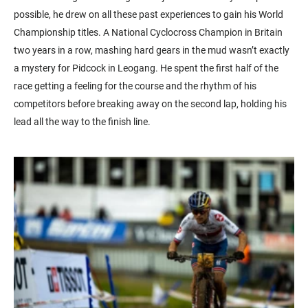
possible, he drew on all these past experiences to gain his World
Championship titles. A National Cyclocross Champion in Britain
two years in a row, mashing hard gears in the mud wasn’t exactly
a mystery for Pidcock in Leogang. He spent the first half of the
race getting a feeling for the course and the rhythm of his
competitors before breaking away on the second lap, holding his
lead all the way to the finish line.