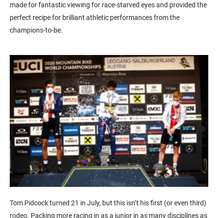
made for fantastic viewing for race-starved eyes and provided the
perfect recipe for brilliant athletic performances from the
champions-to-be.
Tom Pidcock turned 21 in July, but this isn’t his first (or even third)
rodeo. Packing more racing in as a junior in as many disciplines as