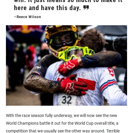
here and have this day.
–Reece Wilson
With the race season fully underway, we will now see the new
World Champions battle it out for the World Cup overall title, a
competition that we usually see the other way around. Terrible