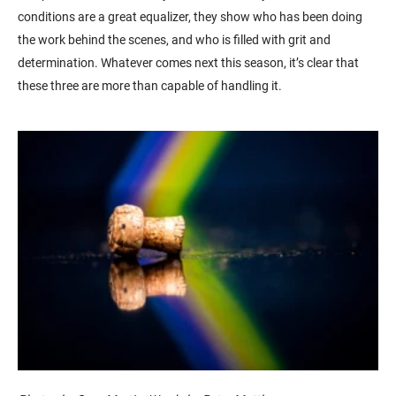
conditions are a great equalizer, they show who has been doing
the work behind the scenes, and who is filled with grit and
determination. Whatever comes next this season, it’s clear that
these three are more than capable of handling it.