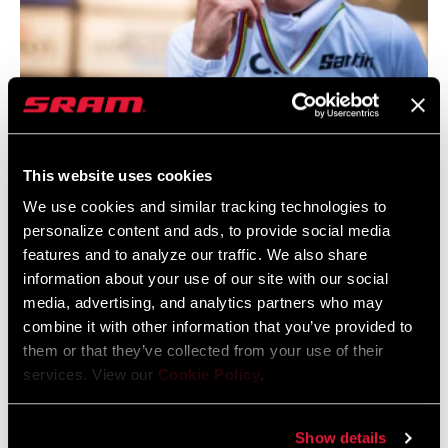
I wanted to go out hard and get the
lead as soon as possible because I
knew it's better to be alone on the
This website uses cookies
uphill and downhill sections than in a
We use cookies and similar tracking technologies to
group. I didn't expect to have such a
personalize content and ads, to provide social media
gap. It was an amazing race for me.
features and to analyze our traffic. We also share
information about your use of our site with our social
–Pauline Ferrand-Prévot
media, advertising, and analytics partners who may
combine it with other information that you’ve provided to
them or that they’ve collected from your use of their
services. View our
Cookie Policy
.
Show details