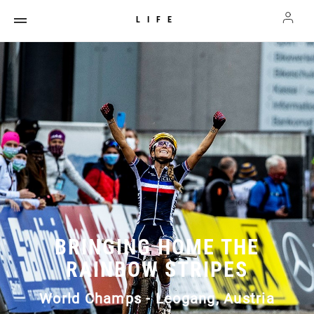
LIFE
BRINGING HOME THE
RAINBOW STRIPES
World Champs - Leogang, Austria