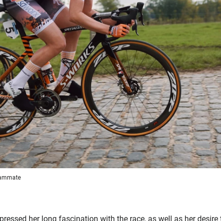
teammate
essed her long fascination with the race, as well as her desire t