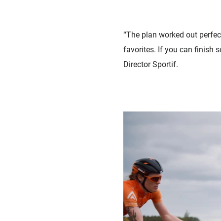
“The plan worked out perfect
favorites. If you can finish
Director Sportif.