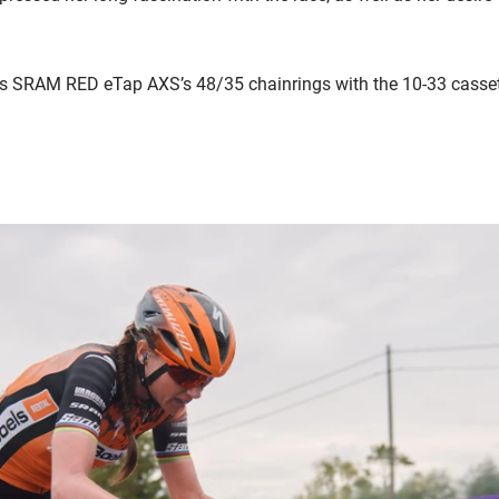
as SRAM RED eTap AXS’s 48/35 chainrings with the 10-33 casset