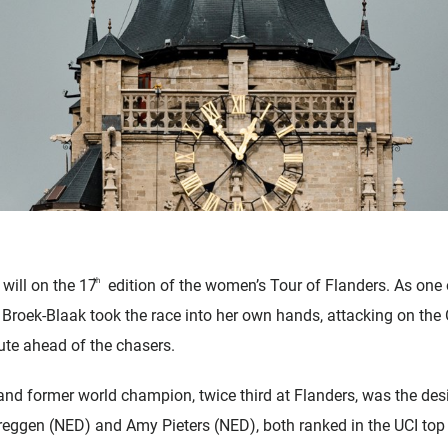
will on the 17
th
edition of the women’s Tour of Flanders. As one 
n Broek-Blaak took the race into her own hands, attacking on t
ute ahead of the chasers.
and former world champion, twice third at Flanders, was the des
gen (NED) and Amy Pieters (NED), both ranked in the UCI top t