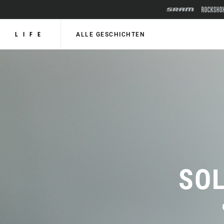
LIFE
ALLE GESCHICHTEN
SOL