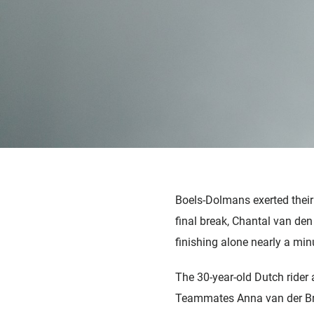
Boels-Dolmans exerted their 
final break, Chantal van de
finishing alone nearly a min
The 30-year-old Dutch rider 
Teammates Anna van der Breg