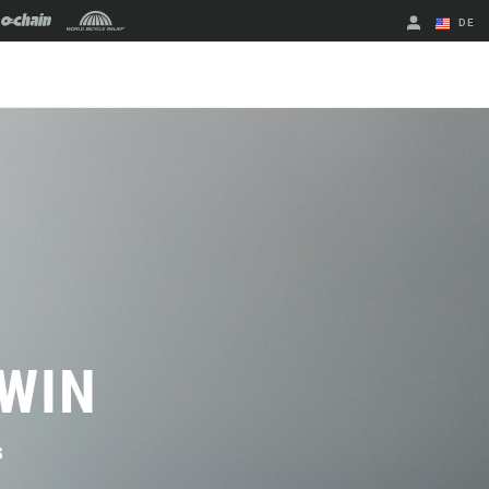
DE
Englisch
Region ändern
 WIN
s