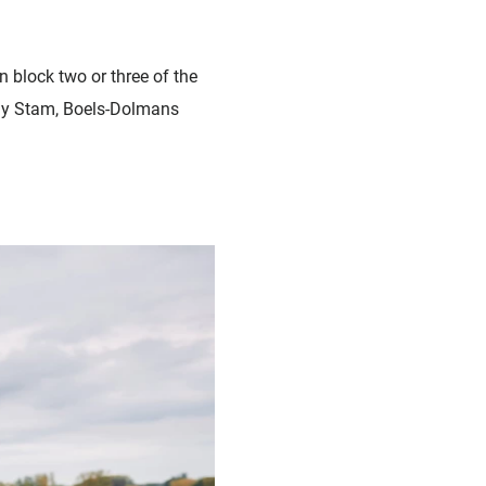
n block two or three of the
anny Stam, Boels-Dolmans