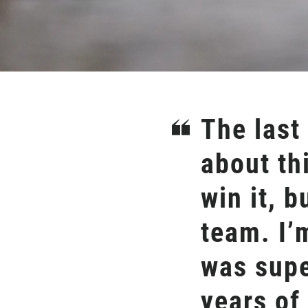
The last
about th
win it, b
team. I’
was supe
years of