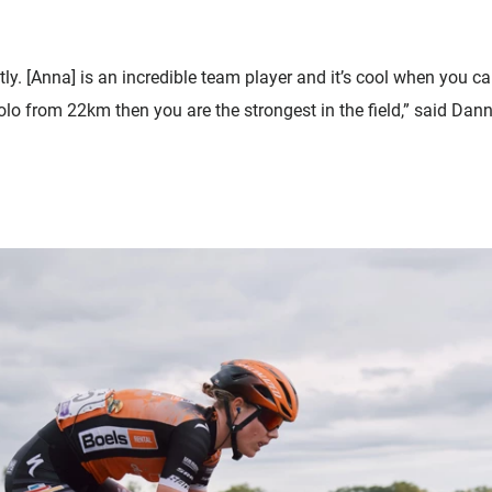
ly. [Anna] is an incredible team player and it’s cool when you ca
 solo from 22km then you are the strongest in the field,” said D