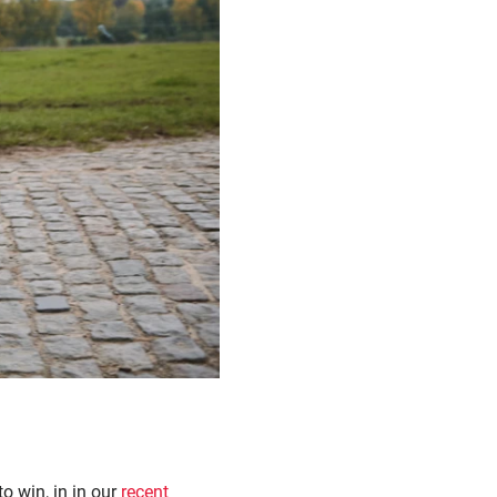
o win, in in our
recent