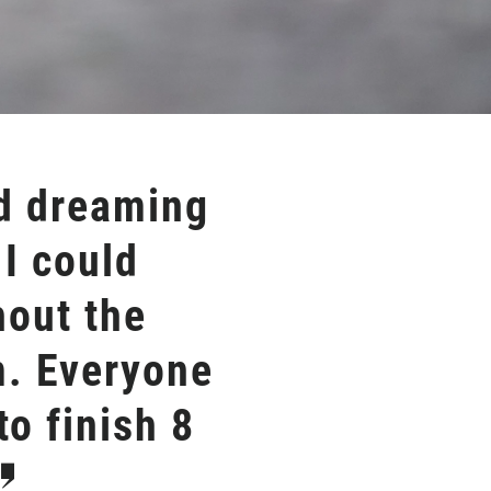
nd dreaming
 I could
hout the
m. Everyone
o finish 8