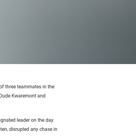
of three teammates in the
he Oude Kwaremont and
ignated leader on the day.
en, disrupted any chase in