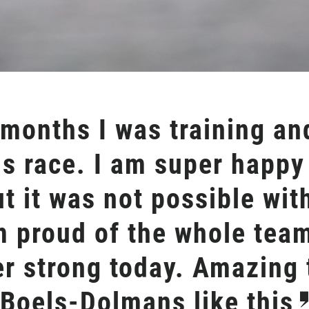
 months I was training a
is race. I am super happy
ut it was not possible wit
m proud of the whole tea
r strong today. Amazing t
 Boels-Dolmans like this