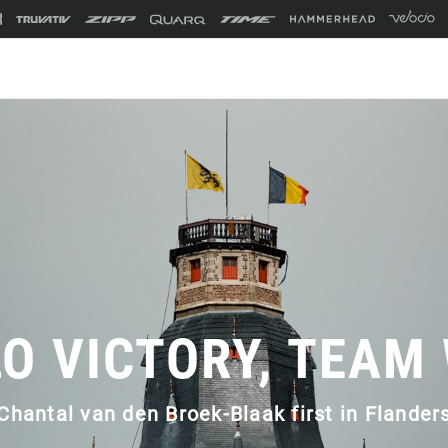
O VICTORY, TEAM
Chantal van den Broek-Blaak first in Flander