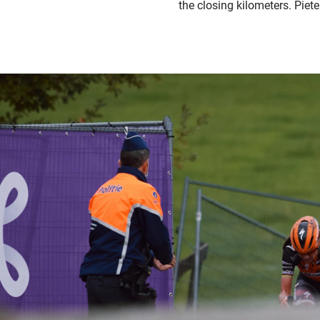
the closing kilometers. Piet