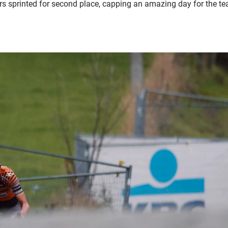
ers sprinted for second place, capping an amazing day for the t