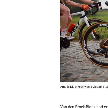
Amalie Dideriksen was a valuable 
Van den Broek-Blaak had expr