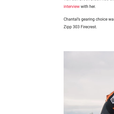
interview
with her.
Chantal’s gearing choice w
Zipp 303 Firecrest.