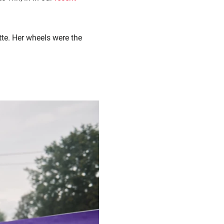
te. Her wheels were the