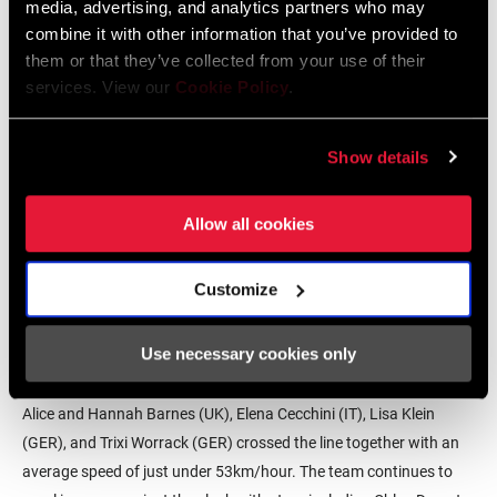
media, advertising, and analytics partners who may
combine it with other information that you’ve provided to
them or that they’ve collected from your use of their
services. View our
Cookie Policy
.
Show details
Allow all cookies
In 2018, CANYON//SRAM Racing won the UCI Elite Women’s World
Customize
Team Time Trial Championship (then contested by trade teams),
riding special edition Zipp Super-9 Discs. The discs were in the
Use necessary cookies only
original colors (white, yellow, blue, and magenta) of Zipp’s first
discs to celebrate Zipp’s 30th anniversary. Alena Amialiusik (BLR),
Alice and Hannah Barnes (UK), Elena Cecchini (IT), Lisa Klein
(GER), and Trixi Worrack (GER) crossed the line together with an
average speed of just under 53km/hour. The team continues to