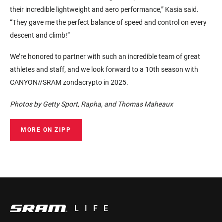
their incredible lightweight and aero performance,” Kasia said.
“They gave me the perfect balance of speed and control on every
descent and climb!”
We’re honored to partner with such an incredible team of great
athletes and staff, and we look forward to a 10th season with
CANYON//SRAM zondacrypto in 2025.
Photos by Getty Sport, Rapha, and Thomas Maheaux
MORE ON ZIPP
LIFE