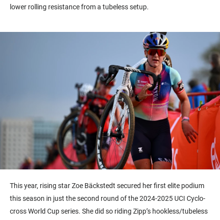
lower rolling resistance from a tubeless setup.
This year, rising star Zoe Bäckstedt secured her first elite podium
this season in just the second round of the 2024-2025 UCI Cyclo-
cross World Cup series. She did so riding Zipp’s hookless/tubeless