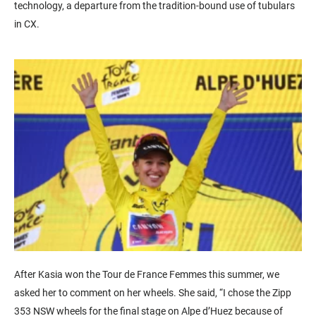
technology, a departure from the tradition-bound use of tubulars
in CX.
After Kasia won the Tour de France Femmes this summer, we
asked her to comment on her wheels. She said, “I chose the Zipp
353 NSW wheels for the final stage on Alpe d’Huez because of