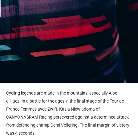
Cycling legends are made in the mountains, especially Alpe
d’Huez. In a battle for the ages in the final stage of the Tour de
France Femmes avec Zwift, Kasia Niewiadoma of
CANYON//SRAM Racing persevered against a determined attack
from defending champ Demi Vollering. The final margin of victory
was 4 seconds.