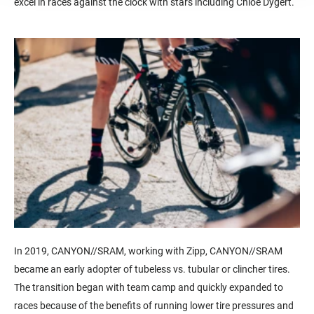
excel in races against the clock with stars including Chloe Dygert.
In 2019, CANYON//SRAM, working with Zipp, CANYON//SRAM
became an early adopter of tubeless vs. tubular or clincher tires.
The transition began with team camp and quickly expanded to
races because of the benefits of running lower tire pressures and