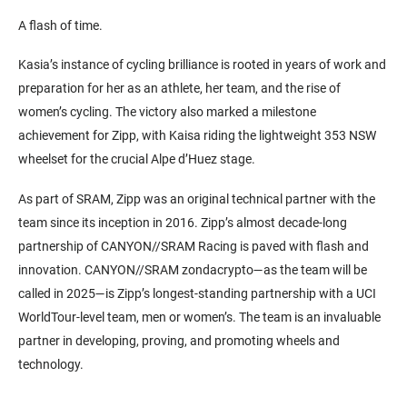
A flash of time.
Kasia’s instance of cycling brilliance is rooted in years of work and
preparation for her as an athlete, her team, and the rise of
women’s cycling. The victory also marked a milestone
achievement for Zipp, with Kaisa riding the lightweight 353 NSW
wheelset for the crucial Alpe d’Huez stage.
As part of SRAM, Zipp was an original technical partner with the
team since its inception in 2016. Zipp’s almost decade-long
partnership of CANYON//SRAM Racing is paved with flash and
innovation. CANYON//SRAM zondacrypto—as the team will be
called in 2025—is Zipp’s longest-standing partnership with a UCI
WorldTour-level team, men or women’s. The team is an invaluable
partner in developing, proving, and promoting wheels and
technology.