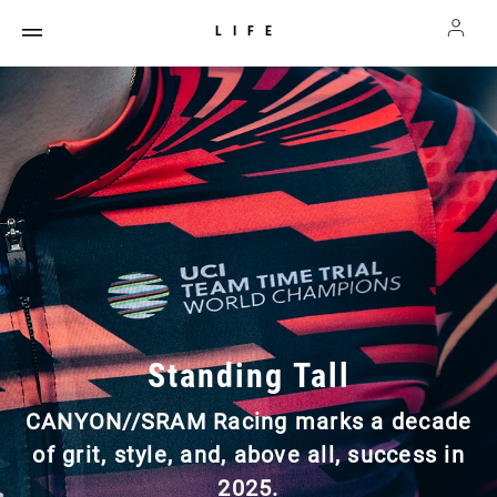
LIFE
Standing Tall
CANYON//SRAM Racing marks a decade
of grit, style, and, above all, success in
2025.