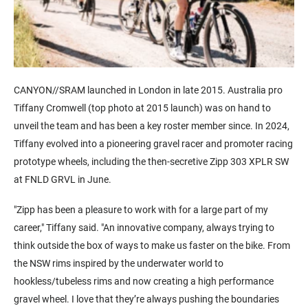
CANYON//SRAM launched in London in late 2015. Australia pro
Tiffany Cromwell (top photo at 2015 launch) was on hand to
unveil the team and has been a key roster member since. In 2024,
Tiffany evolved into a pioneering gravel racer and promoter racing
prototype wheels, including the then-secretive Zipp 303 XPLR SW
at FNLD GRVL in June.
"Zipp has been a pleasure to work with for a large part of my
career," Tiffany said. "An innovative company, always trying to
think outside the box of ways to make us faster on the bike. From
the NSW rims inspired by the underwater world to
hookless/tubeless rims and now creating a high performance
gravel wheel. I love that they’re always pushing the boundaries