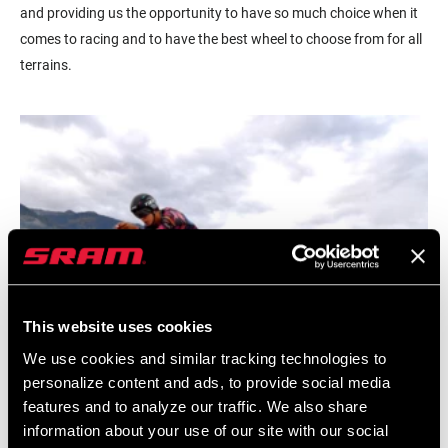
and providing us the opportunity to have so much choice when it
comes to racing and to have the best wheel to choose from for all
terrains.
This website uses cookies
We use cookies and similar tracking technologies to
personalize content and ads, to provide social media
features and to analyze our traffic. We also share
information about your use of our site with our social