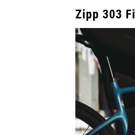
Zipp 303 Fi