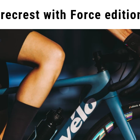
recrest with Force editio