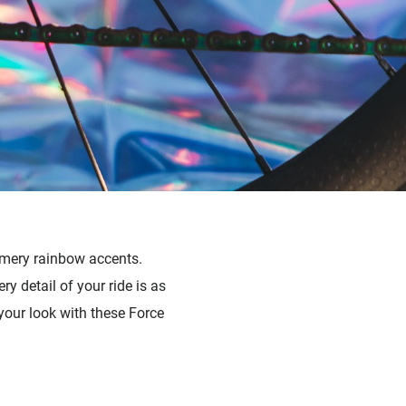
mmery rainbow accents.
 detail of your ride is as
our look with these Force