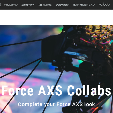
Force AXS Collabs
Complete your Force AXS look