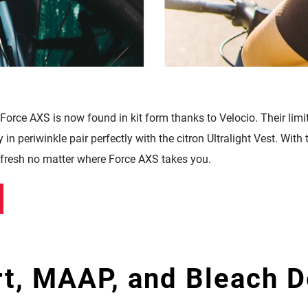
 Force AXS is now found in kit form thanks to
Velocio. Their limi
in periwinkle pair perfectly with the citron Ultralight Vest. With
l fresh no matter where Force AXS takes you.
t, MAAP, and Bleach D