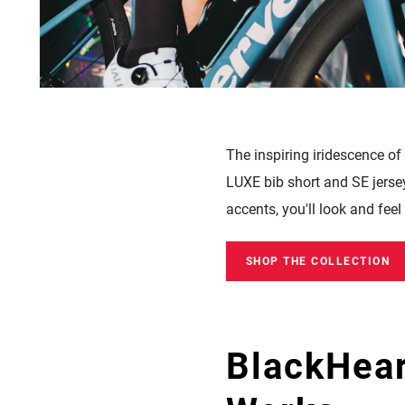
The inspiring i
ridescence of
LUXE bib short and SE jersey 
accents, you'll look and fee
SHOP THE COLLECTION
BlackHear