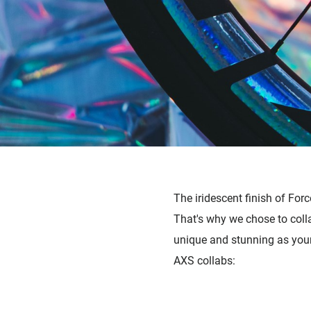
The i
ridescent finish of Fo
That's why we chose to colla
unique and stunning as your
AXS collabs: