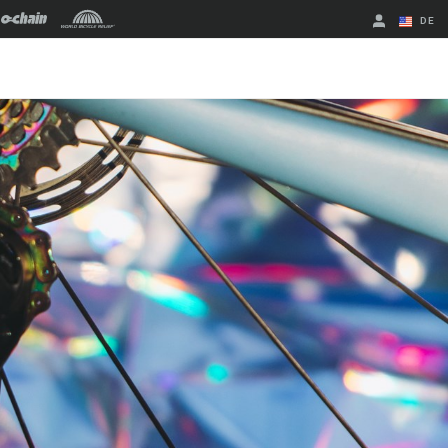
DE
Englisch
Region ändern