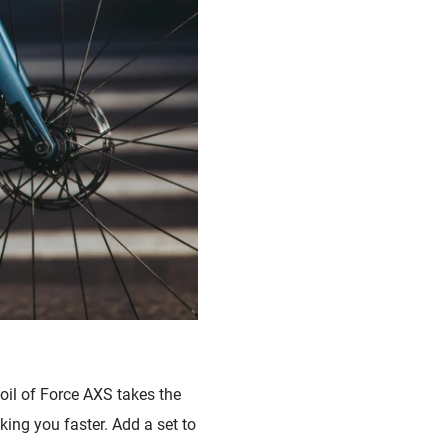
il of Force AXS takes the
ing you faster. Add a set to