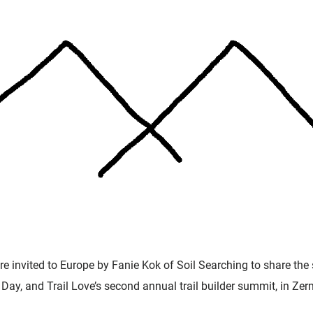
e invited to Europe by Fanie Kok of Soil Searching to share the s
Day, and Trail Love’s second annual trail builder summit, in Zer