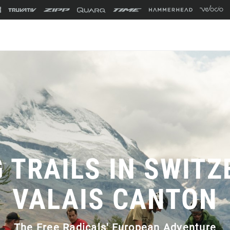
G TRAILS IN SWITZ
VALAIS CANTON
The Free Radicals' European Adventure