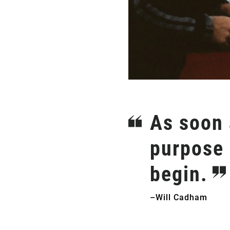
As soon a
purpose 
begin.
–Will Cadham