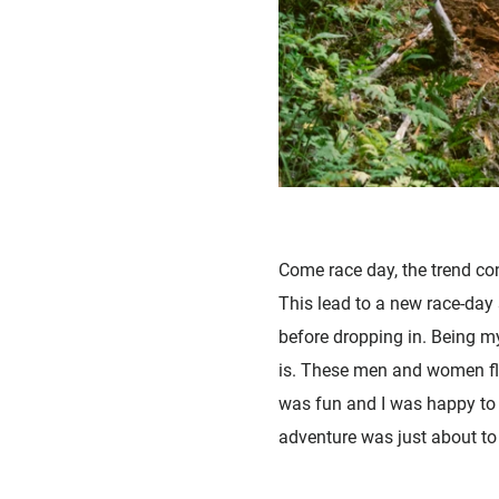
Come race day, the trend cont
This lead to a new race-day 
before dropping in. Being m
is. These men and women fly 
was fun and I was happy to m
adventure was just about to