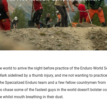
 world to arrive the night before practice of the Enduro World Ser
Mark sidelined by a thumb injury, and me not wanting to practice 
w the Specialized Enduro team and a few fellow countrymen fro
 chase some of the fastest guys in the world doesn’t bolster con
 whilst mouth breathing in their dust.