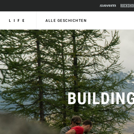
LIFE
ALLE GESCHICHTEN
BUILDIN