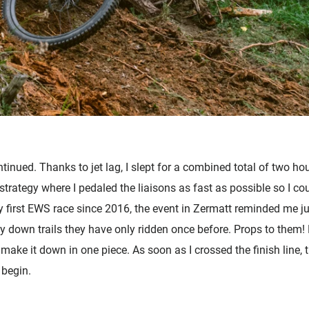
inued. Thanks to jet lag, I slept for a combined total of two hou
strategy where I pedaled the liaisons as fast as possible so I c
y first EWS race since 2016, the event in Zermatt reminded me j
down trails they have only ridden once before. Props to them! D
ake it down in one piece. As soon as I crossed the finish line, t
 begin.