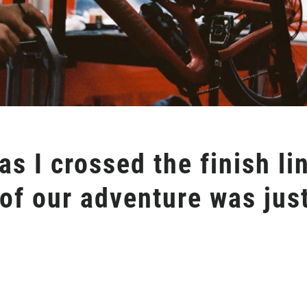
s I crossed the finish lin
of our adventure was just