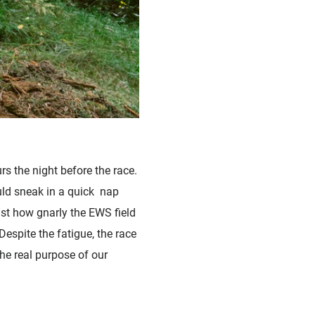
rs the night before the race.
ould sneak in a quick nap
ust how gnarly the EWS field
espite the fatigue, the race
he real purpose of our