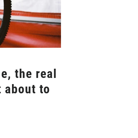
e, the real
 about to