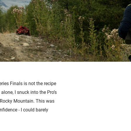
ies Finals is not the recipe
alone, I snuck into the Pro’s
m Rocky Mountain.
This was
fidence - I could barely