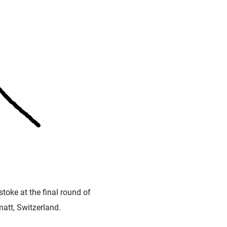
toke at the final round of
matt, Switzerland.