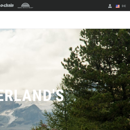
DE
Englisch
Region ändern
ERLAND'S