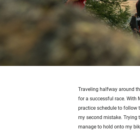
Traveling halfway around the
for a successful race. With 
practice schedule to follo
my second mistake. Trying to
manage to hold onto my bike