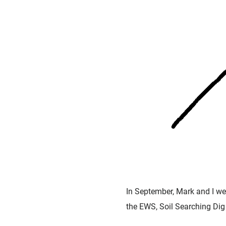
In September, Mark and I wer
the EWS, Soil Searching Dig 