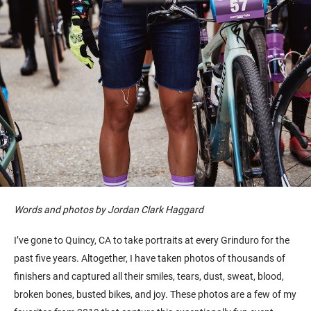
Words and photos by Jordan Clark Haggard
I’ve gone to Quincy, CA to take portraits at every Grinduro for the
past five years. Altogether, I have taken photos of thousands of
finishers and captured all their smiles, tears, dust, sweat, blood,
broken bones, busted bikes, and joy. These photos are a few of my