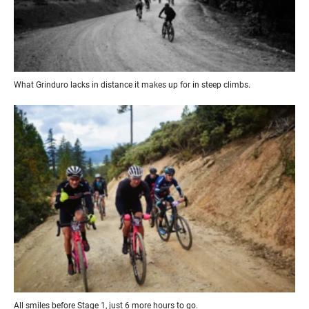
What Grinduro lacks in distance it makes up for in steep climbs.
All smiles before Stage 1, just 6 more hours to go.