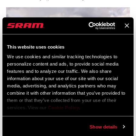
This website uses cookies
We use cookies and similar tracking technologies to
personalize content and ads, to provide social media
features and to analyze our traffic. We also share
information about your use of our site with our social
media, advertising, and analytics partners who may
combine it with other information that you’ve provided to
An inspiring view from the top of Stage 1.
them or that they’ve collected from your use of their
services. View our
Cookie Policy
.
Show details