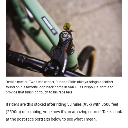
Details matter. Two-time winner, Duncan Riffle, always brings a feather
found on his favorite loop back home in San Luis Obispo, California to
provide that finishing touch to his race bike.
If riders are this stoked after riding 58 miles (93k) with 8500 feet
(2590m) of climbing, you know it's an amazing course! Take a look
at the post-race portraits below to see what I mean.