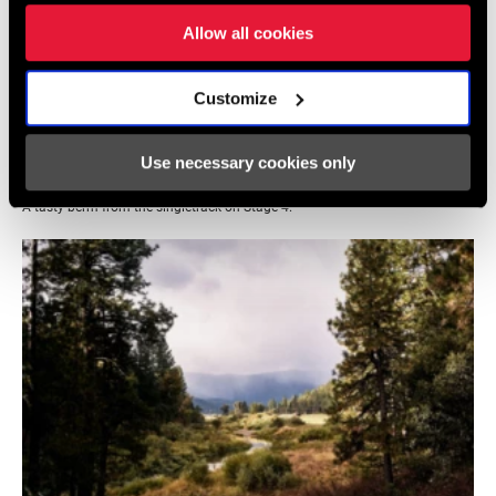
Allow all cookies
Customize
Use necessary cookies only
A tasty berm from the singletrack on Stage 4.