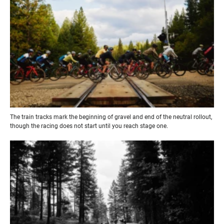
The train tracks mark the beginning of gravel and end of the neutral rollout,
though the racing does not start until you reach stage one.