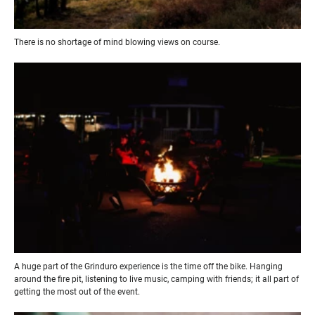
There is no shortage of mind blowing views on course.
A huge part of the Grinduro experience is the time off the bike. Hanging
around the fire pit, listening to live music, camping with friends; it all part of
getting the most out of the event.