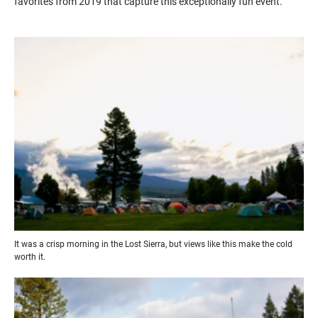
favorites from 2019 that capture this exceptionally fun event.
It was a crisp morning in the Lost Sierra, but views like this make the cold
worth it.