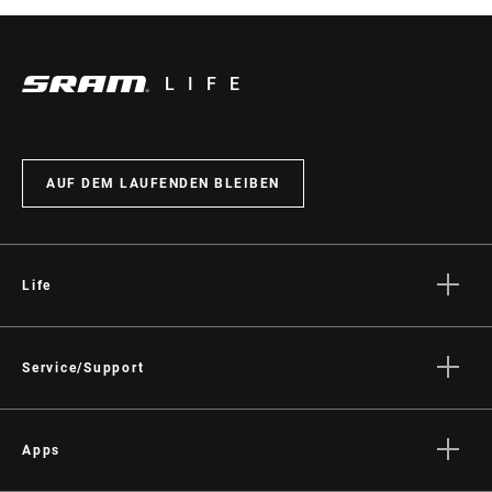
LIFE
AUF DEM LAUFENDEN BLEIBEN
Life
Geschichten
Kultur
Service/Support
Fahrer Support
Händler Support
Apps
Handbücher, Dokumente & Videos