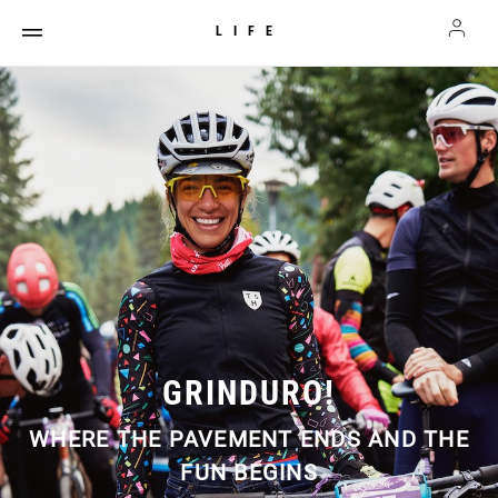
LIFE
GRINDURO!
WHERE THE PAVEMENT ENDS AND THE
FUN BEGINS