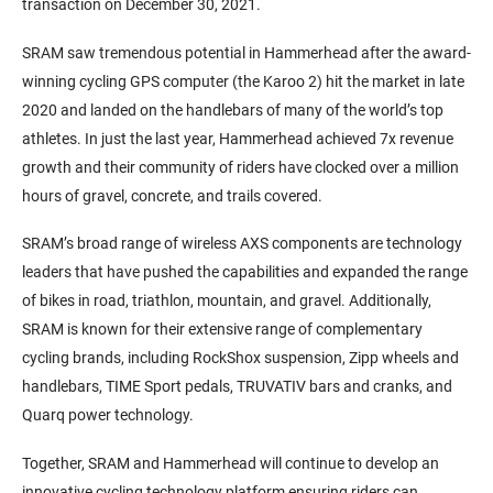
transaction on December 30, 2021.
SRAM saw tremendous potential in Hammerhead after the award-
winning cycling GPS computer (the Karoo 2) hit the market in late
2020 and landed on the handlebars of many of the world’s top
athletes. In just the last year, Hammerhead achieved 7x revenue
growth and their community of riders have clocked over a million
hours of gravel, concrete, and trails covered.
SRAM’s broad range of wireless AXS components are technology
leaders that have pushed the capabilities and expanded the range
of bikes in road, triathlon, mountain, and gravel. Additionally,
SRAM is known for their extensive range of complementary
cycling brands, including RockShox suspension, Zipp wheels and
handlebars, TIME Sport pedals, TRUVATIV bars and cranks, and
Quarq power technology.
Together, SRAM and Hammerhead will continue to develop an
innovative cycling technology platform ensuring riders can