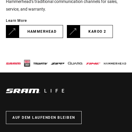
Hammerhead’s traditional communication channels for sales,
service, and warranty.
Learn More
HAMMERHEAD
KAROO 2
LIFE
AUF DEM LAUFENDEN BLEIBEN