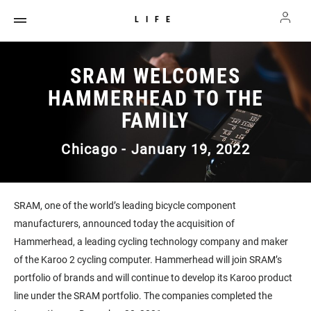
LIFE
SRAM WELCOMES
HAMMERHEAD TO THE
FAMILY
Chicago - January 19, 2022
SRAM, one of the world’s leading bicycle component
manufacturers, announced today the acquisition of
Hammerhead, a leading cycling technology company and maker
of the Karoo 2 cycling computer. Hammerhead will join SRAM’s
portfolio of brands and will continue to develop its Karoo product
line under the SRAM portfolio. The companies completed the