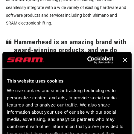
seamlessly integrate with a wide variety of existing hardware and
software products and services including both Shimano and
SRAM electronic shifting.
Hammerhead is an amazing brand with
award-winning products, and we do
not plan on changing anything about
how they innovate.
–Clint Weber, SRAM VP of Growth
This website uses cookies
“We are excited about this acquisition and excited that their team
We use cookies and similar tracking technologies to
will continue to design, manufacture, and sell technology and
personalize content and ads, to provide social media
quality leading head units that work with every brand of
features and to analyze our traffic. We also share
drivetrain.”
information about your use of our site with our social
media, advertising, and analytics partners who may
“The brand fit is seamless, and they are driven by the same
combine it with other information that you’ve provided to
principles as SRAM, which is innovation that improves the cycling
them or that they’ve collected from your use of their