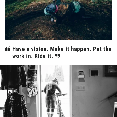
Have a vision. Make it happen. Put the
work in. Ride it.