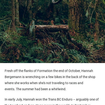
Fresh off the flanks of Formation the end of October, Hannah
Bergemann is wrenching on a few bikes in the back of the shop
where she works when she's not traveling to races and
events. The summer had been a whirlwind.
In early July, Hannah won the Trans BC Enduro – arguably one of