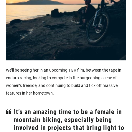
We’ll be seeing her in an upcoming TGR film, between the tape in
enduro racing, looking to compete in the burgeoning scene of
women’s freeride, and continuing to build and tick off massive
features in her hometown.
It’s an amazing time to be a female in
mountain biking, especially being
involved in projects that bring light to