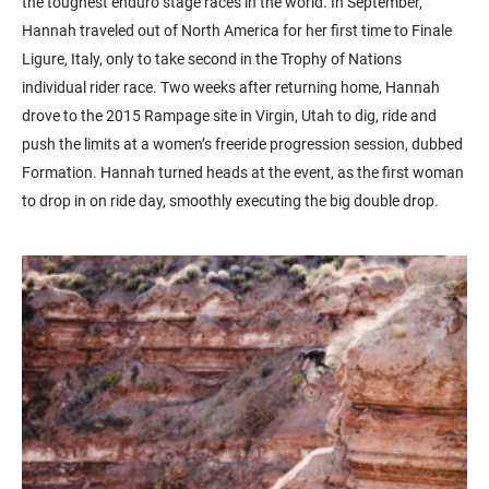
the toughest enduro stage races in the world. In September,
Hannah traveled out of North America for her first time to Finale
Ligure, Italy, only to take second in the Trophy of Nations
individual rider race. Two weeks after returning home, Hannah
drove to the 2015 Rampage site in Virgin, Utah to dig, ride and
push the limits at a women’s freeride progression session, dubbed
Formation. Hannah turned heads at the event, as the first woman
to drop in on ride day, smoothly executing the big double drop.