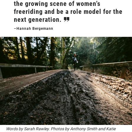
the growing scene of women’s
freeriding and be a role model for the
next generation.
–Hannah Bergemann
Words by Sarah Rawley. Photos by Anthony Smith and Katie