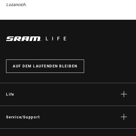
Lozancich.
LIFE
AUF DEM LAUFENDEN BLEIBEN
Life
Geschichten
Kultur
Service/Support
Fahrer Support