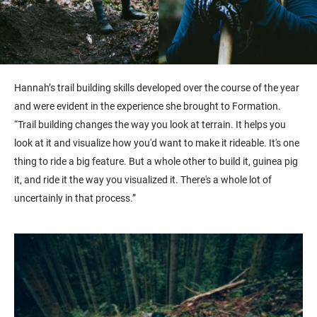
Hannah’s trail building skills developed over the course of the year
and were evident in the experience she brought to Formation.
“Trail building changes the way you look at terrain. It helps you
look at it and visualize how you'd want to make it rideable. It's one
thing to ride a big feature. But a whole other to build it, guinea pig
it, and ride it the way you visualized it. There's a whole lot of
uncertainly in that process.”