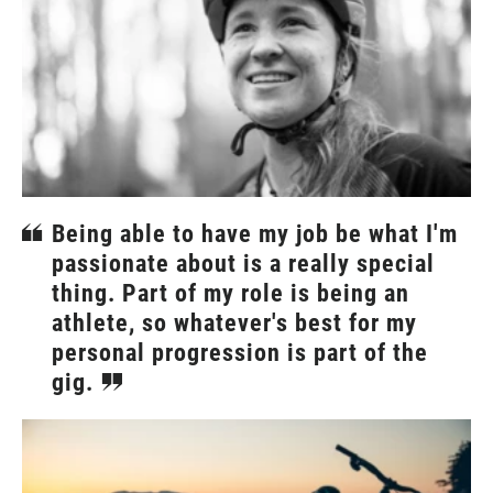
Being able to have my job be what I'm
passionate about is a really special
thing. Part of my role is being an
athlete, so whatever's best for my
personal progression is part of the
gig.