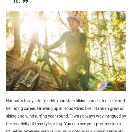
it.
Hannah’s foray into freeride mountain biking came later in life and
her riding career. Growing up in Hood River, Ore., Hannah grew up
skiing and windsurfing year-round. “I was always way intrigued by
the creativity of freestyle skiing. You can see your progression a
lot better. Whereas with racing, your only goal is shaving time off.