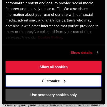
personalize content and ads, to provide social media
features and to analyze our traffic. We also share
information about your use of our site with our social
media, advertising, and analytics partners who may
combine it with other information that you’ve provided to
them or that they’ve collected from your use of their
services. View our
Cookie Policy
.
Show details
Allow all cookies
As confidence grew, Hannah began picking off features on her
Customize
local trails. When she first moved to Bellingham, she looked down
an iconic rock roll known as
The Chief
. “No way did I think it was
Use necessary cookies only
possible to ride.” But two years later, Hannah rolled up to it after
visualizing riding down the 40’ slab and without hesitation rode it