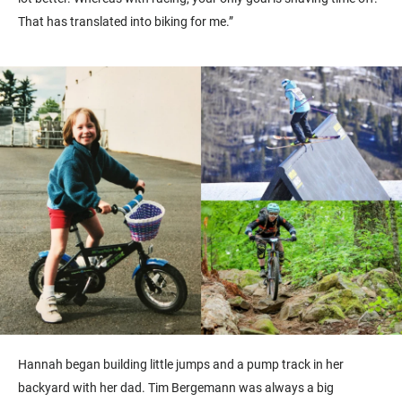
That has translated into biking for me.”
Hannah began building little jumps and a pump track in her
backyard with her dad. Tim Bergemann was always a big