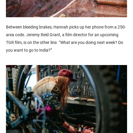
Between bleeding brakes, Hannah picks up her phone from a 250-
area code. Jeremy Reid Grant, a film director for an upcoming
TGR film, is on the other line. “What are you doing next week? Do
you want to go to India?”