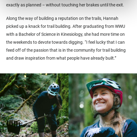
exactly as planned – without touching her brakes until the exit.
Along the way of building a reputation on the trails, Hannah
picked up a knack for trail building. After graduating from WWU
with
a Bachelor of Science in Kinesiology
, she had more time on
the weekends to devote towards digging. “I feel lucky that I can
feed off of the passion that is in the community for trail building
and draw inspiration from what people have already built.”