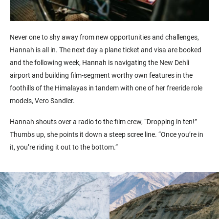
Never one to shy away from new opportunities and challenges,
Hannah is all in. The next day a plane ticket and visa are booked
and the following week, Hannah is navigating the New Dehli
airport and building film-segment worthy own features in the
foothills of the Himalayas in tandem with one of her freeride role
models, Vero Sandler.
Hannah shouts over a radio to the film crew, “Dropping in ten!”
Thumbs up, she points it down a steep scree line. “Once you’re in
it, you’re riding it out to the bottom.”