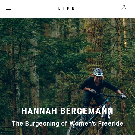
LIFE
HANNAH BERGEMANN
The Burgeoning of Women's Freeride