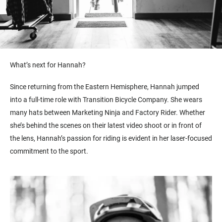
What’s next for Hannah?
Since returning from the Eastern Hemisphere, Hannah jumped
into a full-time role with Transition Bicycle Company. She wears
many hats between Marketing Ninja and Factory Rider. Whether
she’s behind the scenes on their latest video shoot or in front of
the lens, Hannah’s passion for riding is evident in her laser-focused
commitment to the sport.