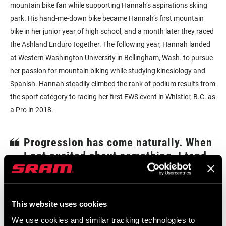
mountain bike fan while supporting Hannah’s aspirations skiing
park. His hand-me-down bike became Hannah’s first mountain
bike in her junior year of high school, and a month later they raced
the Ashland Enduro together. The following year, Hannah landed
at Western Washington University in Bellingham, Wash. to pursue
her passion for mountain biking while studying kinesiology and
Spanish. Hannah steadily climbed the rank of podium results from
the sport category to racing her first EWS event in Whistler, B.C. as
a Pro in 2018.
Progression has come naturally. When
I get excited about something, I tend
to dive headfirst into it. When I was in
school, I was super focused and doing
well academically, but would grind at
This website uses cookies
mountain biking whenever I had free
We use cookies and similar tracking technologies to
time to focus on progression.