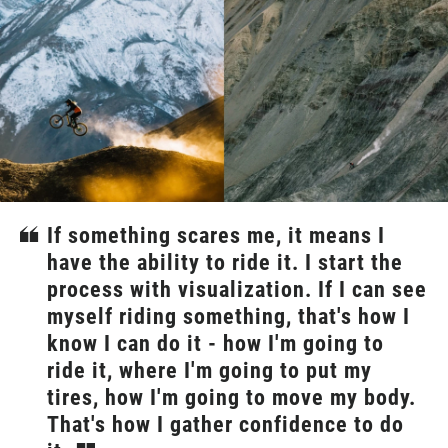
If something scares me, it means I
have the ability to ride it. I start the
process with visualization. If I can see
myself riding something, that's how I
know I can do it - how I'm going to
ride it, where I'm going to put my
tires, how I'm going to move my body.
That's how I gather confidence to do