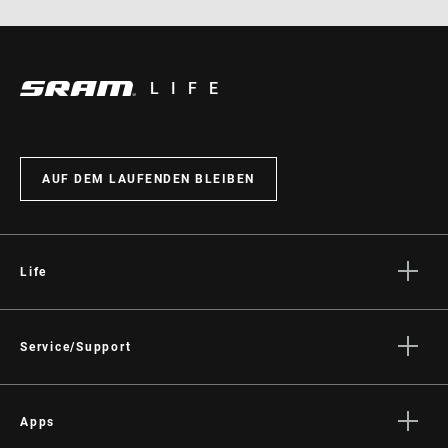
LIFE
AUF DEM LAUFENDEN BLEIBEN
Life
Geschichten
Kultur
Service/Support
Fahrer Support
Händler Support
Apps