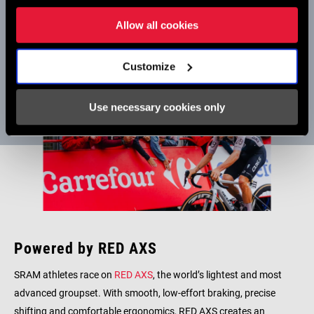
Team finished third in the GC, the team’s first ever Grand Tour
podium.
Allow all cookies
Customize
Use necessary cookies only
Powered by RED AXS
SRAM athletes race on
RED AXS
, the world’s lightest and most
advanced groupset. With smooth, low-effort braking, precise
shifting and comfortable ergonomics, RED AXS creates an