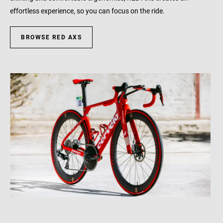
effortless experience, so you can focus on the ride.
BROWSE RED AXS