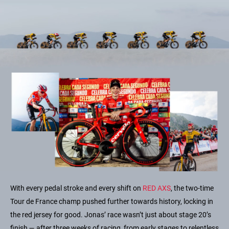
With every pedal stroke and every shift on
RED AXS
, the two-time
Tour de France champ pushed further towards history, locking in
the red jersey for good. Jonas’ race wasn’t just about stage 20’s
finish — after three weeks of racing, from early stages to relentless