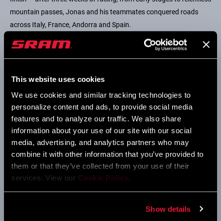
mountain passes, Jonas and his teammates conquered roads
across Italy, France, Andorra and Spain.
This website uses cookies
We use cookies and similar tracking technologies to
personalize content and ads, to provide social media
features and to analyze our traffic. We also share
information about your use of our site with our social
media, advertising, and analytics partners who may
combine it with other information that you’ve provided to
them or that they’ve collected from your use of their
While Jonas dominated the climbs, Mads Pedersen of Lidl-Trek
services. View our
Cookie Policy
.
sprinted with precision and speed to secure the green jersey. His
consistency and fire helped him complete a remarkable final
Show details
Grand Tour and 2025 season. Tom Pidcock of Q36.5 Pro Cycling