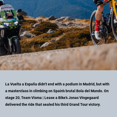
La Vuelta a España didn’t end with a podium in Madrid, but with
a masterclass in climbing on Spain’s brutal Bola del Mundo. On
stage 20, Team Visma | Lease a Bike’s Jonas Vingegaard
delivered the ride that sealed his third Grand Tour victory.