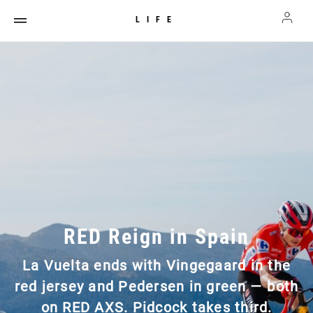
LIFE
RED Reign in Spain
La Vuelta ends with Vingegaard in the
red jersey and Pedersen in green — both
on RED AXS. Pidcock takes third.