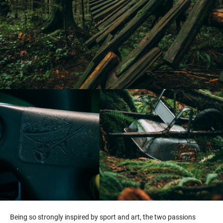
Being so strongly inspired by sport and art, the two passions