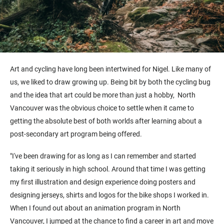
Art and cycling have long been intertwined for Nigel. Like many of
us, we liked to draw growing up. Being bit by both the cycling bug
and the idea that art could be more than just a hobby, North
Vancouver was the obvious choice to settle when it came to
getting the absolute best of both worlds after learning about a
post-secondary art program being offered.
"I've been drawing for as long as I can remember and started
taking it seriously in high school. Around that time I was getting
my first illustration and design experience doing posters and
designing jerseys, shirts and logos for the bike shops I worked in.
When I found out about an animation program in North
Vancouver, I jumped at the chance to find a career in art and move