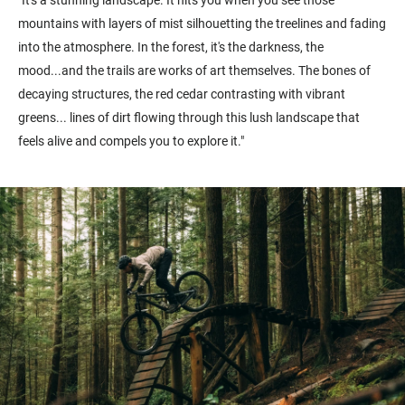
"It's a stunning landscape. It hits you when you see those
mountains with layers of mist silhouetting the treelines and fading
into the atmosphere. In the forest, it's the darkness, the
mood...and the trails are works of art themselves. The bones of
decaying structures, the red cedar contrasting with vibrant
greens... lines of dirt flowing through this lush landscape that
feels alive and compels you to explore it."