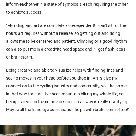
inform eachother in a state of symbiosis, each requiring the other
to achieve success.
"My riding and art are completely co-dependent! I can't sit for the
hours art requires without a release, so getting out and riding
allows me to be centered and patient. Climbing or a good rhythm
can also put me in a creativite head space and I’ll get flash ideas
or brainstorm.
Being creative and able to visualize helps with finding lines and
seeing moves in your head before you drop in. Art is also my
connection to the cycling industry and community, so it helps me
in that way for sure. I've been mountain biking my whole life, so
being involved in the culture in some small way is really gratifying.
Maybe all the hand eye coordination helps with brake control too!"