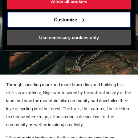
Allow all cookies
Customize
Use necessary cookies only
Through spending more and more time riding and building his
skills as an athlete, Nigel was inspired by the natural beauty of the
land and how the mountain bike community had dovetailed their
love of cycling into the forest. The trails, the features, the freedom
to choose where to go, all bolstering a deeper love for the
community as well as inspiring creativity.