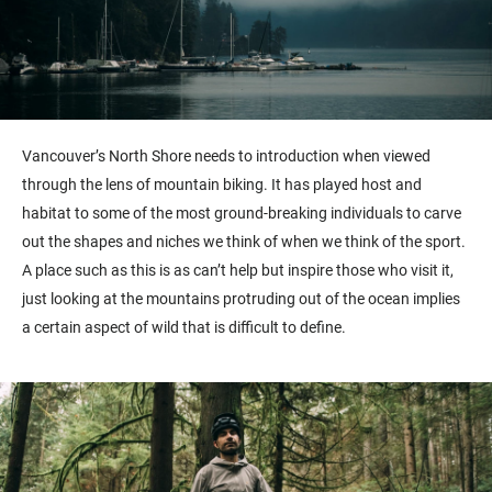
Vancouver’s North Shore needs to introduction when viewed
through the lens of mountain biking. It has played host and
habitat to some of the most ground-breaking individuals to carve
out the shapes and niches we think of when we think of the sport.
A place such as this is as can’t help but inspire those who visit it,
just looking at the mountains protruding out of the ocean implies
a certain aspect of wild that is difficult to define.