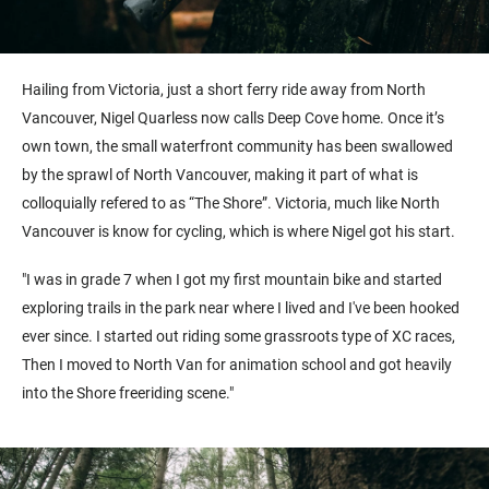
Hailing from Victoria, just a short ferry ride away from North
Vancouver, Nigel Quarless now calls Deep Cove home. Once it’s
own town, the small waterfront community has been swallowed
by the sprawl of North Vancouver, making it part of what is
colloquially refered to as “The Shore”. Victoria, much like North
Vancouver is know for cycling, which is where Nigel got his start.
"I was in grade 7 when I got my first mountain bike and started
exploring trails in the park near where I lived and I've been hooked
ever since. I started out riding some grassroots type of XC races,
Then I moved to North Van for animation school and got heavily
into the Shore freeriding scene."