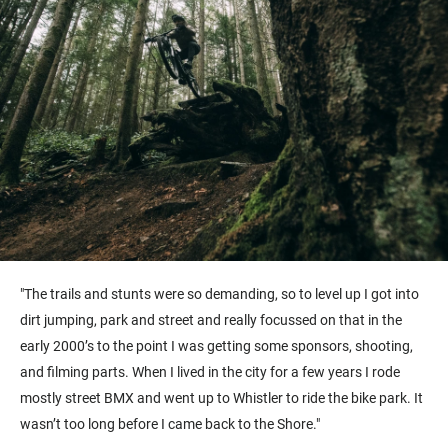
"The trails and stunts were so demanding, so to level up I got into
dirt jumping, park and street and really focussed on that in the
early 2000’s to the point I was getting some sponsors, shooting,
and filming parts. When I lived in the city for a few years I rode
mostly street BMX and went up to Whistler to ride the bike park. It
wasn’t too long before I came back to the Shore."