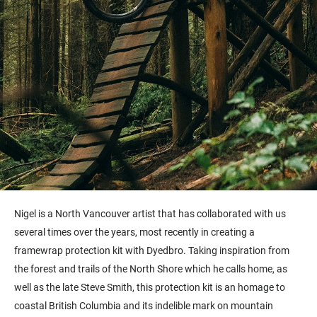
Nigel is a North Vancouver artist that has collaborated with us
several times over the years, most recently in creating a
framewrap protection kit with Dyedbro. Taking inspiration from
the forest and trails of the North Shore which he calls home, as
well as the late Steve Smith, this protection kit is an homage to
coastal British Columbia and its indelible mark on mountain