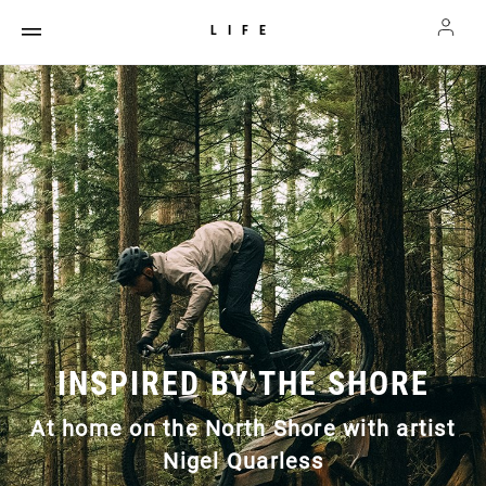
LIFE
INSPIRED BY THE SHORE
At home on the North Shore with artist
Nigel Quarless