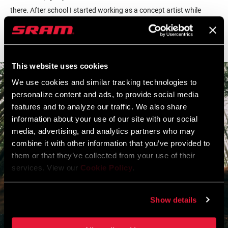
there. After school I started working as a concept artist while
doing my own design and illustration as a personal creative
outlet."
This website uses cookies
We use cookies and similar tracking technologies to
personalize content and ads, to provide social media
features and to analyze our traffic. We also share
information about your use of our site with our social
media, advertising, and analytics partners who may
combine it with other information that you’ve provided to
them or that they’ve collected from your use of their
services. View our
Cookie Policy
.
Show details