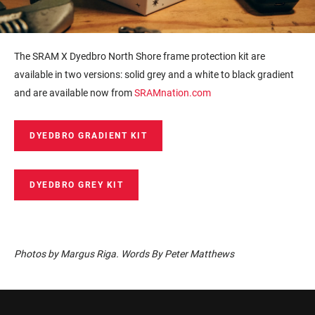
The SRAM X Dyedbro North Shore frame protection kit are
available in two versions: solid grey and a white to black gradient
and are available now from
SRAMnation.com
DYEDBRO GRADIENT KIT
DYEDBRO GREY KIT
Photos by Margus Riga. Words By Peter Matthews