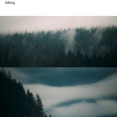
biking.