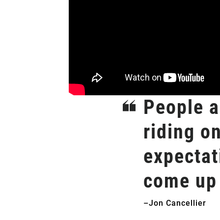
People ar
riding o
expectat
come up 
–Jon Cancellier