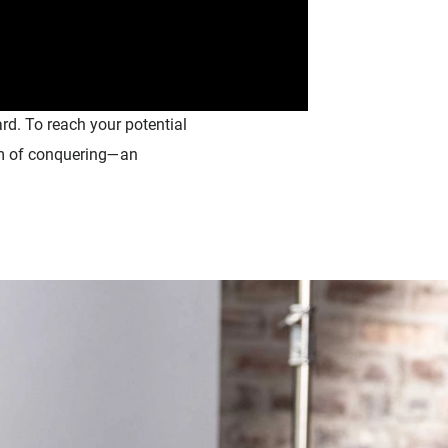
rd. To reach your potential
eam of conquering—an