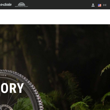
DE
Englisch
Region ändern
TORY