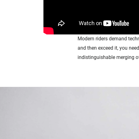
Modern
riders
demand techno
and then exceed it,
you need
indistinguishable merging 