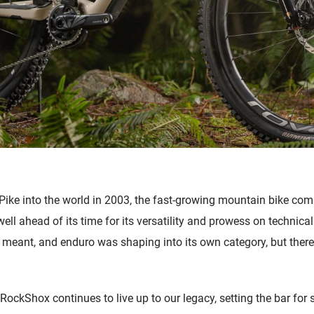
e into the world in 2003, the fast-growing mountain bike comm
ll ahead of its time for its versatility and prowess on technical
 meant, and enduro was shaping into its own category, but there
, RockShox continues to live up to our legacy, setting the bar f