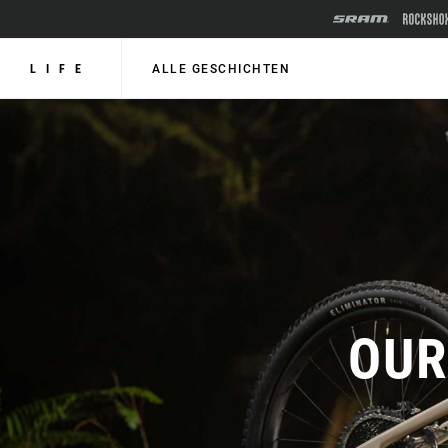
LIFE
ALLE GESCHICHTEN
OUR