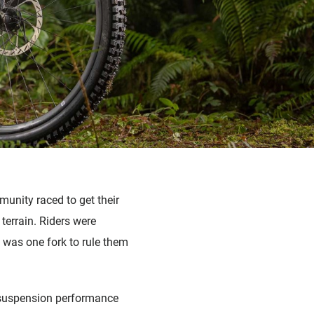
unity raced to get their
 terrain. Riders were
 was one fork to rule them
or suspension performance