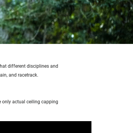
hat different disciplines and
tain, and racetrack.
he only actual ceiling capping