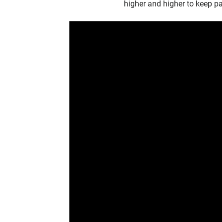
higher and higher to keep p