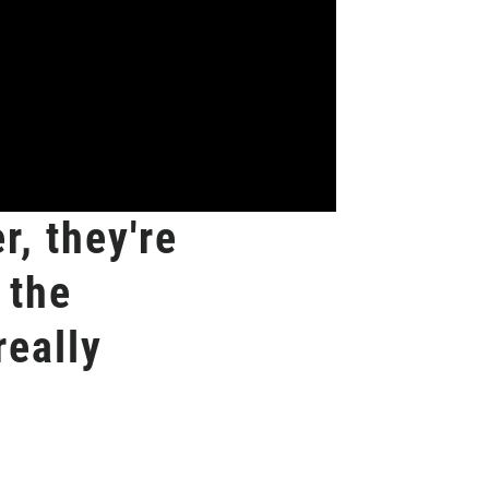
r, they're
 the
really