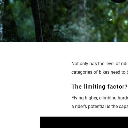
Not only has the level of ri
categories of bikes need to b
The limiting factor
Flying higher, climbing harde
a rider’s potential is the ca