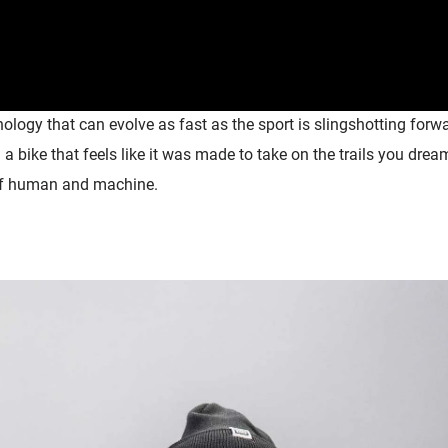
logy that can evolve as fast as the sport is
slingshotting
forwa
 a bike that feels like it was made to take on the trails you dr
of
human
and machine.