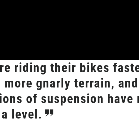
e riding their bikes faste
n more gnarly terrain, and
ions of suspension have 
a level.