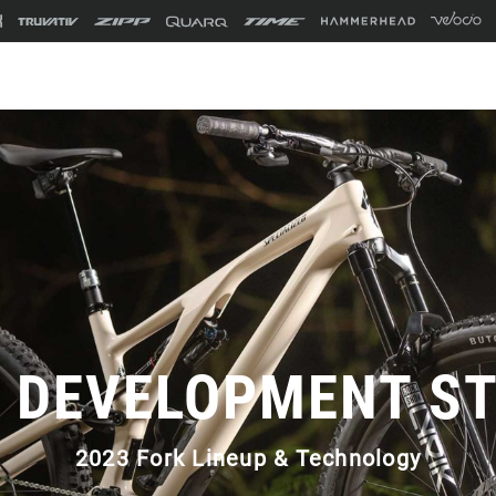
 DEVELOPMENT S
2023 Fork Lineup & Technology