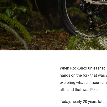
When RockShox unleashed Pik
hands on the fork that was we
exploring what all-mountain
all
…
and that was Pike.
Today, nearly 20 years later