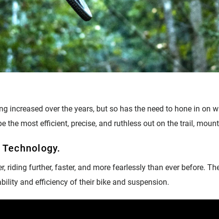
ding increased over the years, but so has the need to hone in on w
e the most efficient, precise, and ruthless out on the trail, moun
? Technology.
r, riding further, faster, and more fearlessly than ever before. T
pability and efficiency of their bike and suspension.