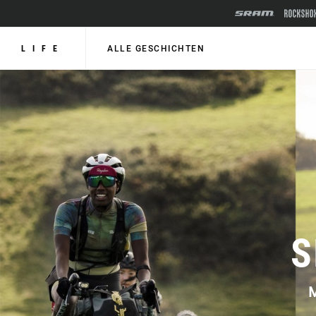
LIFE
ALLE GESCHICHTEN
S
M