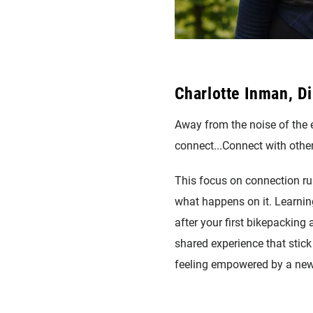
Charlotte Inman, Di
Away from the noise of the e
connect...Connect with other
This focus on connection run
what happens on it. Learning
after your first bikepacking 
shared experience that stick
feeling empowered by a new