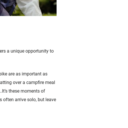
ers a unique opportunity to
bike are as important as
hatting over a campfire meal
...It’s these moments of
s often arrive solo, but leave