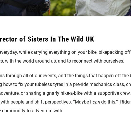
rector of Sisters In The Wild UK
veryday, while carrying everything on your bike, bikepacking off
s, with the world around us, and to reconnect with ourselves.
s through all of our events, and the things that happen off the 
 how to fix your tubeless tyres in a pre-ride mechanics class, c
adventure, or sharing a gnarly hike-a-bike with a supportive crew
 with people and shift perspectives. “Maybe I
can
do this.” Rider
 community to adventure with.