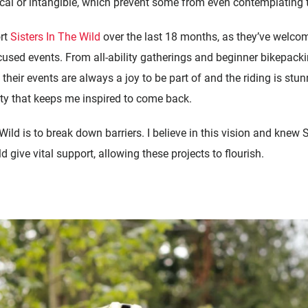
al or intangible, which prevent some from even contemplating the
ort
Sisters In The Wild
over the last 18 months, as they’ve welco
used events. From all-ability gatherings and beginner bikepacki
their events are always a joy to be part of and the riding is stun
vity that keeps me inspired to come back.
Wild is to break down barriers. I believe in this vision and knew
ive vital support, allowing these projects to flourish.