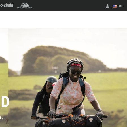
DE
Englisch
Region ändern
LD
e.