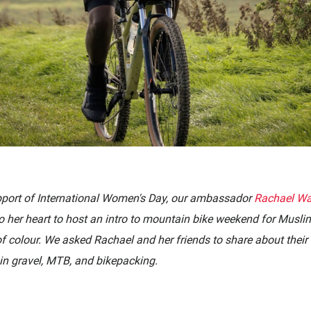
pport of International Women's Day, our
ambassador
Rachael Wa
to her heart to host an intro to mountain bike weekend for Musl
of colour. We asked
Rachael and her friends to share about their 
in gravel, MTB, and bikepacking.