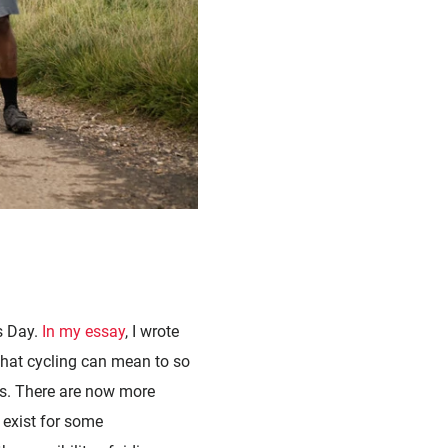
s Day.
In my essay
, I wrote
hat cycling can mean to so
es. There are now more
l exist for some