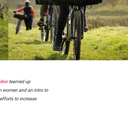
lker
teamed up
im women and an intro to
efforts to increase