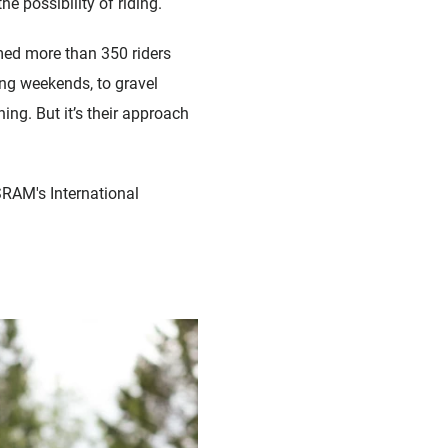
 possibility of riding.
med more than 350 riders
ng weekends, to gravel
ning. But it’s their approach
 SRAM's International