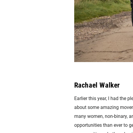
Rachael Walker
Earlier this year, I had the
about some amazing movemen
many women, non-binary, and
opportunities than ever to ge