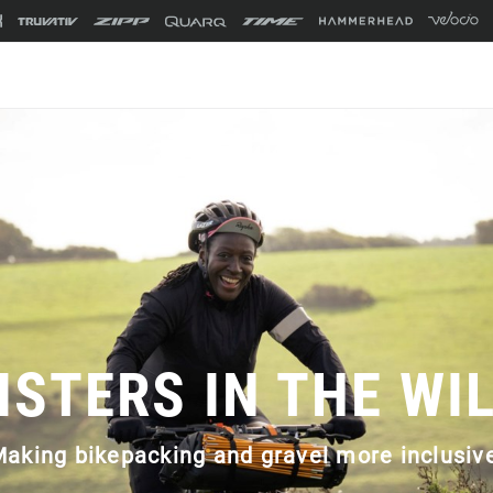
ISTERS IN THE WI
aking bikepacking and gravel more inclusiv