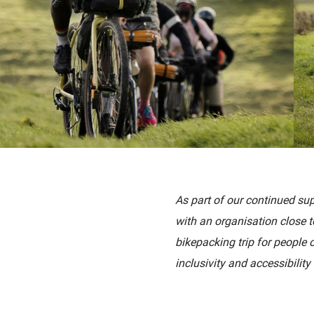
As part of our continued su
with
an
organisation close 
bikepacking trip for people 
inclusivity and
accessibility