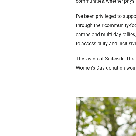
communities, whether physic
I’ve been privileged to supp
through their community-foc
camps and multi-day rallies, 
to accessibility and inclusi
The vision of Sisters In The 
Women's Day donation would g