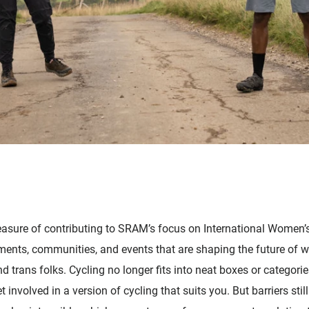
 pleasure of contributing to SRAM’s focus on International Women’
ts, communities, and events that are shaping the future of w
 trans folks. Cycling no longer fits into neat boxes or categori
t involved in a version of cycling that suits you. But barriers stil