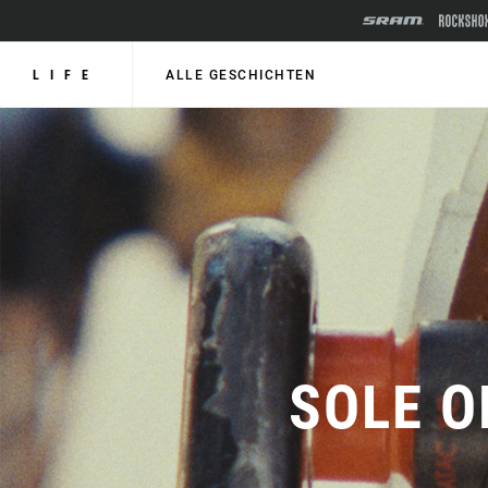
LIFE
ALLE GESCHICHTEN
SOLE O