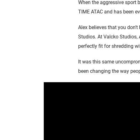
When the aggressive sport be
TIME ATAC and has been eve
Alex believes that you don’t
Studios. At Valcko Studios, 
perfectly fit for shredding wi
It was this same uncompromi
been changing the way people