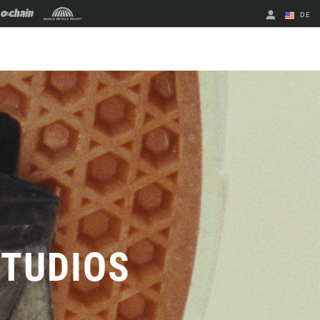
DE
Englisch
Region ändern
STUDIOS