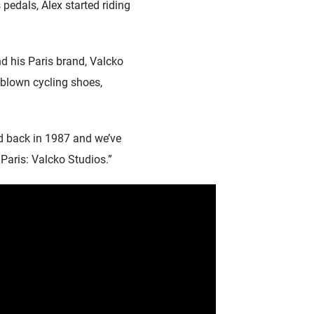
pedals, Alex started riding
d his Paris brand, Valcko
-blown cycling shoes,
d back in 1987 and we’ve
 Paris: Valcko Studios.”