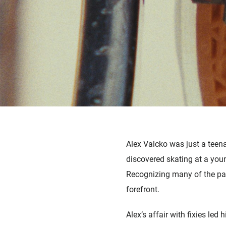
Alex Valcko was just a teena
discovered skating at a you
Recognizing many of the para
forefront.
Alex’s affair with fixies led