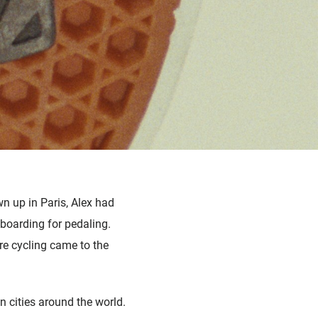
wn up in Paris, Alex had
boarding for pedaling.
re cycling came to the
n cities around the world.