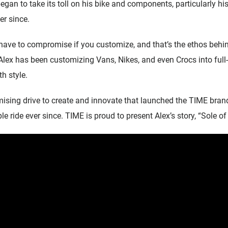
gan to take its toll on his bike and components, particularly his 
r since.
 have to compromise if you customize, and that’s the ethos behin
Alex has been customizing Vans, Nikes, and even Crocs into full
th style.
sing drive to create and innovate that launched the TIME bran
 ride ever since. TIME is proud to present Alex’s story, “Sole of