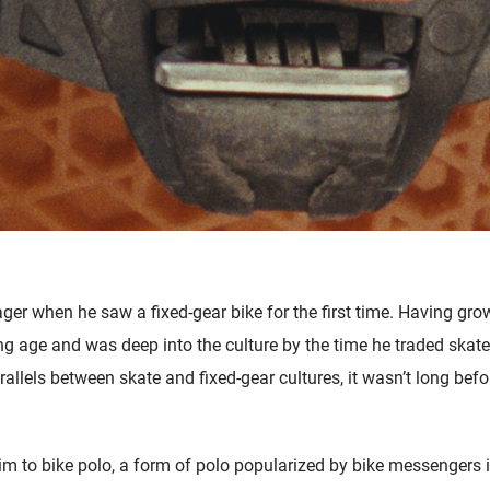
ger when he saw a fixed-gear bike for the first time. Having gro
ng age and was deep into the culture by the time he traded skate
llels between skate and fixed-gear cultures, it wasn’t long befo
 him to bike polo, a form of polo popularized by bike messengers i