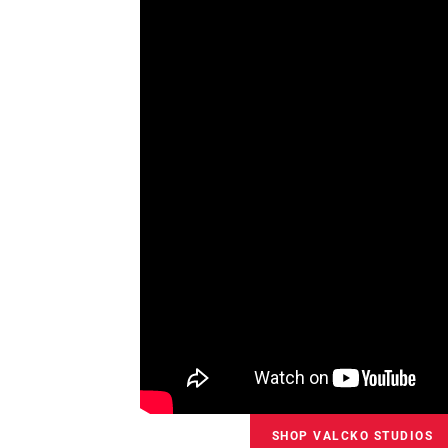
SHOP VALCKO STUDIOS