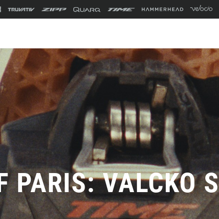
F PARIS: VALCKO 