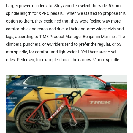
Larger powerful riders like
Stuyven
often
select the wide,
57mm
spindle length for XPRO pedals. “When we started to propose this
option
to them, they explained that they were feeling
way more
comfortable and reassured due to their anatomy wide pelvis and
legs, according to TIME Product Manager Benjamin
Marinier
. The
climbers, punchers, or GC riders tend to prefer the regular, or
53
mm
spindle, for comfort and lightweight.
Yet there are no set
rules. Pedersen, for example, chose the narrow
51 mm
spindle.