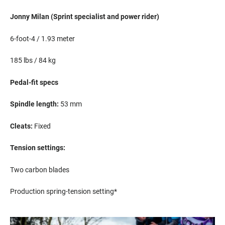
Jonny Milan (Sprint
s
pecialist
and power rider
)
6-foot-4 / 1.93 meter
185
lbs
/ 84 kg
Pedal-fit specs
S
pindle length:
53
mm
Cleats:
Fixed
Tension settings:
Two carbon blades
Production spring-tension setting*