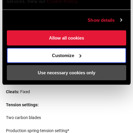
services. View our
Cookie Policy
.
Show details
Simone
Consonni
(One-day racer and
leadout
specialist)
Allow all cookies
5-foot-9 / 1.65 meter
132
lbs
/ 60 kg
Customize
Pedal-fit specs
Use necessary cookies only
S
pindle length:
5
3
mm
Cleats:
Fixed
Tension settings:
Two carbon blades
Production spring-tension setting*