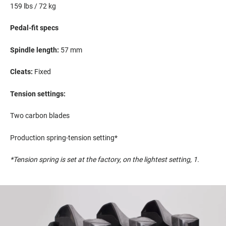
159
lbs
/ 72 kg
Pedal-fit spec
s
S
pindle length:
5
7
mm
Cleats:
Fixed
Tension settings:
Two carbon blades
Production spring-tension setting*
*Tension spring is set at the factory,
on
the lightest setting, 1
.