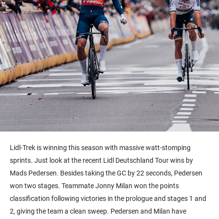
Lidl-Trek is winning this season with massive watt-stomping
sprints. Just look at the recent Lidl Deutschland Tour
wins
by
Mads Pedersen. Besides taking the GC by 22 seconds, Pedersen
won two stages. Teammate Jonny Milan won the points
classification following victories in the prologue and stages 1 and
2, giving the team a clean sweep. Pedersen and Milan have