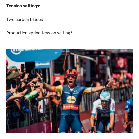
Tension settings:
Two carbon blades
Production spring-tension setting*