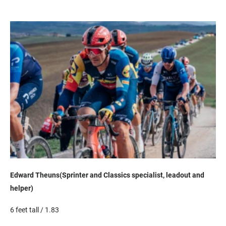
Edward
Theuns
(Sprinter and Classics specialist,
lead
out
and
helper)
6 feet tall / 1.83