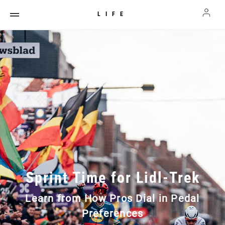
LIFE
Sprint Time for Lidl-Trek
Learn from How Pros Dial in Pedal
Preferences