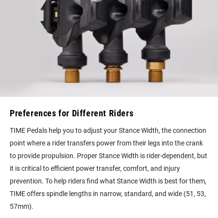
Preferences for Different Riders
TIME Pedals help you to adjust your Stance Width, the connection
point where a rider transfers power from their legs into the crank
to provide propulsion. Proper Stance Width is rider-dependent, but
it is critical to efficient power transfer, comfort, and injury
prevention. To help riders find what Stance Width is best for them,
TIME offers spindle lengths in narrow, standard, and wide (51, 53,
57mm).