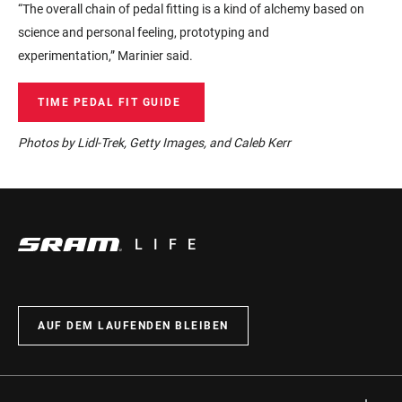
“The overall chain of pedal fitting is a kind of alchemy based on
science and personal feeling,
prototyping and
experimentation,”
Marinier
said.
TIME PEDAL FIT GUIDE
Photos by Lidl-Trek, Getty Images, and Caleb Kerr
LIFE
AUF DEM LAUFENDEN BLEIBEN