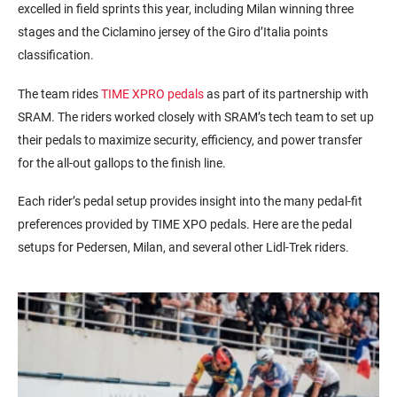
excelled in field sprints this year, including Milan winning three
stages and the
Ciclamino
jersey of the Giro
d’Italia
points
classification.
The team rides
TIME XPRO pedals
as part of its partnership with
SRAM. The riders worked closely with SRAM’s tech team to set up
their pedals to maximize security, efficiency, and power transfer
for the all-out gallops to the finish line.
Each rider’s pedal setup provides insight into the many pedal-fit
preferences provided by TIME XPO pedals. Here are the pedal
setups for Pedersen, Milan, and several other Lidl-Trek riders.