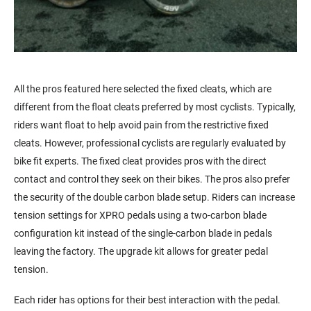
All the pros featured here selected the fixed cleats, which are
different from the float cleats preferred by most cyclists. Typically,
riders want float to help avoid pain from the restrictive fixed
cleats. However, professional cyclists are regularly evaluated by
bike fit experts. The fixed cleat provides pros with the direct
contact and control they
seek
on their bikes. The pros also prefer
the security of the double carbon blade setup. Riders can increase
tension settings for XPRO pedals using a two-carbon blade
configuration kit instead of the single-carbon blade in pedals
leaving the factory. The upgrade kit allows for greater pedal
tension.
Each rider has options for their best interaction with the pedal.