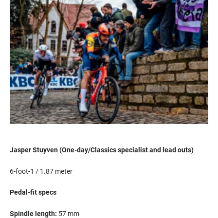
Jasper
Stuyven
(One-day/Classics specialist and lead outs)
6-foot-1 / 1.87 meter
Pedal-fit specs
S
pindle length:
5
7
mm