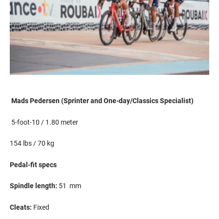
Mads Pedersen (Sprinter and
One-day/
Classics Specialist)
5-foot-10 / 1.80 meter
154
lbs
/ 70 kg
Pedal-fit specs
S
pindle length:
51
mm
Cleats:
F
ixed