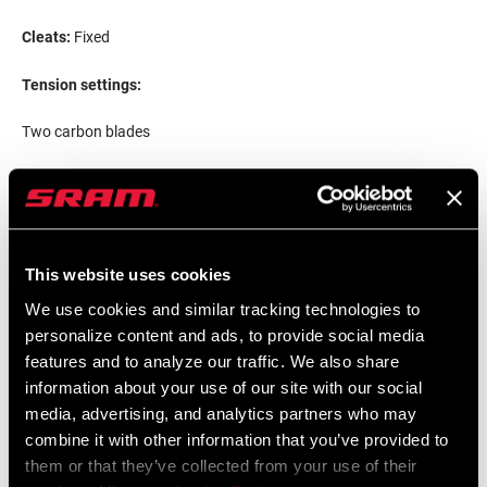
Cleats:
Fixed
Tension settings:
Two carbon blades
Production spring-tension setting*
This website uses cookies
We use cookies and similar tracking technologies to
personalize content and ads, to provide social media
features and to analyze our traffic. We also share
information about your use of our site with our social
media, advertising, and analytics partners who may
combine it with other information that you’ve provided to
them or that they’ve collected from your use of their