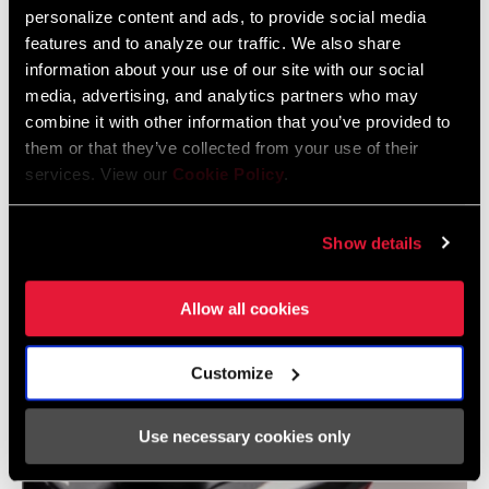
personalize content and ads, to provide social media
Does pedal float cause any loss of energy going into powering
features and to analyze our traffic. We also share
your bike?
information about your use of our site with our social
media, advertising, and analytics partners who may
You're not floating in the power phase of your stroke. You're
combine it with other information that you’ve provided to
floating as you relax.
them or that they’ve collected from your use of their
services. View our
Cookie Policy
.
Show details
Allow all cookies
Customize
Use necessary cookies only