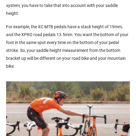
system, you have to take that into account with your saddle
height.
For example, the XC MTB pedals have a stack height of 19mm,
and the XPRO road pedals 13.5mm. You want the bottom of your
foot in the same spot every time on the bottom of your pedal
stroke. So, your saddle height measurement from the bottom
bracket up will be different on your road bike and your mountain
bike.