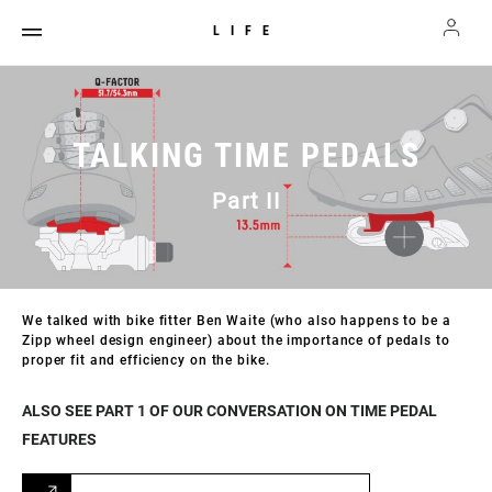
LIFE
TALKING TIME PEDALS
Part II
We talked with bike fitter Ben Waite (who also happens to be a
Zipp wheel design engineer) about the importance of pedals to
proper fit and efficiency on the bike.
ALSO SEE PART 1 OF OUR CONVERSATION ON TIME PEDAL
FEATURES