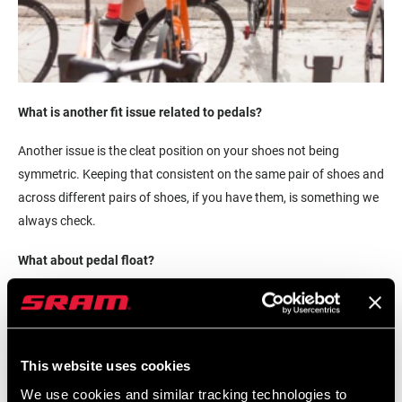
What is another fit issue related to pedals?
Another issue is the cleat position on your shoes not being
symmetric. Keeping that consistent on the same pair of shoes and
across different pairs of shoes, if you have them, is something we
always check.
What about pedal float?
Float is not a problem until it's a problem. Some people have the
ability physiologically to be locked in tight, but many people need
the ability to have float around the pedal stroke. As there are
This website uses cookies
imbalances in your legs, one side is stronger than the other, and
your knee wants to kick out, your body can do that.
We use cookies and similar tracking technologies to