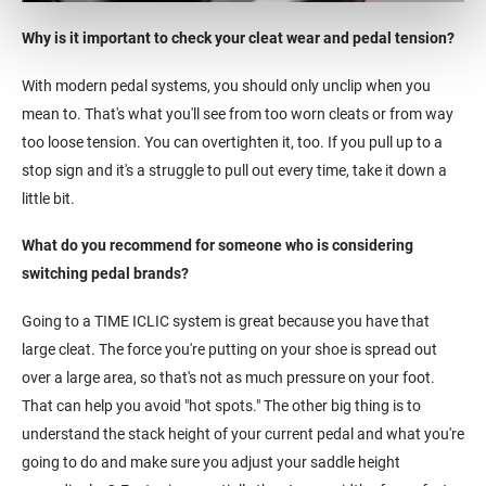
Why is it important to check your cleat wear and pedal tension?
With modern pedal systems, you should only unclip when you
mean to. That's what you'll see from too worn cleats or from way
too loose tension. You can overtighten it, too. If you pull up to a
stop sign and it's a struggle to pull out every time, take it down a
little bit.
What do you recommend for someone who is considering
switching pedal brands?
Going to a TIME ICLIC system is great because you have that
large cleat. The force you're putting on your shoe is spread out
over a large area, so that's not as much pressure on your foot.
That can help you avoid "hot spots." The other big thing is to
understand the stack height of your current pedal and what you're
going to do and make sure you adjust your saddle height