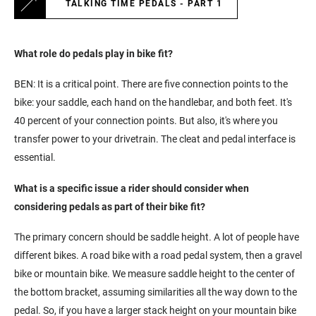
TALKING TIME PEDALS - PART 1
What role do pedals play in bike fit?
BEN: It is a critical point. There are five connection points to the
bike: your saddle, each hand on the handlebar, and both feet. It's
40 percent of your connection points. But also, it's where you
transfer power to your drivetrain. The cleat and pedal interface is
essential.
What is a specific issue a rider should consider when
considering pedals as part of their bike fit?
The primary concern should be saddle height. A lot of people have
different bikes. A road bike with a road pedal system, then a gravel
bike or mountain bike. We measure saddle height to the center of
the bottom bracket, assuming similarities all the way down to the
pedal. So, if you have a larger stack height on your mountain bike