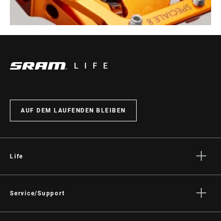
LIFE
AUF DEM LAUFENDEN BLEIBEN
Life
Geschichten
Kultur
Service/Support
Fahrer Support