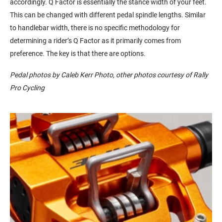
accordingly. Q Factor is essentially the stance width of your feet.
This can be changed with different pedal spindle lengths. Similar
to handlebar width, there is no specific methodology for
determining a rider’s Q Factor as it primarily comes from
preference. The key is that there are options.
Pedal photos by Caleb Kerr Photo, other photos courtesy of Rally
Pro Cycling