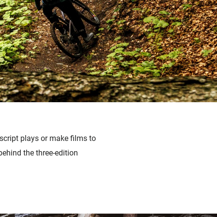
script plays or make films to
behind the three-edition