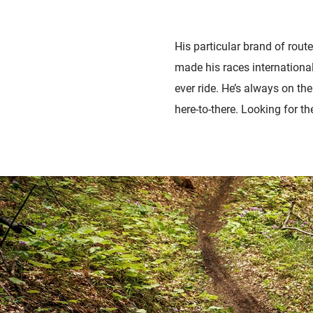
His particular brand of route
made his races international
ever ride. He’s always on th
here-to-there. Looking for t