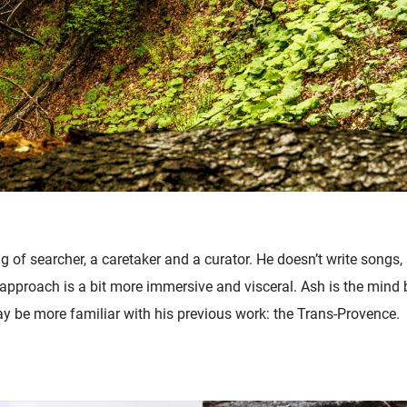
g of searcher, a caretaker and a curator. He doesn’t write songs, 
s approach is a bit more immersive and visceral. Ash is the mind 
ay be more familiar with his previous work: the Trans-Provence.