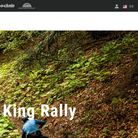
DE
Englisch
Region ändern
 King Rally