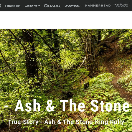
 - Ash & The Stone
True Story - Ash & The Stone King Rally