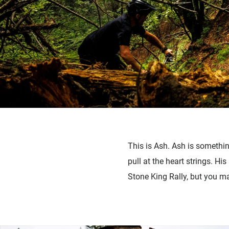
This is Ash. Ash is somethin
pull at the heart strings. Hi
Stone King Rally, but you m