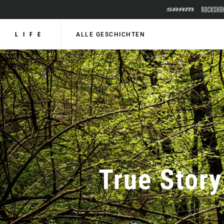
LIFE
ALLE GESCHICHTEN
True Story