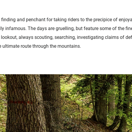
 finding and penchant for taking riders to the precipice of enjoya
ly infamous. The days are gruelling, but feature some of the fin
e lookout, always scouting, searching, investigating claims of def
he ultimate route through the mountains.