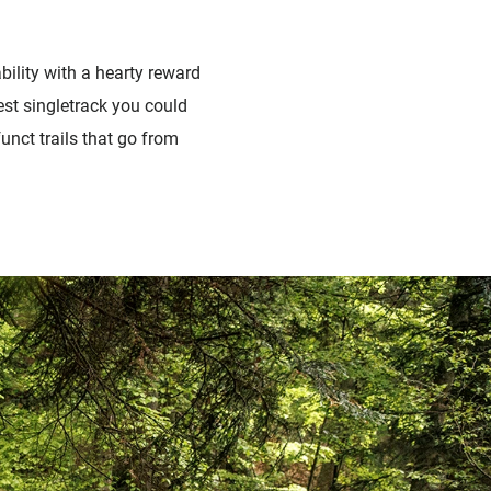
bility with a hearty reward
est singletrack you could
unct trails that go from