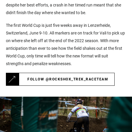
despite her best efforts, a crash in her timed run meant that she
didn't finish the day where she wanted to be.
The first World Cup is just five weeks away in Lenzerheide,
Switzerland, June 9-10. All markers are on track for Vali to pick up
on where she left off at the end of the 2022 season. With more
anticipation than ever to see how the field shakes out at the first
World Cup, only time will tell how the new format will suit
strengths and penalize weaknesses.
FOLLOW @ROCKSHOX_TREK_RACETEAM