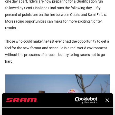
one day apart, riders are now preparing for a Qualification run
followed by Semi-Final and Final runs the following day. Fifty
percent of points are on the line between Qualis and Semi-Finals.
More racing opportunities can make for more exciting, tighter
results.
Those who could make the test event had the opportunity to get a
feel for the new format and schedule in a real-world environment
without the pressures of a race... but try telling racers not to go
hard.