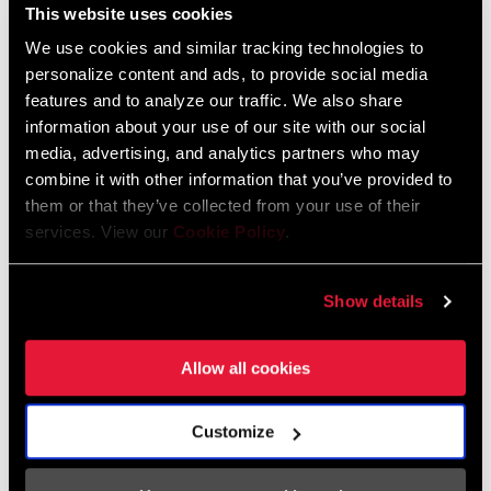
This website uses cookies
We use cookies and similar tracking technologies to
personalize content and ads, to provide social media
features and to analyze our traffic. We also share
information about your use of our site with our social
media, advertising, and analytics partners who may
combine it with other information that you’ve provided to
them or that they’ve collected from your use of their
services. View our
Cookie Policy
.
Show details
Allow all cookies
Customize