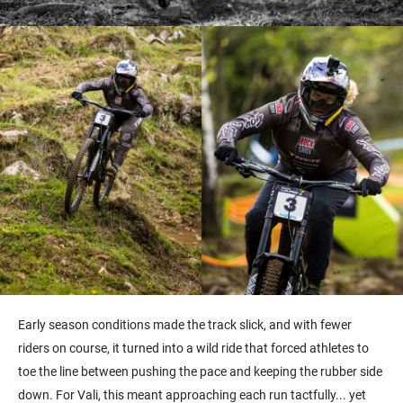
Early season conditions made the track slick, and with fewer
riders on course, it turned into a wild ride that forced athletes to
toe the line between pushing the pace and keeping the rubber side
down. For Vali, this meant approaching each run tactfully... yet