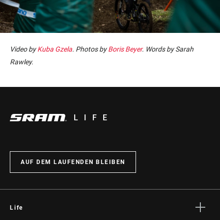
Video by
Kuba Gzela
. Photos by
Boris Beyer
. Words by Sarah
Rawley.
LIFE
AUF DEM LAUFENDEN BLEIBEN
Life