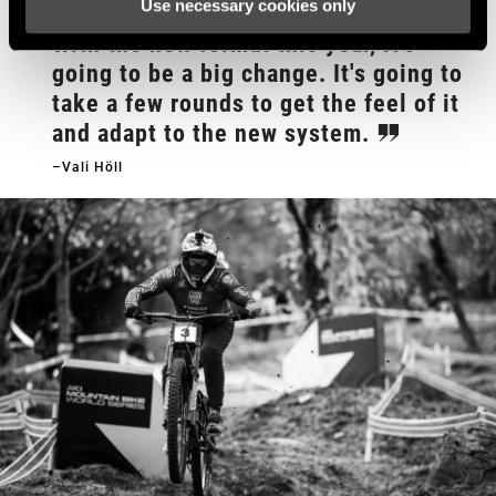
Use necessary cookies only
With the new format this year, it's
going to be a big change. It's going to
take a few rounds to get the feel of it
and adapt to the new system.
–Vali Höll