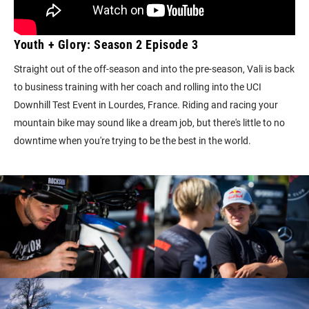
Youth + Glory: Season 2 Episode 3
Straight out of the off-season and into the pre-season, Vali is back
to business training with her coach and rolling into the UCI
Downhill Test Event in Lourdes, France. Riding and racing your
mountain bike may sound like a dream job, but there's little to no
downtime when you're trying to be the best in the world.