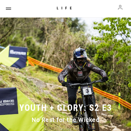
LIFE
YOUTH + GLORY: S2 E3
No Rest for the Wicked