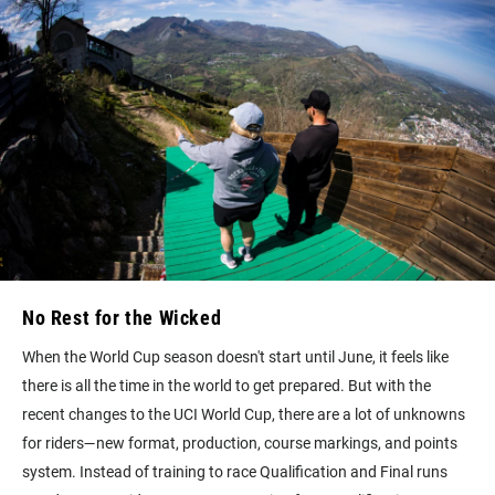
No Rest for the Wicked
When the World Cup season doesn't start until June, it feels like
there is all the time in the world to get prepared. But with the
recent changes to the UCI World Cup, there are a lot of unknowns
for riders—new format, production, course markings, and points
system. Instead of training to race Qualification and Final runs