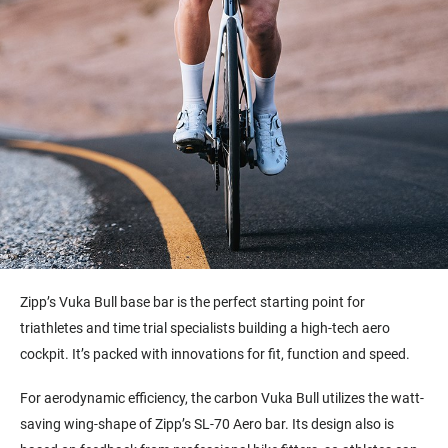
Zipp’s Vuka Bull base bar is the perfect starting point for
triathletes and time trial specialists building a high-tech aero
cockpit. It’s packed with innovations for fit, function and speed.
For aerodynamic efficiency, the carbon Vuka Bull utilizes the watt-
saving wing-shape of Zipp’s SL-70 Aero bar. Its design also is