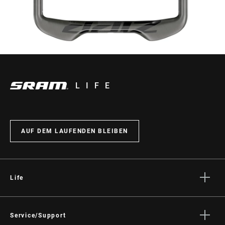
LIFE
AUF DEM LAUFENDEN BLEIBEN
Life
Geschichten
Kultur
Service/Support