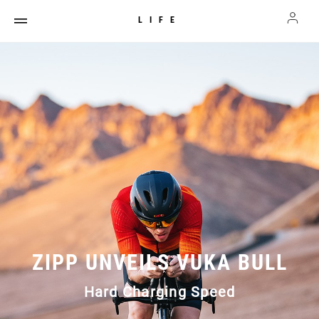
LIFE
ZIPP UNVEILS VUKA BULL
Hard Charging Speed