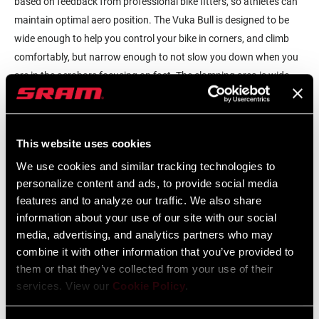
based on feedback from professional bike fitters, so athletes can
maintain optimal aero position. The Vuka Bull is designed to be
wide enough to help you control your bike in corners, and climb
comfortably, but narrow enough to not slow you down when you
are in the aerobars focusing on fast. The clamping area is wide
enough to allow a wide range of armrest positions using the Zipp
Vuka Clip.
The Vuka Bull features a flip design that allows it a rise or drop
This website uses cookies
allowing you to have your hands where you need them. This
We use cookies and similar tracking technologies to
available rise provides athletes with the option to keep the base
personalize content and ads, to provide social media
bar as low as possible while still being able to raise the armrests
features and to analyze our traffic. We also share
information about your use of our site with our social
and extensions where they need to be. Also, a slightly higher hand
media, advertising, and analytics partners who may
position can help athletes climb steeper grades.
combine it with other information that you’ve provided to
The Vuka Bull is designed with Zipp’s Rapid Route technology, now
them or that they’ve collected from your use of their
with the ability to move control cables, hoses and wires through
services. View our
Cookie Policy
.
the stem clamp area, making it compatible with modern