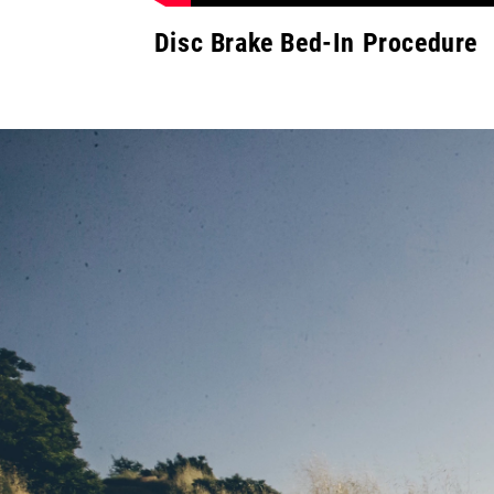
Disc Brake Bed-In Procedure