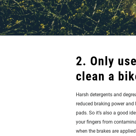
2. Only use
clean a bik
Harsh detergents and degreas
reduced braking power and lo
pads. So it’s also a good id
your fingers from contaminat
when the brakes are applied.