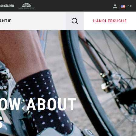
DE
Englisch
HÄNDLERSUCHE
ANTIE
Region ändern
NOW ABOUT
S