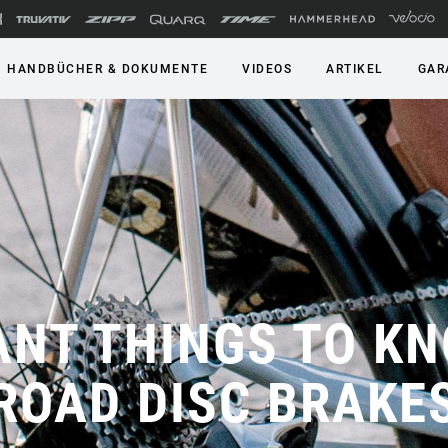
HANDBÜCHER & DOKUMENTE
VIDEOS
ARTIKEL
GAR
ANT THINGS TO K
ROAD DISC BRAKE