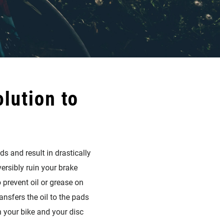
lution to
s and result in drastically
ersibly ruin your brake
 prevent oil or grease on
nsfers the oil to the pads
n your bike and your disc