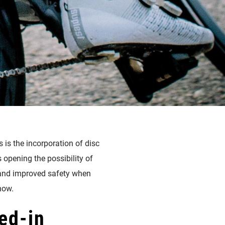
 is the incorporation of disc
opening the possibility of
s, and improved safety when
now.
ed-in