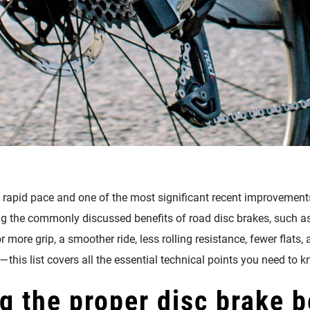
 rapid pace and one of the most significant recent improvements
ng the commonly discussed benefits of road disc brakes, such as 
r more grip, a smoother ride, less rolling resistance, fewer flat
—this list covers all the essential technical points you need to k
g the proper disc brake b