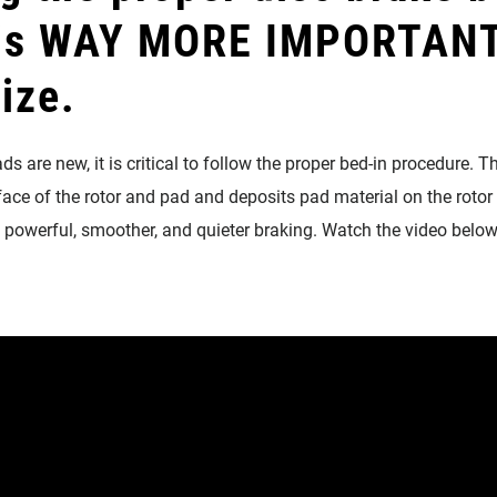
 is WAY MORE IMPORTANT
lize.
s are new, it is critical to follow the proper bed-in procedure. Th
face of the rotor and pad and deposits pad material on the rotor 
e powerful, smoother, and quieter braking. Watch the video below