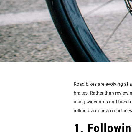
Road bikes are evolving at a
brakes. Rather than reviewi
using wider rims and tires fo
rolling over uneven surfaces
1. Followin