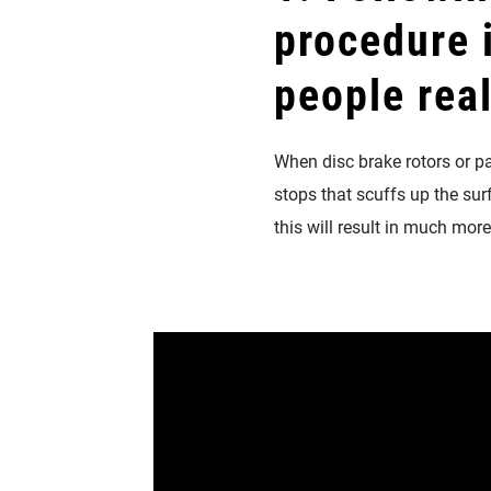
procedure
people rea
When disc brake rotors or pad
stops that scuffs up the sur
this will result in much mor