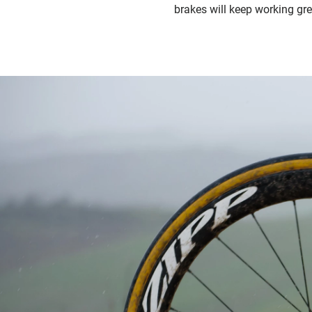
brakes will keep working gre