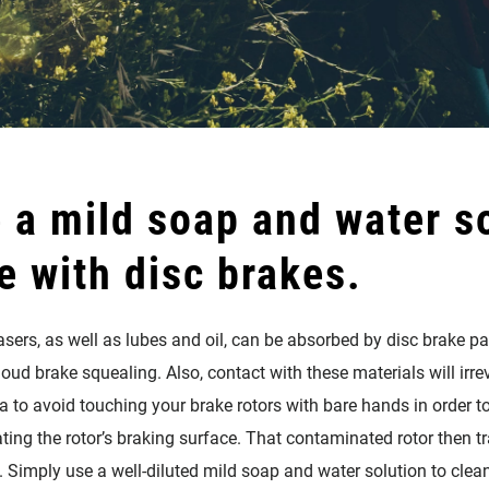
 a mild soap and water so
e with disc brakes.
ers, as well as lubes and oil, can be absorbed by disc brake pad
ud brake squealing. Also, contact with these materials will irrev
ea to avoid touching your brake rotors with bare hands in order to
ing the rotor’s braking surface. That contaminated rotor then tra
 Simply use a well-diluted mild soap and water solution to clea