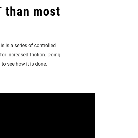
 than most
is is a series of controlled
for increased friction. Doing
 to see how it is done.