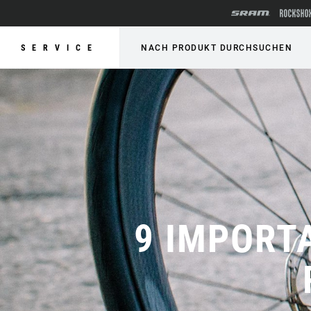
SERVICE
NACH PRODUKT DURCHSUCHEN
9 IMPORT