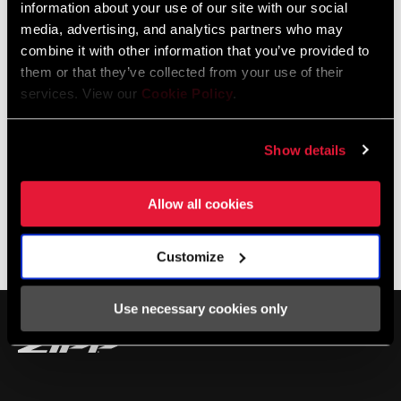
information about your use of our site with our social
TyreWiz on this week’s Making You Faster!
media, advertising, and analytics partners who may
combine it with other information that you’ve provided to
them or that they’ve collected from your use of their
services. View our
Cookie Policy
.
Show details
Allow all cookies
Customize
SHOP TYREWIZ
Use necessary cookies only