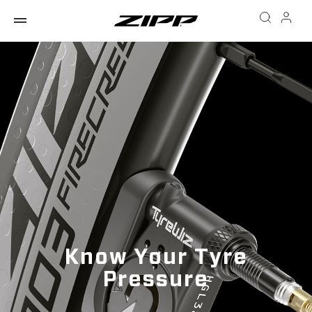
Know Your Tyre
Pressure