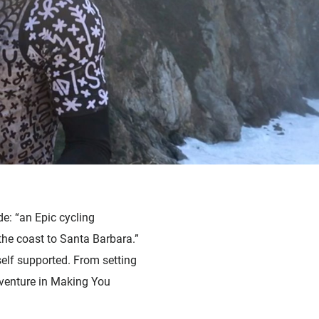
e: “an Epic cycling
he coast to Santa Barbara.”
self supported. From setting
dventure in Making You