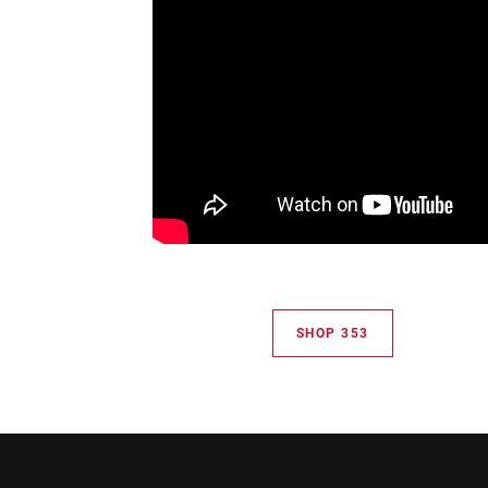
SHOP 353