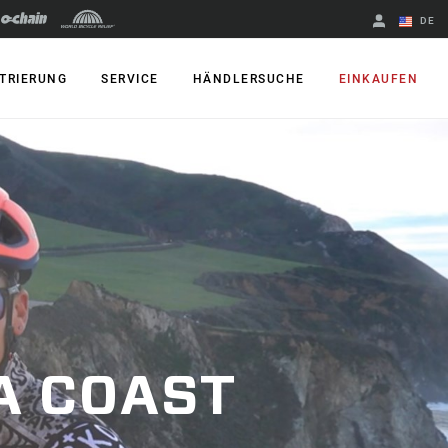
DE
Englisch
TRIERUNG
SERVICE
HÄNDLERSUCHE
EINKAUFEN
Region ändern
A COAST