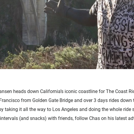
Zubehör
nsen heads down California’s iconic coastline for The Coast Rid
Francisco from Golden Gate Bridge and over 3 days rides down t
 by taking it all the way to Los Angeles and doing the whole ride 
intervals (and snacks) with friends, follow Chas on his latest a