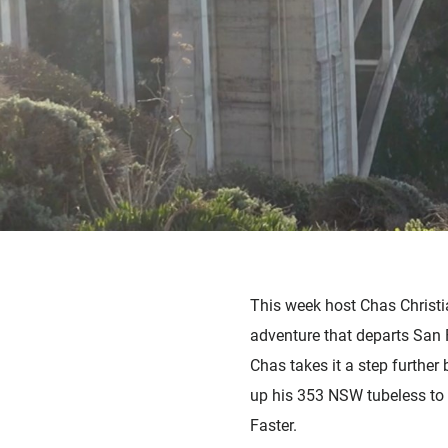
This week host Chas Christia
adventure that departs San 
Chas takes it a step further
up his 353 NSW tubeless to 
Faster.