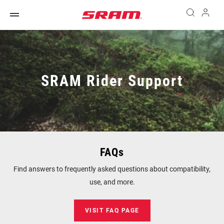
SRAM Rider Support
FAQs
Find answers to frequently asked questions about compatibility,
use, and more.
VISIT FAQ PAGE