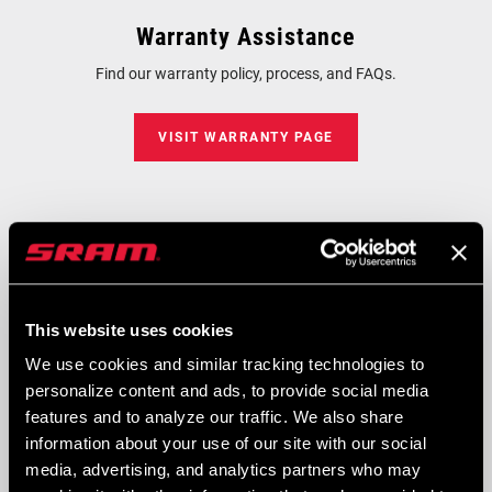
Warranty Assistance
Find our warranty policy, process, and FAQs.
VISIT WARRANTY PAGE
Drivetrain Compatibility
Get instant answers on drivetrain compatibility, component
selection, and bike fitment.
This website uses cookies
We use cookies and similar tracking technologies to
SRAM COMPATIBILITY ADVISOR
personalize content and ads, to provide social media
features and to analyze our traffic. We also share
information about your use of our site with our social
Ask Rider Support
media, advertising, and analytics partners who may