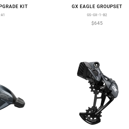
PGRADE KIT
GX EAGLE GROUPSET
-A1
GS-GX-1-B2
$645