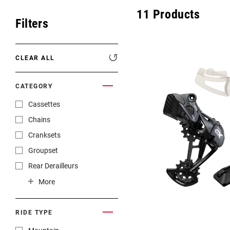
Eagle 70
11
Products
Filters
Eagle 1987 -
Limited Edition
CLEAR ALL
MOUNTAIN HOME
CATEGORY
Cassettes
Chains
Cranksets
Groupset
Rear Derailleurs
Shifters
More
RIDE TYPE