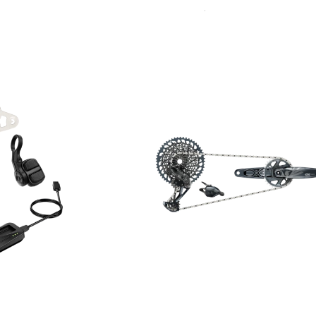
Sort
By: