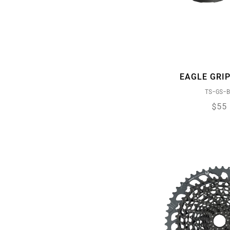
ROLLING THUNDER
SPEED METAL
X-ACTUATION
XD DRIVER BODY
X-HORIZON
EAGLE GRIP
X-SYNC
TS-GS-B
X-SYNC 2
$55
ZERO LOSS