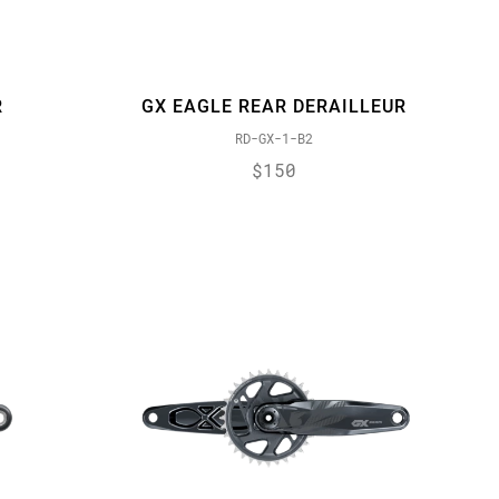
R
GX EAGLE REAR DERAILLEUR
RD-GX-1-B2
$150