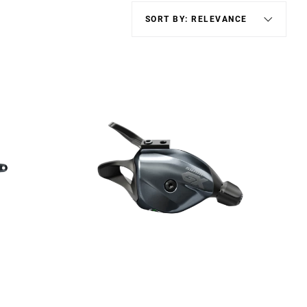
Eagle
Transmission
Groupsets