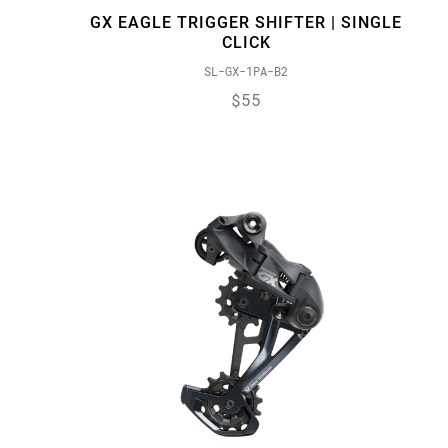
GX EAGLE TRIGGER SHIFTER | SINGLE
CLICK
SL-GX-1PA-B2
$55