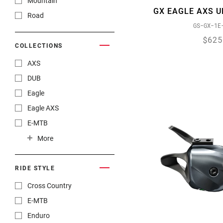
Mountain
GX EAGLE AXS U
Road
GS-GX-1E
$625
COLLECTIONS
AXS
DUB
Eagle
Eagle AXS
E-MTB
Gravel
More
RIDE STYLE
Cross Country
E-MTB
Enduro