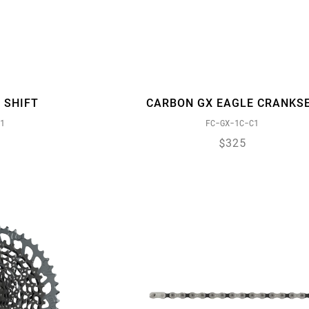
 SHIFT
CARBON GX EAGLE CRANKS
1
FC-GX-1C-C1
$325