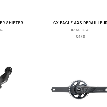
ER SHIFTER
GX EAGLE AXS DERAILLEU
A2
RD-GX-1E-A1
$430