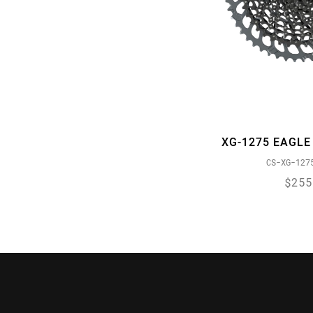
XG-1275 EAGLE
CS-XG-127
$255