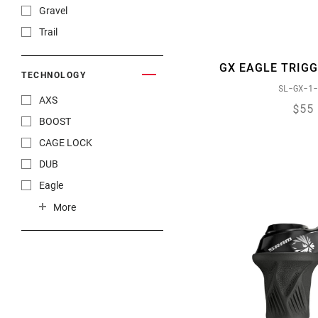
Gravel
Trail
GX EAGLE TRIGG
TECHNOLOGY
SL-GX-1-
AXS
$55
BOOST
CAGE LOCK
DUB
Eagle
FLOWLINK
More
FULL PIN
JAWS
MatchMaker X Integrated
PowerLock
ROLLER BEARING CLUTCH