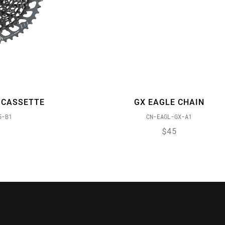
 CASSETTE
GX EAGLE CHAIN
5-B1
CN-EAGL-GX-A1
$45