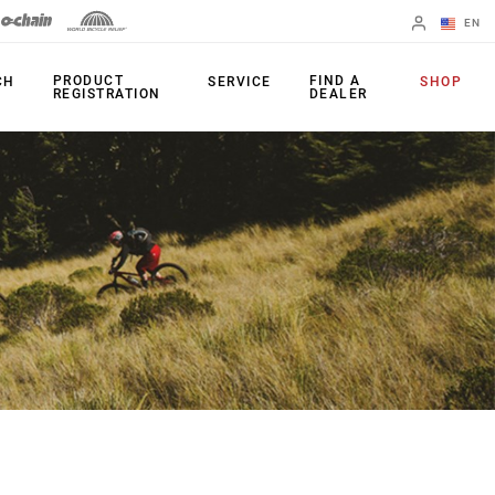
EN
English
PRODUCT
FIND A
CH
SERVICE
SHOP
REGISTRATION
DEALER
Spanish
Change Region
PRODUCTS
Shifters
Chainrings
Brakes
Cassettes
Rear Derailleurs
Chains
Cranksets
Accessories
Power Meters
Apps
Spider Dampers
Universal
Derailleur Hanger
Bottom Brackets