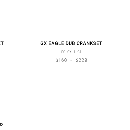
ET
GX EAGLE DUB CRANKSET
FC-GX-1-C1
$160 - $220