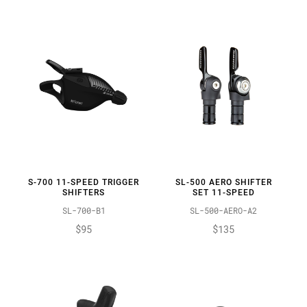
S-700 11-SPEED TRIGGER
SL-500 AERO SHIFTER
SHIFTERS
SET 11-SPEED
SL-700-B1
SL-500-AERO-A2
$95
$135