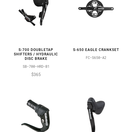
S-700 DOUBLETAP
S-650 EAGLE CRANKSET
SHIFTERS / HYDRAULIC
FC-S650-A2
DISC BRAKE
SB-700-HRD-B1
$365