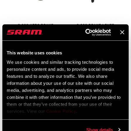
S-990 AERO BRAKE
S-900 BRAKE LEVER
LEVER
BL-900-ROAD-A1
BL-990-AERO-A1
$155
$180
This website uses cookies
We use cookies and similar tracking technologies to
personalize content and ads, to provide social media
features and to analyze our traffic. We also share
information about your use of our site with our social
media, advertising, and analytics partners who may
combine it with other information that you’ve provided to
them or that they’ve collected from your use of their
services. View our
Cookie Policy
.
S-900 AERO BRAKE
S-500 BRAKE LEVER
Show details