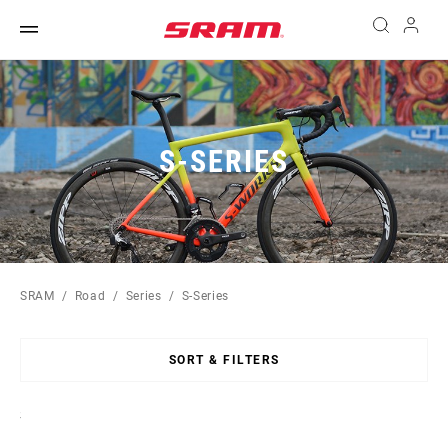
S-SERIES
SRAM
Road
Series
S-Series
SORT & FILTERS
Sort
By: