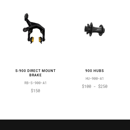
S-900 DIRECT MOUNT
900 HUBS
BRAKE
HU-900-A1
RB-S-900-A1
$100 - $250
$150