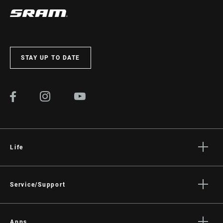
STAY UP TO DATE
Life
Stories
Culture
Service/Support
Rider Support Contact
Dealer Support
Apps