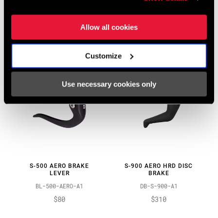
LEVER
BL-500-ROAD-A1
BL-900-AERO-A1
$45 - $90
Allow all cookies
$140
Customize
Use necessary cookies only
S-500 AERO BRAKE
S-900 AERO HRD DISC
LEVER
BRAKE
BL-500-AERO-A1
DB-S-900-A1
$80
$310