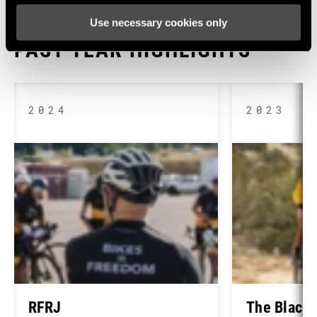
Use necessary cookies only
PAST YEAR HIGHLIGHTS
2024
2023
RFRJ
The Black 