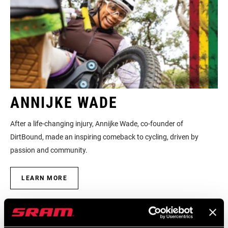
ANNIJKE WADE
After a life-changing injury, Annijke Wade, co-founder of
DirtBound, made an inspiring comeback to cycling, driven by
passion and community.
LEARN MORE