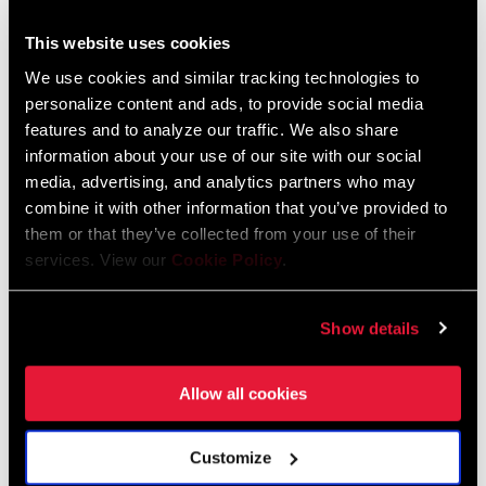
This website uses cookies
We use cookies and similar tracking technologies to
personalize content and ads, to provide social media
features and to analyze our traffic. We also share
information about your use of our site with our social
media, advertising, and analytics partners who may
combine it with other information that you’ve provided to
them or that they’ve collected from your use of their
MAKESI DUNCAN
services. View our
Cookie Policy
.
Makesi Duncan, founder of Dad Bod Cycling, blends heritage and
culture into every ride, using cycling to build community and
Show details
promote representation.
Allow all cookies
LEARN MORE
Customize