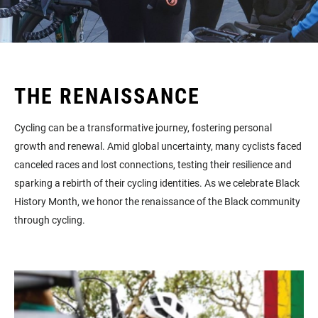
THE RENAISSANCE
Cycling can be a transformative journey, fostering personal
growth and renewal. Amid global uncertainty, many cyclists faced
canceled races and lost connections, testing their resilience and
sparking a rebirth of their cycling identities. As we celebrate Black
History Month, we honor the renaissance of the Black community
through cycling.