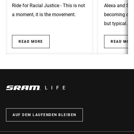
Ride for Racial Justice - This is not
Alexa and Sha
a moment, it is the movement.
becoming cycl
but typical.
READ MORE
READ MOR
LIFE
AUF DEM LAUFENDEN BLEIBEN