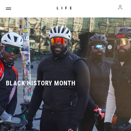
LIFE
BLACK HISTORY MONTH