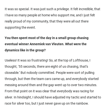
It was so special. It was just such a privilege. It felt incredible, that
I have so many people at home who support me, and I just felt
really proud of my community, that they were all out there
supporting the event.
You then spent most of the day in a small group chasing
eventual winner Annemiek van Vleuten. What were the
dynamics like in the group?
Useless! It was so frustrating! So, at the top of Lofthouse, I
thought, ‘55 seconds, there are eight of us chasing, that’s
closeable.’ But nobody committed. People were sort of pulling
through, but then the team cars came up, and everybody started
messing around then and the gap went up to over two minutes.
From that point on it was clear that everybody was racing for
silver. In hindsight, I should have adjusted my tactic and started to
race for silver too, but I just never gave up on the rainbow.