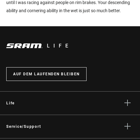
until I was racing against people on rim brakes. Your descending
ability and cornering ability in the wet is just so much better.
LIFE
AUF DEM LAUFENDEN BLEIBEN
Life
Geschichten
Kultur
Service/Support