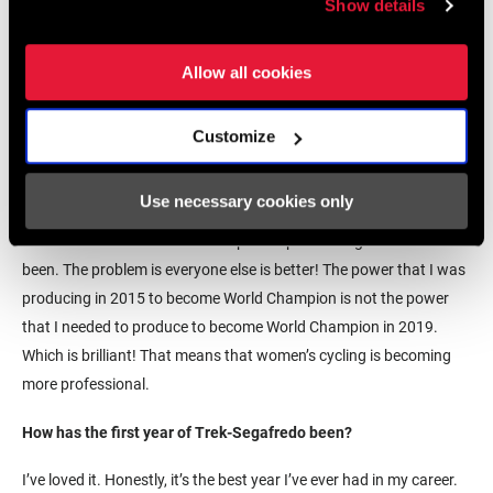
Show details
Allow all cookies
© Velofocus
Customize
Has the peloton gotten a lot deeper in the last few years?
Without a doubt, yeah. I mean my power at the moment is great.
Use necessary cookies only
Within a year of giving birth to Orla I knew I needed to be as good
as I could be at the World Championships. I’m as good as I’ve ever
been. The problem is everyone else is better! The power that I was
producing in 2015 to become World Champion is not the power
that I needed to produce to become World Champion in 2019.
Which is brilliant! That means that women’s cycling is becoming
more professional.
How has the first year of Trek-Segafredo been?
I’ve loved it. Honestly, it’s the best year I’ve ever had in my career.