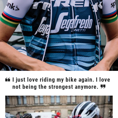
I just love riding my bike again. I love
not being the strongest anymore.