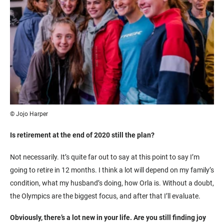
© Jojo Harper
Is retirement at the end of 2020 still the plan?
Not necessarily. It’s quite far out to say at this point to say I’m
going to retire in 12 months. I think a lot will depend on my family’s
condition, what my husband’s doing, how Orla is. Without a doubt,
the Olympics are the biggest focus, and after that I’ll evaluate.
Obviously, there’s a lot new in your life. Are you still finding joy