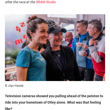
after the race at the
SRAM Studio
.
© Jojo Harper
Television cameras showed you pulling ahead of the peloton to
ride into your hometown of Otley alone. What was that feeling
like?