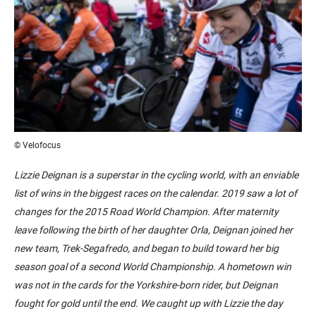
© Velofocus
Lizzie Deignan is a superstar in the cycling world, with an enviable
list of wins in the biggest races on the calendar. 2019 saw a lot of
changes for the 2015 Road World Champion. After maternity
leave following the birth of her daughter Orla, Deignan joined her
new team, Trek-Segafredo, and began to build toward her big
season goal of a second World Championship. A hometown win
was not in the cards for the Yorkshire-born rider, but Deignan
fought for gold until the end. We caught up with Lizzie the day