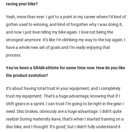
racing your bike?
Yeah, more than ever. I got to a point in my career where I’d kind of
gotten used to winning, and kind of forgotten why I was doing it,
and now I just love riding my bike again. I love not being the
strongest anymore. It’s like I’m climbing my way to the top again; I
have a whole new set of goals and I’m really enjoying that
process.
You’ve been a SRAM athlete for some time now. How do you like
the product evolution?
It’s about having total trust in your equipment, and I completely
trust my equipment. That’s a huge advantage, knowing that if I
shift gears in a sprint, I can trust I’m going to be right in the gear I
need. Disc brakes, obviously are a huge advantage. I didn’t quite
realize! During maternity leave, that’s when I started training on a
disc bike, and I thought ‘it’s good,’ but I didn’t fully understand it