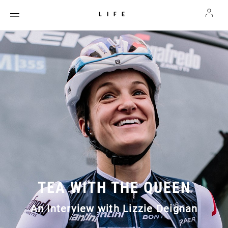
LIFE
TEA WITH THE QUEEN
An Interview with Lizzie Deignan