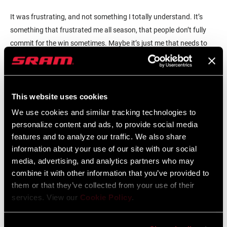
It was frustrating, and not something I totally understand. It’s
something that frustrated me all season, that people don’t fully
commit for the win sometimes. Maybe it’s just me that needs to
adjust and figure it out. Firstly, I need to be stronger. I do think the
right woman won… I’m disappointed in my race from a tactical
perspective, but I don’t feel like I lost the rainbow. I think Annemiek
deserved it.
This website uses cookies
We use cookies and similar tracking technologies to
personalize content and ads, to provide social media
features and to analyze our traffic. We also share
information about your use of our site with our social
media, advertising, and analytics partners who may
combine it with other information that you’ve provided to
them or that they’ve collected from your use of their
services. View our
Cookie Policy
.