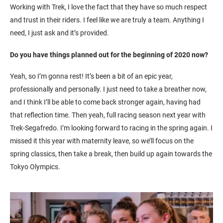
Working with Trek, I love the fact that they have so much respect
and trust in their riders. I feel like we are truly a team. Anything I
need, I just ask and it’s provided.
Do you have things planned out for the beginning of 2020 now?
Yeah, so I’m gonna rest! It’s been a bit of an epic year,
professionally and personally. I just need to take a breather now,
and I think I’ll be able to come back stronger again, having had
that reflection time. Then yeah, full racing season next year with
Trek-Segafredo. I’m looking forward to racing in the spring again. I
missed it this year with maternity leave, so we’ll focus on the
spring classics, then take a break, then build up again towards the
Tokyo Olympics.