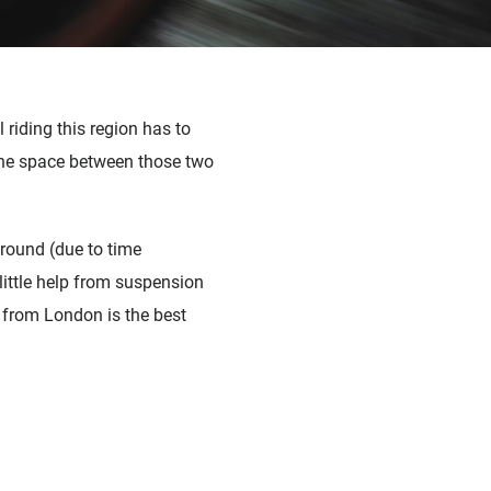
iding this region has to
 the space between those two
round (due to time
little help from suspension
n from London is the best