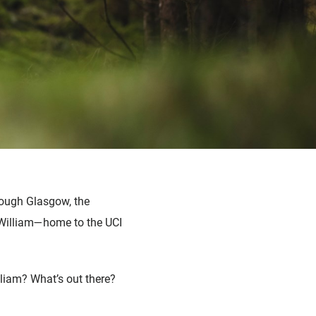
rough Glasgow, the
t William—home to the UCI
liam? What’s out there?