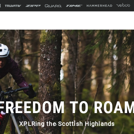
FREEDOM TO ROA
XPLRing the Scottish Highlands