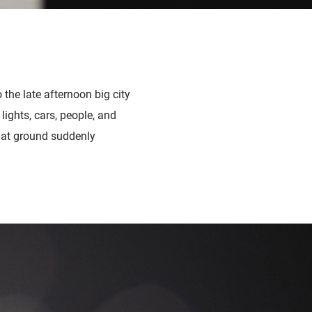
the late afternoon big city
lights, cars, people, and
flat ground suddenly