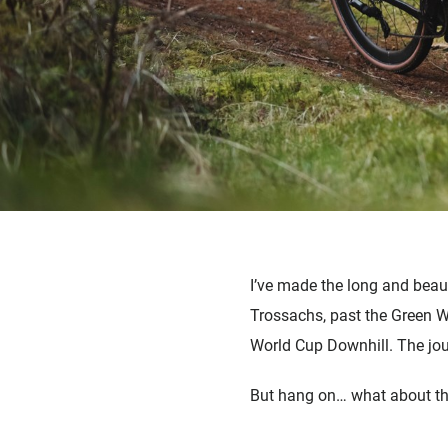
I’ve made the long and beau
Trossachs, past the Green We
World Cup Downhill. The jou
But hang on… what about the