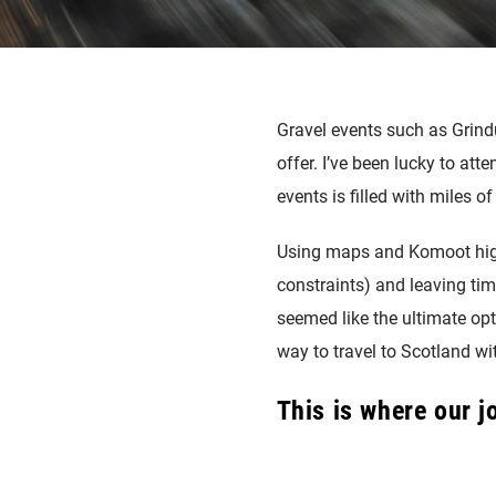
Gravel events such as Grin
offer. I’ve been lucky to at
events is filled with miles of
Using maps and Komoot high
constraints) and leaving tim
seemed like the ultimate opt
way to travel to Scotland wi
This is where our 