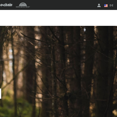
DE
Englisch
Region ändern
M