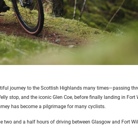
tiful journey to the Scottish Highlands many times—passing th
lly stop, and the iconic Glen Coe, before finally landing in For
rney has become a pilgrimage for many cyclists.
 two and a half hours of driving between Glasgow and Fort Wil