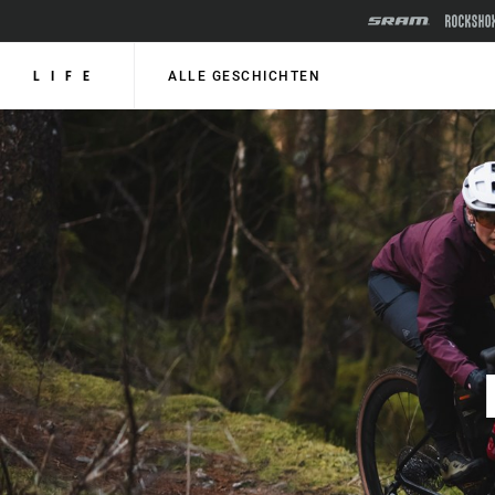
LIFE
ALLE GESCHICHTEN