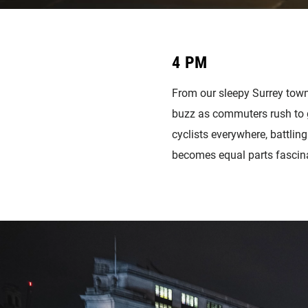
4 PM
From our sleepy Surrey town 
buzz as commuters rush to ge
cyclists everywhere, battlin
becomes equal parts fascina