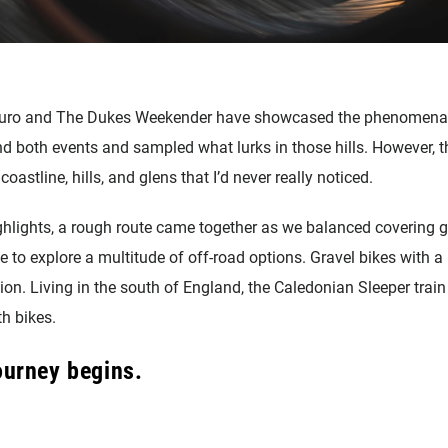
duro and The Dukes Weekender have showcased the phenomenal r
tend both events and sampled what lurks in those hills. However,
 coastline, hills, and glens that I’d never really noticed.
lights, a rough route came together as we balanced covering g
e to explore a multitude of off-road options. Gravel bikes with a 
ion. Living in the south of England, the Caledonian Sleeper trai
th bikes.
journey begins.