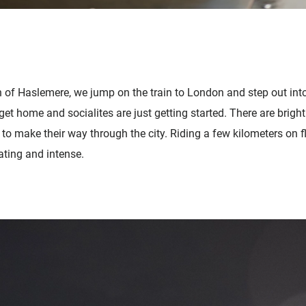
of Haslemere, we jump on the train to London and step out into 
t home and socialites are just getting started. There are bright 
g to make their way through the city. Riding a few kilometers on 
ting and intense.