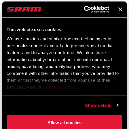
FIND A DEALER
This website uses cookies
We use cookies and similar tracking technologies to
personalize content and ads, to provide social media
FEATURES
features and to analyze our traffic. We also share
SRAM AXS app lets you customize configurations, monitor
information about your use of our site with our social
battery levels, update firmware and much more for all
media, advertising, and analytics partners who may
RockShox and SRAM AXS enabled components
combine it with other information that you’ve provided to
them or that they’ve collected from your use of their
Compatible with Matchmaker X
services. View our
Cookie Policy
.
System is completely water and dust proof to IPX7
Show details
Allow all cookies