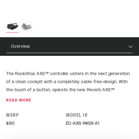
Overview
The RockShox AXS™ controller ushers in the next generation
of a clean cockpit with a completely cable-free design. With
the touch of a button, operate the new Reverb AXS™
seatpost with less effort than ever before. Open up all the
READ MORE
possibilities with AXS™.
MSRP
MODEL ID
$90
EC-AXS-RKSX-A1