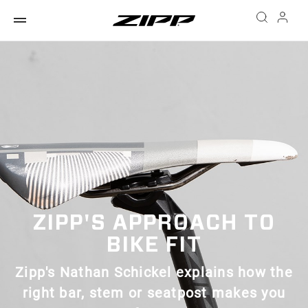
ZIPP'S APPROACH TO
BIKE FIT
Zipp's Nathan Schickel explains how the
right bar, stem or seatpost makes you