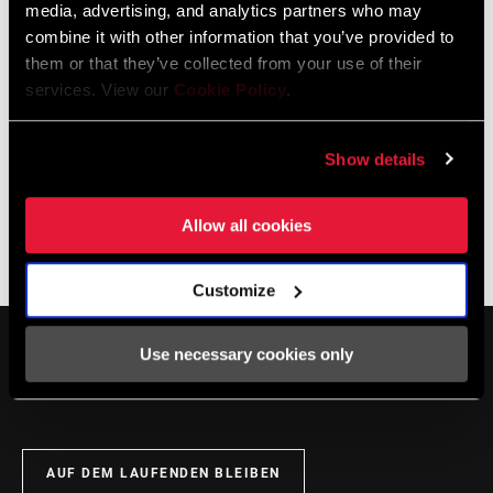
media, advertising, and analytics partners who may
podcast, please see our new
Zipp bar and stem fit page
.
combine it with other information that you’ve provided to
them or that they’ve collected from your use of their
services. View our
Cookie Policy
.
Show details
Allow all cookies
The Zippcast
·
New Lookhandlebars stems and seatposts and Quickview Mount
Customize
Use necessary cookies only
AUF DEM LAUFENDEN BLEIBEN