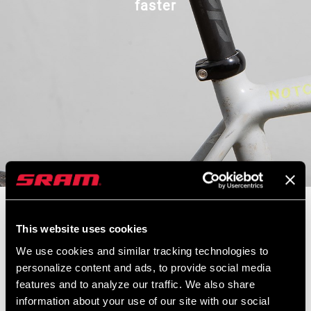
faster
We're back with Zipp product manager Nathan Schickel to learn all
about our new look carbon handlebars, stems, and seatposts. We
This website uses cookies
also discuss a new Quickview Integrated Mount and how it cleans
We use cookies and similar tracking technologies to
up your handlebar and all you mount to it. Nathan also takes us
personalize content and ads, to provide social media
through Zipp's approach to focusing on bike fit as a guiding force
features and to analyze our traffic. We also share
in designing handlebars, stems, and seatposts. Related to this
information about your use of our site with our social