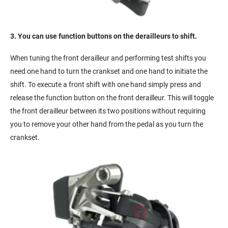
3. You can use function buttons on the derailleurs to shift.
When tuning the front derailleur and performing test shifts you
need one hand to turn the crankset and one hand to initiate the
shift. To execute a front shift with one hand simply press and
release the function button on the front derailleur. This will toggle
the front derailleur between its two positions without requiring
you to remove your other hand from the pedal as you turn the
crankset.