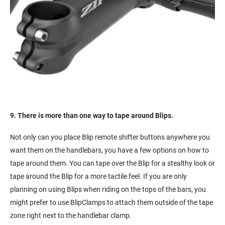
9. There is more than one way to tape around Blips.
Not only can you place Blip remote shifter buttons anywhere you
want them on the handlebars, you have a few options on how to
tape around them. You can tape over the Blip for a stealthy look or
tape around the Blip for a more tactile feel. If you are only
planning on using Blips when riding on the tops of the bars, you
might prefer to use BlipClamps to attach them outside of the tape
zone right next to the handlebar clamp.