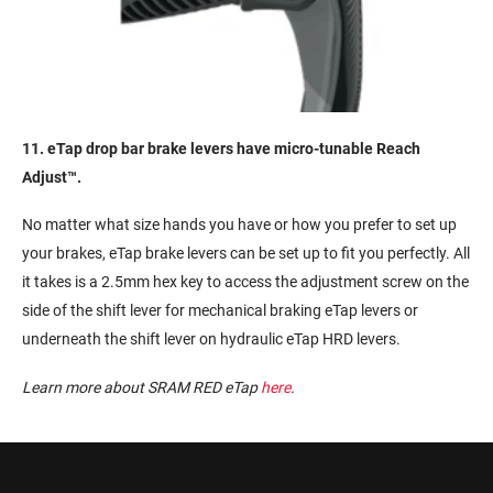
11. eTap drop bar brake levers have micro-tunable Reach
Adjust™.
No matter what size hands you have or how you prefer to set up
your brakes, eTap brake levers can be set up to fit you perfectly. All
it takes is a 2.5mm hex key to access the adjustment screw on the
side of the shift lever for mechanical braking eTap levers or
underneath the shift lever on hydraulic eTap HRD levers.
Learn more about SRAM RED eTap
here
.