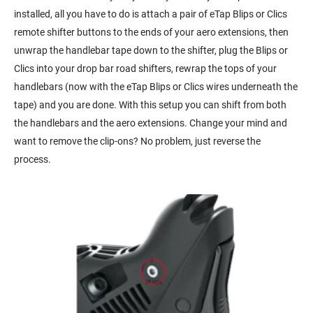
installed, all you have to do is attach a pair of eTap Blips or Clics
remote shifter buttons to the ends of your aero extensions, then
unwrap the handlebar tape down to the shifter, plug the Blips or
Clics into your drop bar road shifters, rewrap the tops of your
handlebars (now with the eTap Blips or Clics wires underneath the
tape) and you are done. With this setup you can shift from both
the handlebars and the aero extensions. Change your mind and
want to remove the clip-ons? No problem, just reverse the
process.