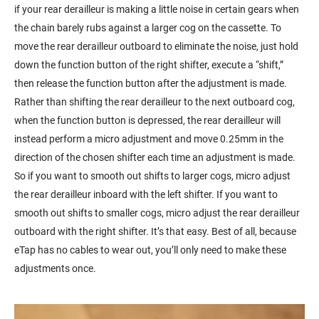
if your rear derailleur is making a little noise in certain gears when
the chain barely rubs against a larger cog on the cassette. To
move the rear derailleur outboard to eliminate the noise, just hold
down the function button of the right shifter, execute a “shift,”
then release the function button after the adjustment is made.
Rather than shifting the rear derailleur to the next outboard cog,
when the function button is depressed, the rear derailleur will
instead perform a micro adjustment and move 0.25mm in the
direction of the chosen shifter each time an adjustment is made.
So if you want to smooth out shifts to larger cogs, micro adjust
the rear derailleur inboard with the left shifter. If you want to
smooth out shifts to smaller cogs, micro adjust the rear derailleur
outboard with the right shifter. It’s that easy. Best of all, because
eTap has no cables to wear out, you’ll only need to make these
adjustments once.