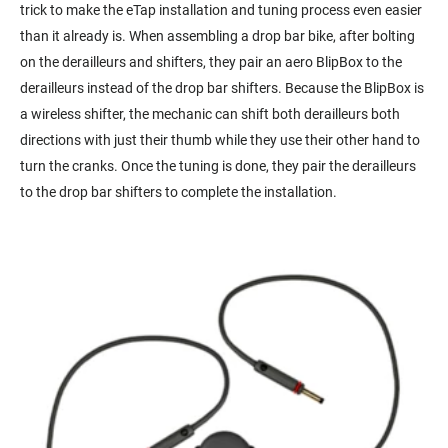
trick to make the eTap installation and tuning process even easier
than it already is. When assembling a drop bar bike, after bolting
on the derailleurs and shifters, they pair an aero BlipBox to the
derailleurs instead of the drop bar shifters. Because the BlipBox is
a wireless shifter, the mechanic can shift both derailleurs both
directions with just their thumb while they use their other hand to
turn the cranks. Once the tuning is done, they pair the derailleurs
to the drop bar shifters to complete the installation.