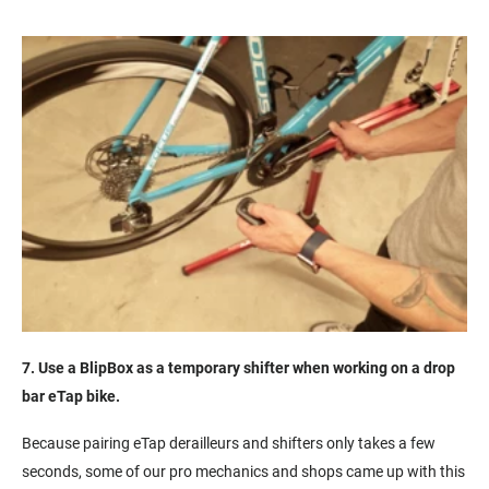
7. Use a BlipBox as a temporary shifter when working on a drop
bar eTap bike.
Because pairing eTap derailleurs and shifters only takes a few
seconds, some of our pro mechanics and shops came up with this