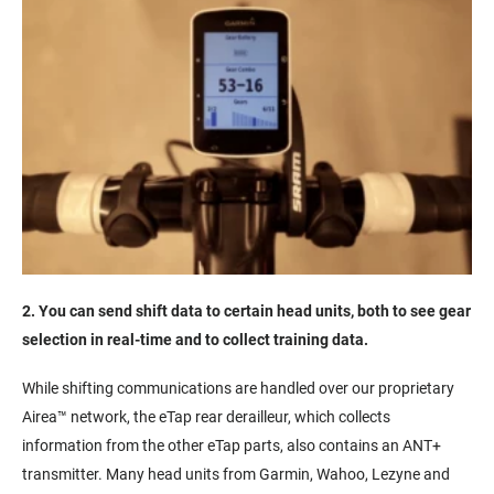
2. You can send shift data to certain head units, both to see gear
selection in real-time and to collect training data.
While shifting communications are handled over our proprietary
Airea™ network, the eTap rear derailleur, which collects
information from the other eTap parts, also contains an ANT+
transmitter. Many head units from Garmin, Wahoo, Lezyne and