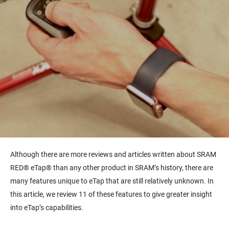
Although there are more reviews and articles written about SRAM
RED® eTap® than any other product in SRAM’s history, there are
many features unique to eTap that are still relatively unknown. In
this article, we review 11 of these features to give greater insight
into eTap’s capabilities.