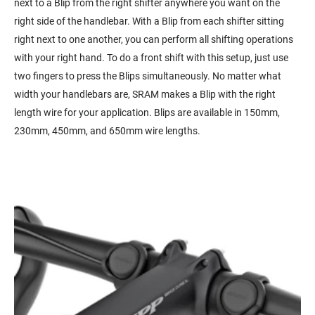
next to a Blip from the right shifter anywhere you want on the
right side of the handlebar. With a Blip from each shifter sitting
right next to one another, you can perform all shifting operations
with your right hand. To do a front shift with this setup, just use
two fingers to press the Blips simultaneously. No matter what
width your handlebars are, SRAM makes a Blip with the right
length wire for your application. Blips are available in 150mm,
230mm, 450mm, and 650mm wire lengths.