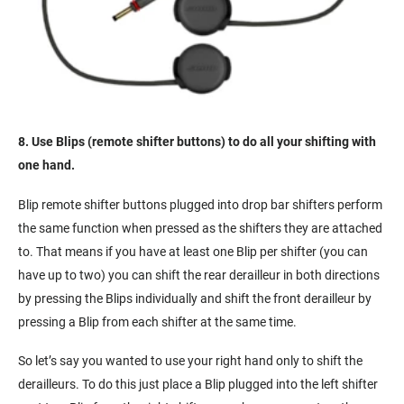
8. Use Blips (remote shifter buttons) to do all your shifting with
one hand.
Blip remote shifter buttons plugged into drop bar shifters perform
the same function when pressed as the shifters they are attached
to. That means if you have at least one Blip per shifter (you can
have up to two) you can shift the rear derailleur in both directions
by pressing the Blips individually and shift the front derailleur by
pressing a Blip from each shifter at the same time.
So let’s say you wanted to use your right hand only to shift the
derailleurs. To do this just place a Blip plugged into the left shifter