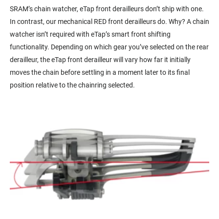
SRAM’s chain watcher, eTap front derailleurs don’t ship with one.
In contrast, our mechanical RED front derailleurs do. Why? A chain
watcher isn’t required with eTap’s smart front shifting
functionality. Depending on which gear you’ve selected on the rear
derailleur, the eTap front derailleur will vary how far it initially
moves the chain before settling in a moment later to its final
position relative to the chainring selected.