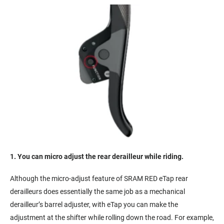
1. You can micro adjust the rear derailleur while riding.
Although the micro-adjust feature of SRAM RED eTap rear
derailleurs does essentially the same job as a mechanical
derailleur’s barrel adjuster, with eTap you can make the
adjustment at the shifter while rolling down the road. For example,