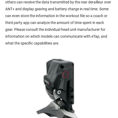
others can receive the data transmitted by the rear derailleur over
ANT+ and display gearing and battery charge in real time. Some
can even store the information in the workout file so a coach or
third party app can analyze the amount of time spent in each
gear. Please consult the individual head unit manufacturer for
information on which models can communicate with eTap, and
what the specific capabilities are.