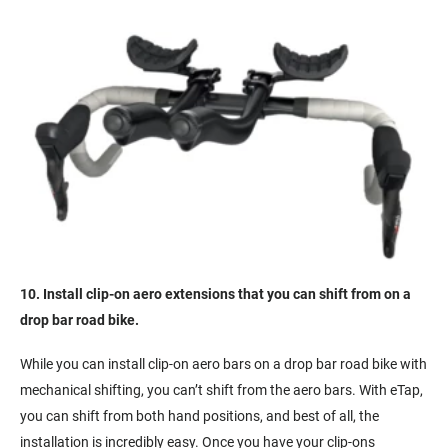
10. Install clip-on aero extensions that you can shift from on a
drop bar road bike.
While you can install clip-on aero bars on a drop bar road bike with
mechanical shifting, you can’t shift from the aero bars. With eTap,
you can shift from both hand positions, and best of all, the
installation is incredibly easy. Once you have your clip-ons