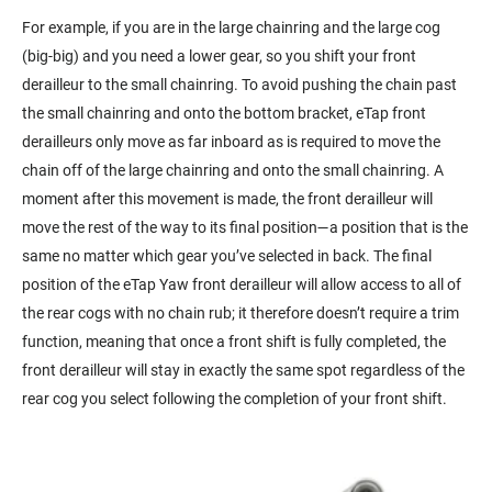
For example, if you are in the large chainring and the large cog
(big-big) and you need a lower gear, so you shift your front
derailleur to the small chainring. To avoid pushing the chain past
the small chainring and onto the bottom bracket, eTap front
derailleurs only move as far inboard as is required to move the
chain off of the large chainring and onto the small chainring. A
moment after this movement is made, the front derailleur will
move the rest of the way to its final position—a position that is the
same no matter which gear you’ve selected in back. The final
position of the eTap Yaw front derailleur will allow access to all of
the rear cogs with no chain rub; it therefore doesn’t require a trim
function, meaning that once a front shift is fully completed, the
front derailleur will stay in exactly the same spot regardless of the
rear cog you select following the completion of your front shift.