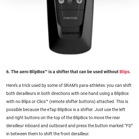
6. The aero
BlipBox™
is a shifter that can be used without
Blips
.
Here’s a trick used by some of SRAM’s para-athletes: you can shift
both derailleurs in both directions with one hand using a BlipBox
with no Blips or Clics™ (remote shifter buttons) attached. This is
possible because the eTap BlipBox is a shifter. Just use the left
and right buttons on the top of the BlipBox to move the rear
derailleur inboard and outboard and press the button marked “FD”
in between them to shift the front derailleur.