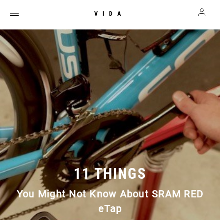
VIDA
11 THINGS
You Might Not Know About SRAM RED
eTap