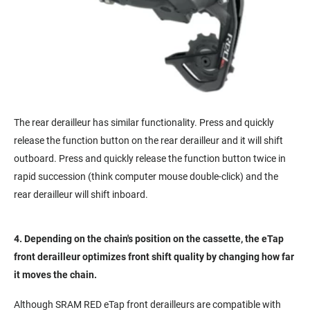
The rear derailleur has similar functionality. Press and quickly
release the function button on the rear derailleur and it will shift
outboard. Press and quickly release the function button twice in
rapid succession (think computer mouse double-click) and the
rear derailleur will shift inboard.
4. Depending on the chain's position on the cassette, the eTap
front derailleur optimizes front shift quality by changing how far
it moves the chain.
Although SRAM RED eTap front derailleurs are compatible with