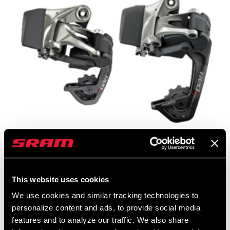
5. There are more differences between a standard eTap rear
derailleur and a WiFLi
eTap rear derailleur
than just the cage
length.
This website uses cookies
We use cookies and similar tracking technologies to
In addition to the longer length of the cage on the eTap WiFLi rear
personalize content and ads, to provide social media
derailleur, the position of the upper pulley is different as well. On a
features and to analyze our traffic. We also share
standard short-cage eTap rear derailleur the upper pulley is