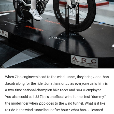
When Zipp engineers head to the wind tunnel, they bring Jonathan
Jacob along for the ride. Jonathan, or JJ as everyone calls him, is
a two-time national champion bike racer and SRAM employee.
You also could call JJ Zipp’s unofficial wind tunnel test “dummy,”
the model rider when Zipp goes to the wind tunnel. What is it like
to ride in the wind tunnel hour after hour? What has JJ learned