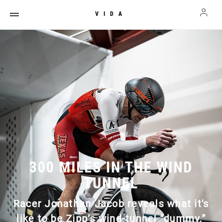
VIDA
300 MILES IN THE WIND
TUNNEL
Racer Jonathan Jacob reveals what it's
like to be Zipp’s wind-tunnel “dummy.”