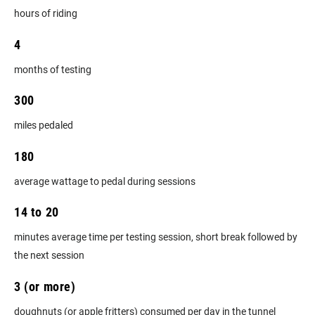
hours of riding
4
months of testing
300
miles pedaled
180
average wattage to pedal during sessions
14 to 20
minutes average time per testing session, short break followed by
the next session
3 (or more)
doughnuts (or apple fritters) consumed per day in the tunnel