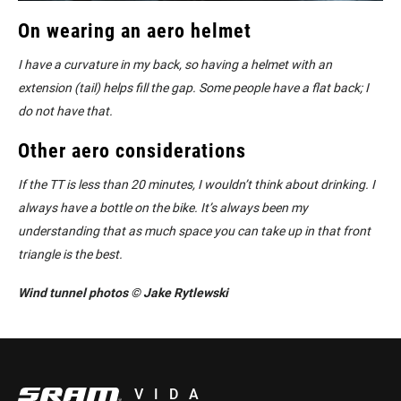
On wearing an aero helmet
I have a curvature in my back, so having a helmet with an
extension (tail) helps fill the gap. Some people have a flat back; I
do not have that.
Other aero considerations
If the TT is less than 20 minutes, I wouldn’t think about drinking. I
always have a bottle on the bike. It’s always been my
understanding that as much space you can take up in that front
triangle is the best.
Wind tunnel photos © Jake Rytlewski
VIDA