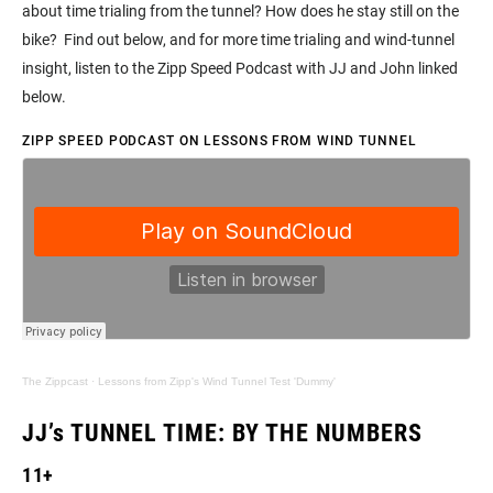
about time trialing from the tunnel? How does he stay still on the
bike? Find out below, and for more time trialing and wind-tunnel
insight, listen to the Zipp Speed Podcast with JJ and John linked
below.
ZIPP SPEED PODCAST ON LESSONS FROM WIND TUNNEL
The Zippcast
·
Lessons from Zipp's Wind Tunnel Test 'Dummy'
JJ’s TUNNEL TIME: BY THE NUMBERS
11+