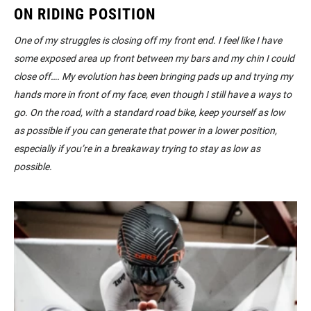
ON RIDING POSITION
One of my struggles is closing off my front end. I feel like I have
some exposed area up front between my bars and my chin I could
close off…. My evolution has been bringing pads up and trying my
hands more in front of my face, even though I still have a ways to
go. On the road, with a standard road bike, keep yourself as low
as possible if you can generate that power in a lower position,
especially if you’re in a breakaway trying to stay as low as
possible.