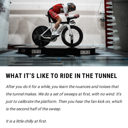
WHAT IT’S LIKE TO RIDE IN THE TUNNEL
After you do it for a while, you learn the nuances and noises that
the tunnel makes. We do a set of sweeps at first, with no wind. It’s
just to calibrate the platform. Then you hear the fan kick on, which
is the second half of the sweep.
It is a little chilly at first.