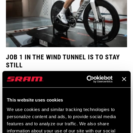
JOB 1 IN THE WIND TUNNEL IS TO STAY
STILL
Think of a rider attempting the hour record. One of the keys to
success is a static aero position to maximize every potential aero
gain. Any excess rider movement impacts aero drag. The same is
true in the wind tunnel. Rider movement can throw off the data as
This website uses cookies
engineers compare one wind tunnel run to another. JJ uses a
We use cookies and similar tracking technologies to
simple laser point with a custom 3D printed mount as a trick to
personalize content and ads, to provide social media
maintain a static aero position on the bike.
features and to analyze our traffic. We also share
information about your use of our site with our social