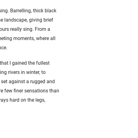
ng. Barrelling, thick black
e landscape, giving brief
ours really sing. From a
leeting moments, where all
nce.
hat I gained the fullest
 rivers in winter, to
 set against a rugged and
re few finer sensations than
ways hard on the legs,