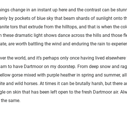
ings change in an instant up here and the contrast can be stunni
nly by pockets of blue sky that beam shards of sunlight onto th
nite tors that extrude from the hilltops, and that is when the col
 these dramatic light shows dance across the hills and those f
te, are worth battling the wind and enduring the rain to experie
ver the world, and it’s perhaps only once having lived elsewhere t
I am to have Dartmoor on my doorstep. From deep snow and raging
llow gorse mixed with purple heather in spring and summer, all
e and wild horses. At times it can be brutally harsh, but there a
ingle on skin that has been left open to the fresh Dartmoor air. Al
 the same.