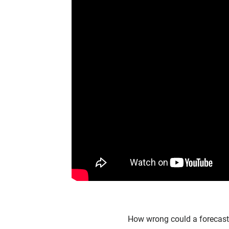
How wrong could a forecast b