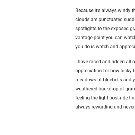
Because it’s always windy th
clouds are punctuated sudde
spotlights to the exposed gra
vantage point you can watch
you do is watch and apprecia
I have raced and ridden all o
appreciation for how lucky 
meadows of bluebells and ye
weathered backdrop of granit
feeling the light post-ride t
always rewarding and never