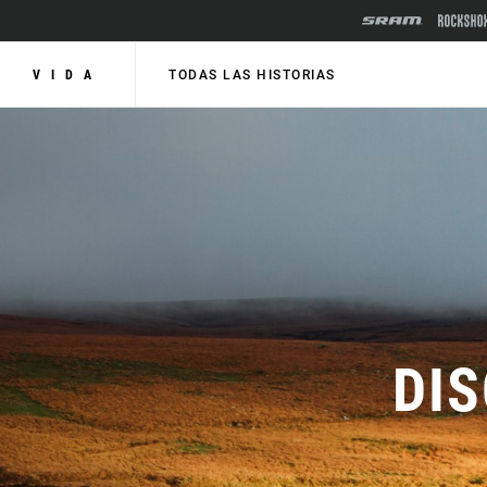
VIDA
TODAS LAS HISTORIAS
DI