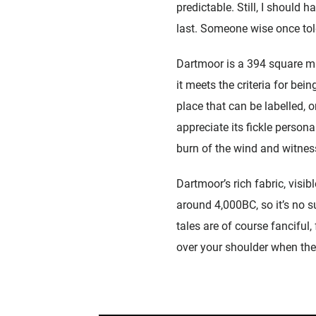
predictable. Still, I should h
last. Someone wise once told
Dartmoor is a 394 square mil
it meets the criteria for bei
place that can be labelled, 
appreciate its fickle persona
burn of the wind and witnes
Dartmoor’s rich fabric, visib
around 4,000BC, so it’s no s
tales are of course fancifu
over your shoulder when the 