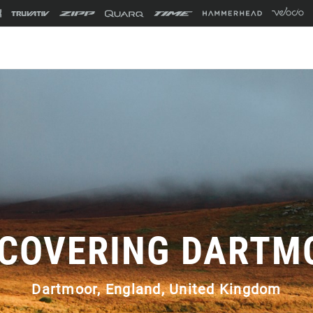
SCOVERING DARTM
Dartmoor, England, United Kingdom