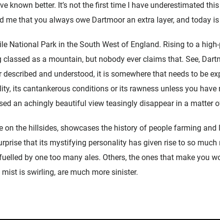
ave known better. It’s not the first time I have underestimated this 
 me that you always owe Dartmoor an extra layer, and today is n
e National Park in the South West of England. Rising to a high-p
ng classed as a mountain, but nobody ever claims that. See, Dartm
or described and understood, it is somewhere that needs to be ex
lity, its cantankerous conditions or its rawness unless you have 
sed an achingly beautiful view teasingly disappear in a matter 
le on the hillsides, showcases the history of people farming and l
urprise that its mystifying personality has given rise to so mu
l, fuelled by one too many ales. Others, the ones that make you
mist is swirling, are much more sinister.