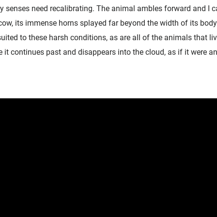
y senses need recalibrating. The animal ambles forward and I c
ow, its immense horns splayed far beyond the width of its body.
-suited to these harsh conditions, as are all of the animals that li
t continues past and disappears into the cloud, as if it were an