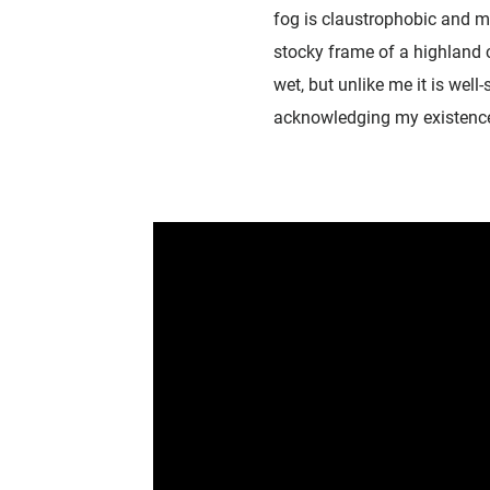
fog is claustrophobic and m
stocky frame of a highland c
wet, but unlike me it is well
acknowledging my existence i