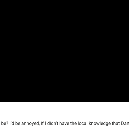
e? I’d be annoyed, if I didn’t have the local knowledge that Da