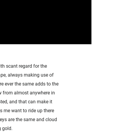
th scant regard for the
cape, always making use of
are ever the same adds to the
iew from almost anywhere in
sted, and that can make it
s me want to ride up there
leys are the same and cloud
 gold.