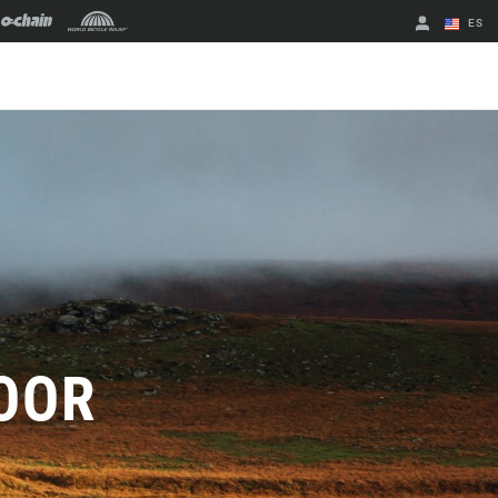
ES
English
Spanish
Cambiar de
región
OOR