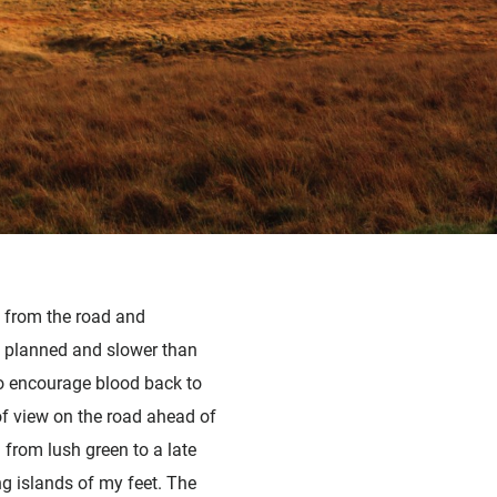
t from the road and
n planned and slower than
to encourage blood back to
 of view on the road ahead of
 from lush green to a late
g islands of my feet. The