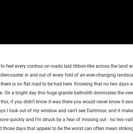
to feel every contour on roads laid ribbon-like across the land wi
ollercoaster in and out of every fold of an ever-changing lands
r there is no flat road to be had here. Knowing that no two days 
ce. On a bright day this huge granite batholith dominates the v
 this, if you didn’t know it was there you would never know it exi
ys I look out of my window and can’t see Dartmoor, and it make
ve quickly and I’m struck by a fear of missing out - no two val
 those days that appear to be the worst can often mean striking