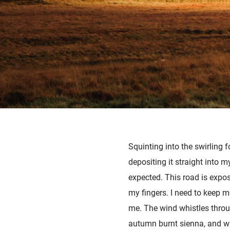
Squinting into the swirling 
depositing it straight into
expected. This road is expo
my fingers. I need to keep mo
me. The wind whistles throug
autumn burnt sienna, and wa