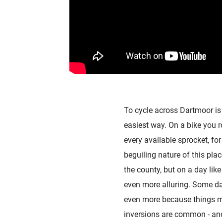
To cycle across Dartmoor is 
easiest way. On a bike you r
every available sprocket, fo
beguiling nature of this pla
the county, but on a day like
even more alluring. Some da
even more because things mo
inversions are common - and