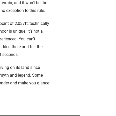
terrain, and it won’t be the
o exception to this rule.
oint of 2,037ft, technically
oor is unique. It’s not a
perienced. You can’t
ridden there and felt the
of seconds.
iving on its land since
ch myth and legend. Some
 wonder and make you glance