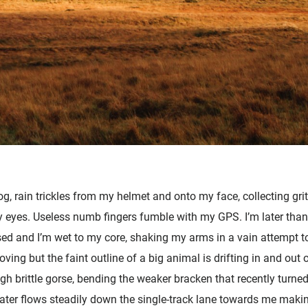
fog, rain trickles from my helmet and onto my face, collecting gri
 my eyes. Useless numb fingers fumble with my GPS. I’m later tha
sed and I’m wet to my core, shaking my arms in a vain attempt 
ving but the faint outline of a big animal is drifting in and out
h brittle gorse, bending the weaker bracken that recently turned
ter flows steadily down the single-track lane towards me makin