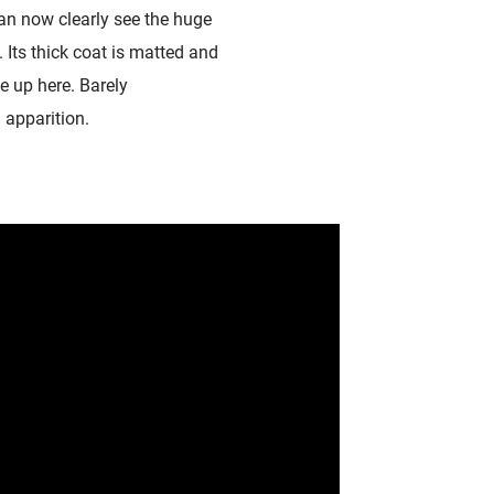
an now clearly see the huge
 Its thick coat is matted and
ve up here. Barely
 apparition.