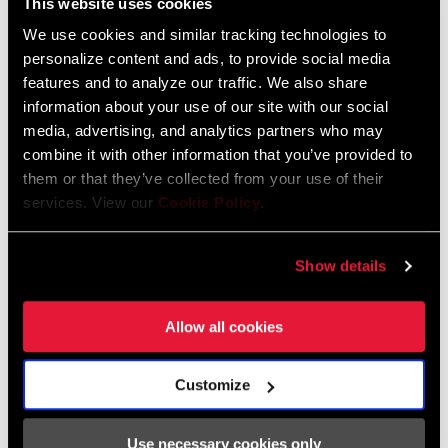
This website uses cookies
We use cookies and similar tracking technologies to
personalize content and ads, to provide social media
features and to analyze our traffic. We also share
information about your use of our site with our social
The inspiring i
ridescence of Force AXS is now found in kit form
media, advertising, and analytics partners who may
thanks to
Velocio. Their limited-edition coffee-colored LUXE bib
combine it with other information that you’ve provided to
short and SE jersey in periwinkle pair perfectly with the citron
them or that they’ve collected from your use of their
services. View our
Cookie Policy
.
Ultralight Vest. With the special
holographic logo accents, you'll
look and feel fresh no matter where Force AXS takes you.
Show details
SHOP THE COLLECTION
Allow all cookies
BlackHeart, MAAP, and Bleach Design
Werks
Customize
Use necessary cookies only