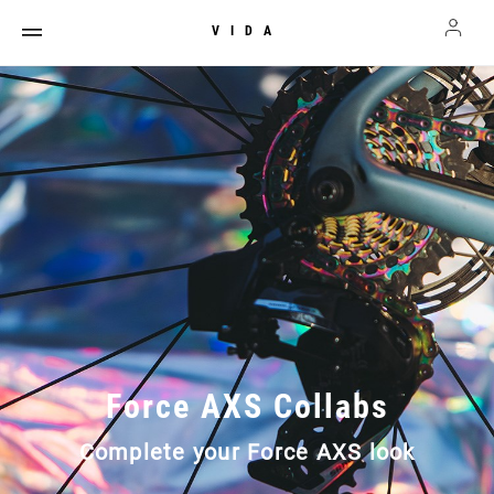
VIDA
Force AXS Collabs
Complete your Force AXS look