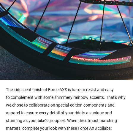
The i
ridescent finish of Force AXS is hard to resist and easy
to complement with some shimmery rainbow accents. That's why
we chose to collaborate on special-edition components and
apparel to ensure every detail of your ride is as unique and
stunning as your bike's groupset. When the utmost matching
matters, complete your look with these Force AXS collabs: