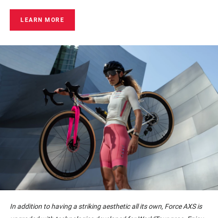
LEARN MORE
In addition to having a striking aesthetic all its own, Force AXS is