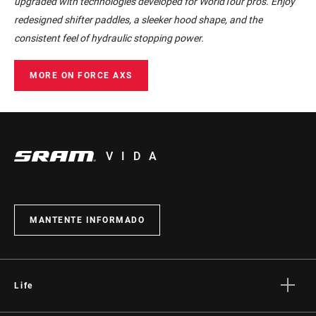
upgraded with technologies developed for WorldTour pros. Enjoy
redesigned shifter paddles, a sleeker hood shape, and the
consistent feel of hydraulic stopping power.
MORE ON FORCE AXS
VIDA
MANTENTE INFORMADO
Life