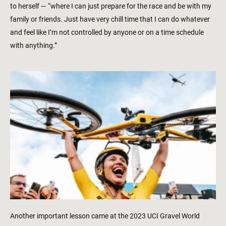
to herself — “where I can just prepare for the race and be with my
family or friends. Just have very chill time that I can do whatever
and feel like I’m not controlled by anyone or on a time schedule
with anything.”
Another important lesson came at the 2023 UCI Gravel World