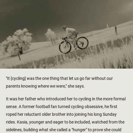
"It [cycling] was the one thing that let us go far without our
parents knowing where we were," she says.
It was her father who introduced her to cycling in the more formal
sense. A former football fan turned cycling obsessive, he first
roped her reluctant older brother into joining his long Sunday
rides. Kasia, younger and eager to be included, watched from the
sidelines, building what she called a "hunger" to prove she could