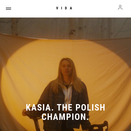
VIDA
KASIA. THE POLISH
CHAMPION.