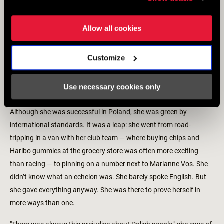
Allow all cookies
Customize
Use necessary cookies only
Although she was successful in Poland, she was green by
international standards. It was a leap: she went from road-
tripping in a van with her club team — where buying chips and
Haribo gummies at the grocery store was often more exciting
than racing — to pinning on a number next to Marianne Vos. She
didn’t know what an echelon was. She barely spoke English. But
she gave everything anyway. She was there to prove herself in
more ways than one.