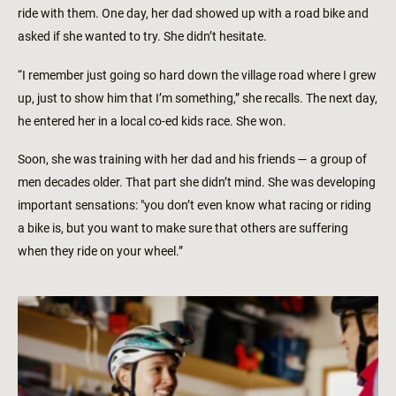
ride with them. One day, her dad showed up with a road bike and
asked if she wanted to try. She didn’t hesitate.
“I remember just going so hard down the village road where I grew
up, just to show him that I’m something,” she recalls. The next day,
he entered her in a local co-ed kids race. She won.
Soon, she was training with her dad and his friends — a group of
men decades older. That part she didn’t mind. She was developing
important sensations: "you don’t even know what racing or riding
a bike is, but you want to make sure that others are suffering
when they ride on your wheel.”