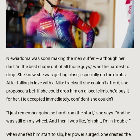
Niewiadoma was soon making the men suffer — although her
dad, “in the best shape out of all those guys,” was the hardest to
drop. She knew she was getting close, especially on the climbs.
After falling in love with a Nike tracksuit she couldn’t afford, she
proposed a bet: if she could drop him on a local climb, he’d buy it
for her. He accepted immediately, confident she couldn’t.
“I just remember going so hard from the start,” she says. “And he
was still on my wheel. And then I was like, ‘oh shit, I'm in trouble.’”
When she felt him start to slip, her power surged. She crested the