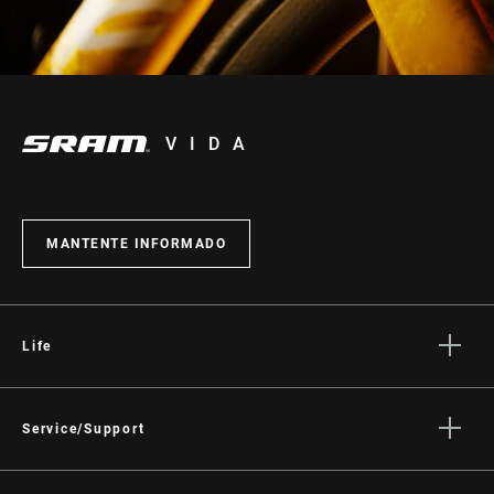
VIDA
MANTENTE INFORMADO
Life
Stories
Cultura
Service/Support
Rider Support Contact