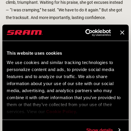
climb, triumphant. Waiting for his praise, she got excuses instead
— “I was cramping,” he said. “We have to do it again.” But she got
the tracksuit. And more importantly, lasting confidence.
Niewiadoma’s parents, mountain people known as Górale, were
strong-willed and proud, but never pushy. As they watched their
daughter rise through the regional ranks, "they definitely played it
This website uses cookies
cool," she says, encouraging her gently and offering support. She
talked through the big questions — like whether to go to university
We use cookies and similar tracking technologies to
or pursue cycling — on rides with her dad. Though her parents
personalize content and ads, to provide social media
dropped hints (“Oh, you're quite good. Maybe you could try racing
features and to analyze our traffic. We also share
information about your use of our site with our social
abroad”), they never pressured her. The strategy worked. After a
media, advertising, and analytics partners who may
strong ride at the European Championships at 19, Niewiadoma
combine it with other information that you’ve provided to
was offered a spot as a trainee on Dutch powerhouse Rabobank.
them or that they’ve collected from your use of their
She accepted.
services. View our
Cookie Policy
.
Show details