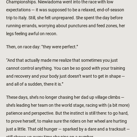
Championships. Niewiadoma went into the race with low
expectations — it was supposed to be a relaxed, end-of-season
trip to Italy. Still, she felt unprepared. She spent the day before
running errands, worrying about punctures and feed zones, her
legs feeling awful on recon.
Then, on race day: “they were perfect.”
“And that actually made me realize that sometimes you just
cannot control anything. You can be so good with your training
and recovery and your body just doesn’t want to get in shape —
and all of a sudden, there it is.”
These days, she’s no longer chasing her dad up village climbs —
she’s leading her team on the world stage, racing with (a bit more)
patience and perspective. But the instinct is still there: to go hard,
to prove herself, to make sure the riders on her wheel are hurting
just a little. That old hunger — sparked by a dare and a tracksuit —