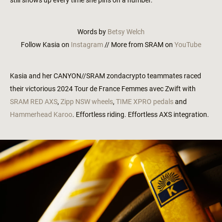
still shows up every time she pins on a number.
Words by
Betsy Welch
Follow Kasia on
Instagram
// More from SRAM on
YouTube
Kasia and her CANYON//SRAM zondacrypto teammates raced
their victorious 2024 Tour de France Femmes avec Zwift with
SRAM RED AXS
,
Zipp NSW wheels
,
TIME XPRO pedals
and
Hammerhead Karoo
. Effortless riding. Effortless AXS integration.