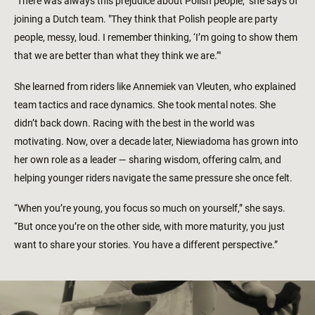
"There was always this prejudice about Polish people," she says of
joining a Dutch team. "They think that Polish people are party
people, messy, loud. I remember thinking, ‘I’m going to show them
that we are better than what they think we are.’"
She learned from riders like Annemiek van Vleuten, who explained
team tactics and race dynamics. She took mental notes. She
didn’t back down. Racing with the best in the world was
motivating. Now, over a decade later, Niewiadoma has grown into
her own role as a leader — sharing wisdom, offering calm, and
helping younger riders navigate the same pressure she once felt.
“When you’re young, you focus so much on yourself,” she says.
“But once you’re on the other side, with more maturity, you just
want to share your stories. You have a different perspective.”