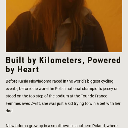
Built by Kilometers, Powered
by Heart
Before Kasia Niewiadoma raced in the world’s biggest cycling
events, before she wore the Polish national champion’s jersey or
stood on the top step of the podium at the Tour de France
Femmes avec Zwift, she was just a kid trying to win a bet with her
dad.
Niewiadoma grew up in a small town in southern Poland, where