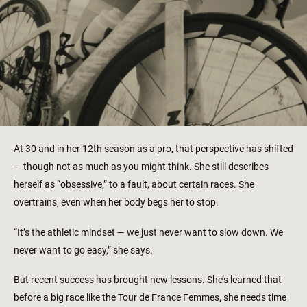
At 30 and in her 12th season as a pro, that perspective has shifted
— though not as much as you might think. She still describes
herself as “obsessive,” to a fault, about certain races. She
overtrains, even when her body begs her to stop.
“It’s the athletic mindset — we just never want to slow down. We
never want to go easy,” she says.
But recent success has brought new lessons. She’s learned that
before a big race like the Tour de France Femmes, she needs time