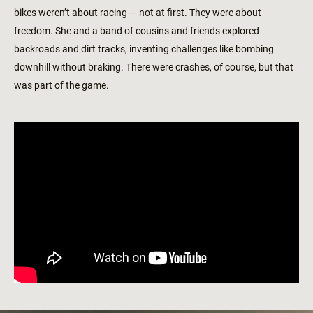
bikes weren’t about racing — not at first. They were about
freedom. She and a band of cousins and friends explored
backroads and dirt tracks, inventing challenges like bombing
downhill without braking. There were crashes, of course, but that
was part of the game.