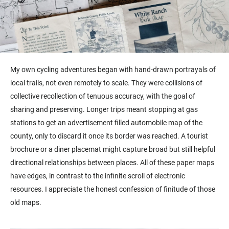
My own cycling adventures began with hand-drawn portrayals of
local trails, not even remotely to scale. They were collisions of
collective recollection of tenuous accuracy, with the goal of
sharing and preserving. Longer trips meant stopping at gas
stations to get an advertisement filled automobile map of the
county, only to discard it once its border was reached. A tourist
brochure or a diner placemat might capture broad but still helpful
directional relationships between places. All of these paper maps
have edges, in contrast to the infinite scroll of electronic
resources. I appreciate the honest confession of finitude of those
old maps.