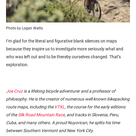
Photo by Logan Watts
I’m glad for the literal and figurative blank silences on maps
because they inspire us to investigate more seriously what and
who was left out and to be thereby ourselves changed. That’s
exploration.
Joe Cruz
is a lifelong bicycle adventurer and a professor of
philosophy. He is the creator of numerous well-known bikepacking
route maps, including the
VTXL
, the course for the early editions
of the
Silk Road Mountain Race
, and tracks in Slovenia, Peru,
Cuba, and many others. A proud Nuyorican, he splits his time
between Southern Vermont and New York City.