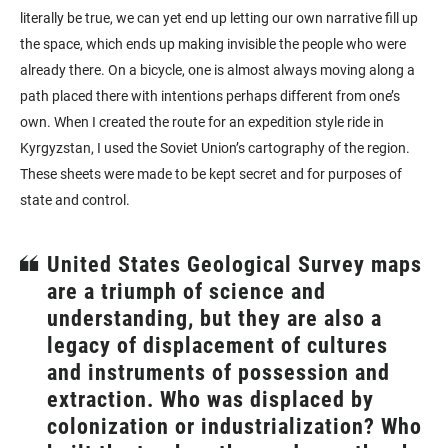
literally be true, we can yet end up letting our own narrative fill up
the space, which ends up making invisible the people who were
already there. On a bicycle, one is almost always moving along a
path placed there with intentions perhaps different from one’s
own. When I created the route for an expedition style ride in
Kyrgyzstan, I used the Soviet Union’s cartography of the region.
These sheets were made to be kept secret and for purposes of
state and control.
United States Geological Survey maps
are a triumph of science and
understanding, but they are also a
legacy of displacement of cultures
and instruments of possession and
extraction. Who was displaced by
colonization or industrialization? Who