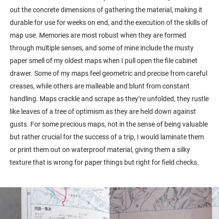
out the concrete dimensions of gathering the material, making it
durable for use for weeks on end, and the execution of the skills of
map use. Memories are most robust when they are formed
through multiple senses, and some of mine include the musty
paper smell of my oldest maps when I pull open the file cabinet
drawer. Some of my maps feel geometric and precise from careful
creases, while others are malleable and blunt from constant
handling. Maps crackle and scrape as they’re unfolded, they rustle
like leaves of a tree of optimism as they are held down against
gusts. For some precious maps, not in the sense of being valuable
but rather crucial for the success of a trip, I would laminate them
or print them out on waterproof material, giving them a silky
texture that is wrong for paper things but right for field checks.