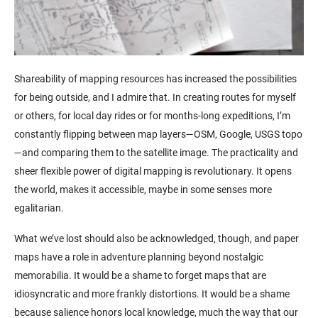
Shareability of mapping resources has increased the possibilities
for being outside, and I admire that. In creating routes for myself
or others, for local day rides or for months-long expeditions, I’m
constantly flipping between map layers—OSM, Google, USGS topo
—and comparing them to the satellite image. The practicality and
sheer flexible power of digital mapping is revolutionary. It opens
the world, makes it accessible, maybe in some senses more
egalitarian.
What we’ve lost should also be acknowledged, though, and paper
maps have a role in adventure planning beyond nostalgic
memorabilia. It would be a shame to forget maps that are
idiosyncratic and more frankly distortions. It would be a shame
because salience honors local knowledge, much the way that our