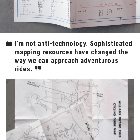
I’m not anti-technology. Sophisticated
mapping resources have changed the
way we can approach adventurous
rides.