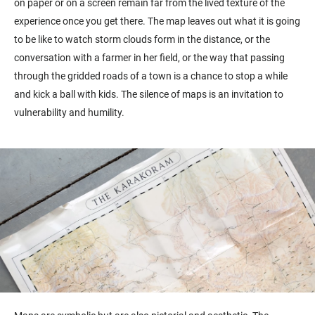
on paper or on a screen remain far from the lived texture of the
experience once you get there. The map leaves out what it is going
to be like to watch storm clouds form in the distance, or the
conversation with a farmer in her field, or the way that passing
through the gridded roads of a town is a chance to stop a while
and kick a ball with kids. The silence of maps is an invitation to
vulnerability and humility.