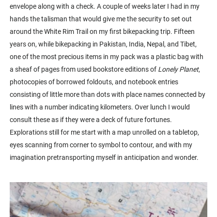
envelope along with a check. A couple of weeks later I had in my
hands the talisman that would give me the security to set out
around the White Rim Trail on my first bikepacking trip. Fifteen
years on, while bikepacking in Pakistan, India, Nepal, and Tibet,
one of the most precious items in my pack was a plastic bag with
a sheaf of pages from used bookstore editions of
Lonely Planet
,
photocopies of borrowed foldouts, and notebook entries
consisting of little more than dots with place names connected by
lines with a number indicating kilometers. Over lunch I would
consult these as if they were a deck of future fortunes.
Explorations still for me start with a map unrolled on a tabletop,
eyes scanning from corner to symbol to contour, and with my
imagination pretransporting myself in anticipation and wonder.