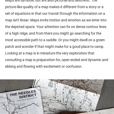
Maps are symbolic but are also pictorial and aesthetic. The
picture-like quality of a map makes it different from a story or a
set of equations in that our transit through the information on a
map isn’t linear. Maps invite motion and emotion as we enter into
the depicted space. Your attention can fix on dense contour lines
of a high ridge, and from there you might go searching for the
most accessible path to a saddle. Or you might dwell on a green
patch and wonder if that might make for a good place to camp.
Looking at a map is in miniature the very exploration that
consulting a map is preparation for, open-ended and dynamic and
ebbing and flowing with excitement or confusion.