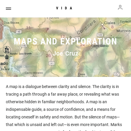
VIDA
MAPS AND EXPLORATION
Joe Cruz
A map is a dialogue between clarity and silence. The clarity is in
tracing a path through a far away place, or revealing what was
otherwise hidden in familiar neighborhoods. A map is an
indispensable guide, a source of confidence, and a means for
locating oneself in safety and motion. But the silence of maps—
that which is unsaid and left out—is even more important. Marks