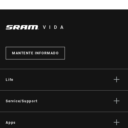
VIDA
MANTENTE INFORMADO
Life
Stories
Cultura
Service/Support
Rider Support Contact
Dealer Support
Apps