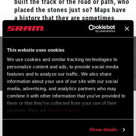
built the track or the road or path, who
placed the stones just so? Maps have
a history that they are sometimes
reluctant to tell.
This website uses cookies
We use cookies and similar tracking technologies to
personalize content and ads, to provide social media
features and to analyze our traffic. We also share
information about your use of our site with our social
media, advertising, and analytics partners who may
combine it with other information that you’ve provided to
For some trips I had a binder clip affixed to a brake cable housing
them or that they’ve collected from your use of their
so that the pages could lay across the stem and bar, readable at a
services. View our
Cookie Policy
.
glance. Other years it was important that the handlebar bag have
a transparent top patch, as touring bags in the ascendency of
Show details
plastic all used to, even if condensation, glare, and yellowing from