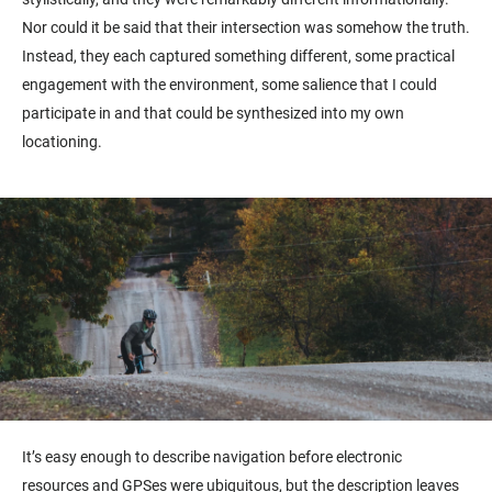
Nor could it be said that their intersection was somehow the truth.
Instead, they each captured something different, some practical
engagement with the environment, some salience that I could
participate in and that could be synthesized into my own
locationing.
It’s easy enough to describe navigation before electronic
resources and GPSes were ubiquitous, but the description leaves