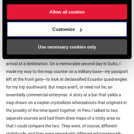
age were limiters. Often, it was a matter of committing to memory
Allow all cookies
sequences of turns at road intersections, repeating the mantra off
and on for a few miles so as not to have to take the precious map
out of a pocket or perilously unfold it for fear of a tear. I still do it
Customize
that way sometimes, the mnemonic repetition helps with the
meditative aspect of a ride.
Use necessary cookies only
It often used to be more straightforward to search for a map upon
arrival at a destination. On a memorable second day in Quito, I
made my way to the map counter on a military base—my passport
left at the front gate—to look at declassified Ecuador quadrangles
for my trip southward. But maps aren’t, or need not be, an
essentially commercial enterprise. A story at a bar that yields a
map drawn on a napkin crystallizes whereabouts that originate in
the joviality of the time spent together. In Peru I talked to two
separate sources and had them draw maps of a tricky area so
that I could compare the two. They were, of course, different
stylistically, and they were remarkably different informationally.