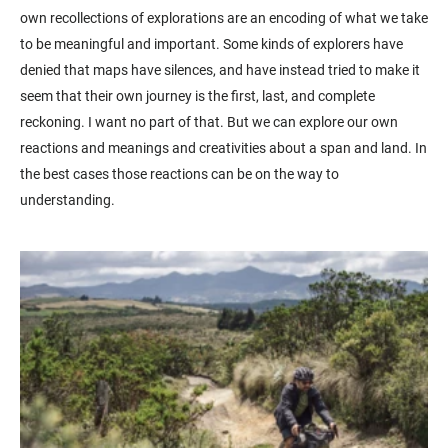
own recollections of explorations are an encoding of what we take
to be meaningful and important. Some kinds of explorers have
denied that maps have silences, and have instead tried to make it
seem that their own journey is the first, last, and complete
reckoning. I want no part of that. But we can explore our own
reactions and meanings and creativities about a span and land. In
the best cases those reactions can be on the way to
understanding.