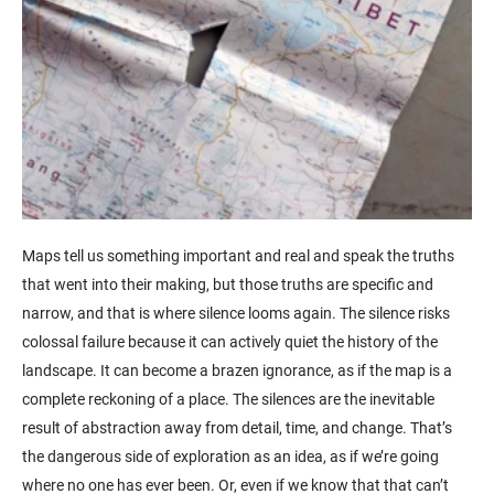
Maps tell us something important and real and speak the truths
that went into their making, but those truths are specific and
narrow, and that is where silence looms again. The silence risks
colossal failure because it can actively quiet the history of the
landscape. It can become a brazen ignorance, as if the map is a
complete reckoning of a place. The silences are the inevitable
result of abstraction away from detail, time, and change. That’s
the dangerous side of exploration as an idea, as if we’re going
where no one has ever been. Or, even if we know that that can’t