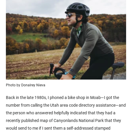
Photo by Donalrey Nieva
Back in the late 1980s, I phoned a bike shop in Moab—I got the
number from calling the Utah area code directory assistance—and
the person who answered helpfully indicated that they had a
recently published map of Canyonlands National Park that they
would send to me if I sent them a self-addressed stamped