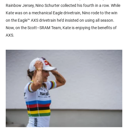
Rainbow Jersey, Nino Schurter collected his fourth in a row. While
Kate was on a mechanical Eagle drivetrain, Nino rode to the win
on the Eagle™ AXS drivetrain he’d insisted on using all season.
Now, on the Scott–SRAM Team, Kate is enjoying the benefits of
AXS.