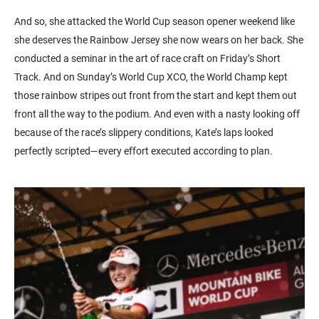
And so, she attacked the World Cup season opener weekend like
she deserves the Rainbow Jersey she now wears on her back. She
conducted a seminar in the art of race craft on Friday’s Short
Track. And on Sunday’s World Cup XCO, the World Champ kept
those rainbow stripes out front from the start and kept them out
front all the way to the podium. And even with a nasty looking off
because of the race’s slippery conditions, Kate’s laps looked
perfectly scripted—every effort executed according to plan.