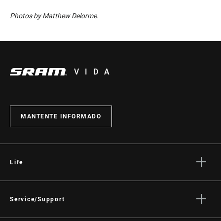
Photos by Matthew Delorme.
VIDA
MANTENTE INFORMADO
Life
Stories
Cultura
Service/Support