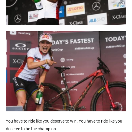
You have to ride like you deserve to win. You have to ride like you
deserve to be the champion.