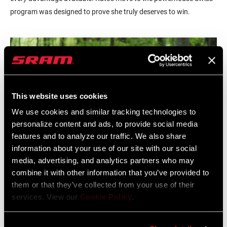
program was designed to prove she truly deserves to win.
This website uses cookies
We use cookies and similar tracking technologies to
personalize content and ads, to provide social media
features and to analyze our traffic. We also share
information about your use of our site with our social
media, advertising, and analytics partners who may
combine it with other information that you’ve provided to
them or that they’ve collected from your use of their
When we set out to develop the SRAM Eagle™ AXS drivetrain, our
services. View our
Cookie Policy
.
goal went beyond electronic for the sake of electronics, beyond
making it wireless and lighter weight simply because we were