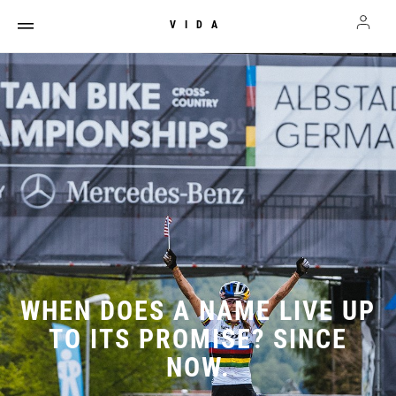
VIDA
WHEN DOES A NAME LIVE UP
TO ITS PROMISE? SINCE
NOW.