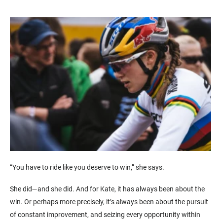
“You have to ride like you deserve to win,” she says.
She did—and she did. And for Kate, it has always been about the
win. Or perhaps more precisely, it’s always been about the pursuit
of constant improvement, and seizing every opportunity within