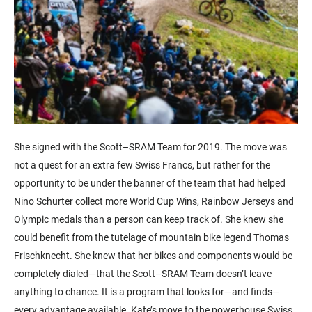
She signed with the Scott–SRAM Team for 2019. The move was
not a quest for an extra few Swiss Francs, but rather for the
opportunity to be under the banner of the team that had helped
Nino Schurter collect more World Cup Wins, Rainbow Jerseys and
Olympic medals than a person can keep track of. She knew she
could benefit from the tutelage of mountain bike legend Thomas
Frischknecht. She knew that her bikes and components would be
completely dialed—that the Scott–SRAM Team doesn’t leave
anything to chance. It is a program that looks for—and finds—
every advantage available. Kate’s move to the powerhouse Swiss