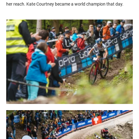
her reach. Kate Courtney became a world champion that day.