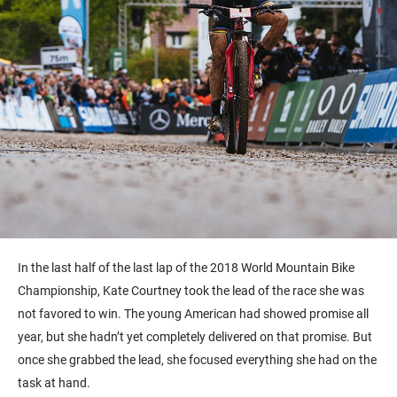
In the last half of the last lap of the 2018 World Mountain Bike
Championship, Kate Courtney took the lead of the race she was
not favored to win. The young American had showed promise all
year, but she hadn’t yet completely delivered on that promise. But
once she grabbed the lead, she focused everything she had on the
task at hand.