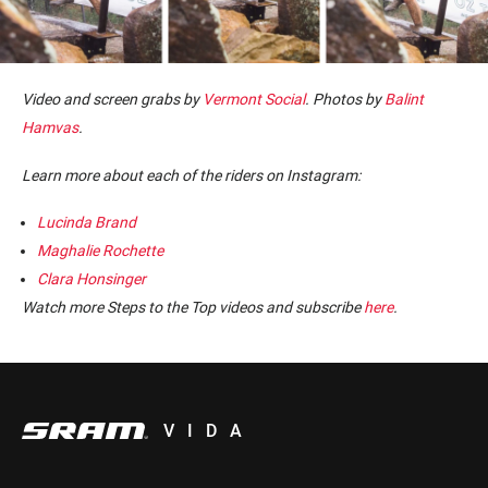
Video and screen grabs by
Vermont Social
. Photos by
Balint
Hamvas
.
Learn more about each of the riders on Instagram:
Lucinda Brand
Maghalie Rochette
Clara Honsinger
Watch more Steps to the Top videos and subscribe
here
.
VIDA