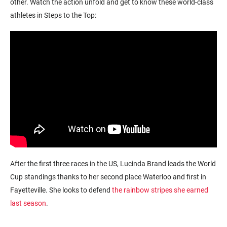
other. Watch the action unfold and get to know these world-class
athletes in Steps to the Top:
After the first three races in the US, Lucinda Brand leads the World
Cup standings thanks to her second place Waterloo and first in
Fayetteville. She looks to defend
the rainbow stripes she earned
last season
.