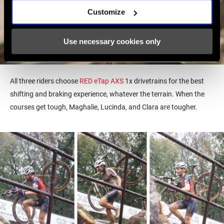
Customize
Use necessary cookies only
All three riders choose
RED eTap AXS
1x drivetrains for
the best
shifting and braking experience, whatever the terrain. When the
courses get tough, Maghalie, Lucinda, and Clara are tougher.