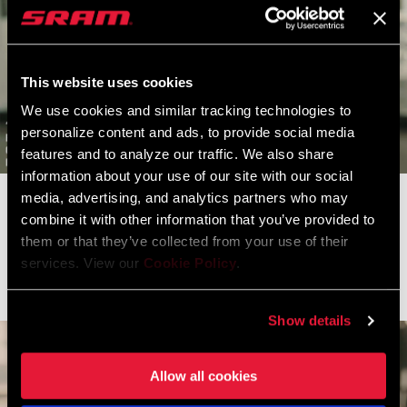
This website uses cookies
We use cookies and similar tracking technologies to
personalize content and ads, to provide social media
features and to analyze our traffic. We also share
information about your use of our site with our social
media, advertising, and analytics partners who may
Clara Honsinger closed a huge gap in the latter half of
combine it with other information that you’ve provided to
the Fayetteville mudfest to secure the final step on the podium.
them or that they’ve collected from your use of their
The American National Champion turned in three strong showings
services. View our
Cookie Policy
.
on her home turf.
Show details
Allow all cookies