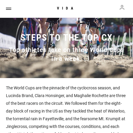
VIDA
STEPS TO THE TOP CX
Top athletes take on three World Cups
in a week.
The World Cups are the pinnacle of the cyclocross season, and
Lucinda Brand, Clara Honsinger, and Maghalie Rochette are three
of the best racers on the circuit. We followed them for the eight-
day block of racing in the US as they tackled the heat of Waterloo,
the torrential rain in Fayetteville, and the fearsome Mt. Krumpit at
Jinglecross, competing with the courses, conditions, and each