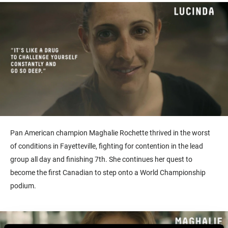
Pan American champion Maghalie Rochette thrived in the worst
of conditions in Fayetteville, fighting for contention in the lead
group all day and finishing 7th. She continues her quest to
become the first Canadian to step onto a World Championship
podium.