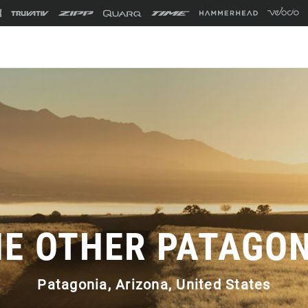
E OTHER PATAGO
Patagonia, Arizona, United States