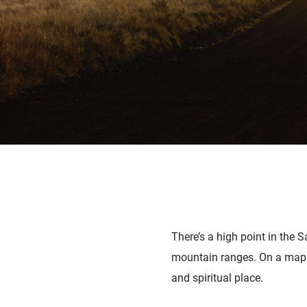
There’s a high point in the 
mountain ranges. On a map it
and spiritual place.