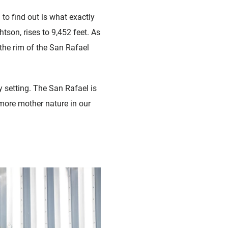
to find out is what exactly
son, rises to 9,452 feet. As
the rim of the San Rafael
 setting. The San Rafael is
t more mother nature in our