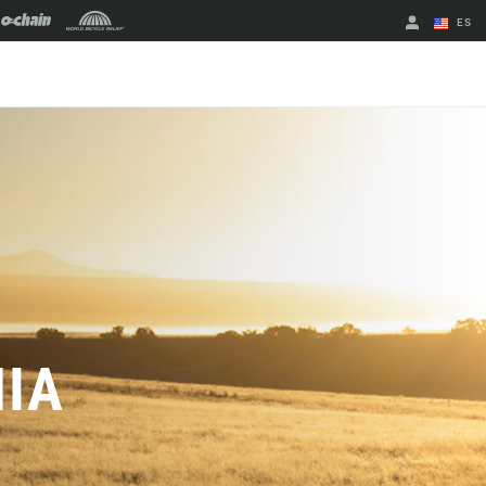
ES
English
Spanish
Cambiar de
región
NIA