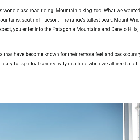
as world-class road riding. Mountain biking, too. What we wanted 
untains, south of Tucson. The range’s tallest peak, Mount Wright
spect, you enter into the Patagonia Mountains and Canelo Hills, 
s that have become known for their remote feel and backcountry
ctuary for spiritual connectivity in a time when we all need a bi