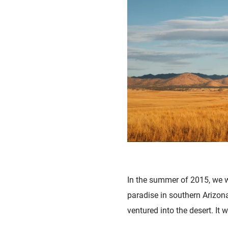
In the summer of 2015, we w
paradise in southern Arizona
ventured into the desert. It 