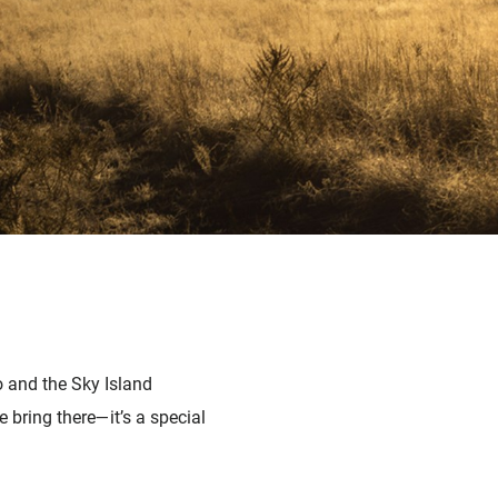
o and the Sky Island
 bring there—it’s a special