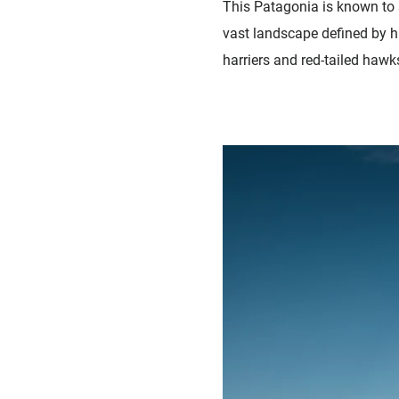
This Patagonia is known to s
vast landscape defined by h
harriers and red-tailed hawks