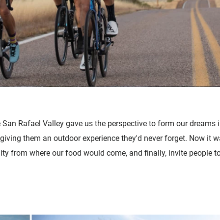
e San Rafael Valley gave us the perspective to form our dreams i
giving them an outdoor experience they'd never forget. Now it wa
ty from where our food would come, and finally, invite people to