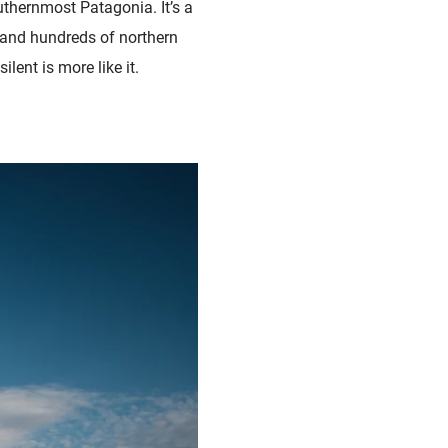
uthernmost Patagonia. It’s a
 and hundreds of northern
lent is more like it.