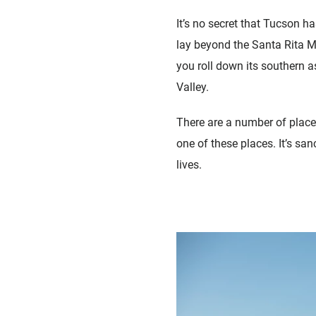
It’s no secret that Tucson h
lay beyond the Santa Rita Mo
you roll down its southern a
Valley.
There are a number of place
one of these places. It’s san
lives.