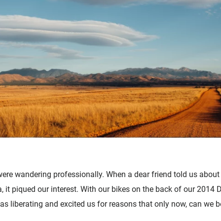
ere wandering professionally. When a dear friend told us about
, it piqued our interest. With our bikes on the back of our 2014
was liberating and excited us for reasons that only now, can we b