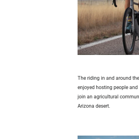
The riding in and around th
enjoyed hosting people and 
join an agricultural communi
Arizona desert.