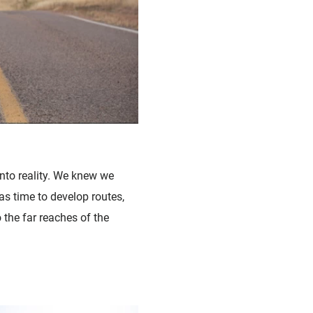
nto reality. We knew we
s time to develop routes,
 the far reaches of the