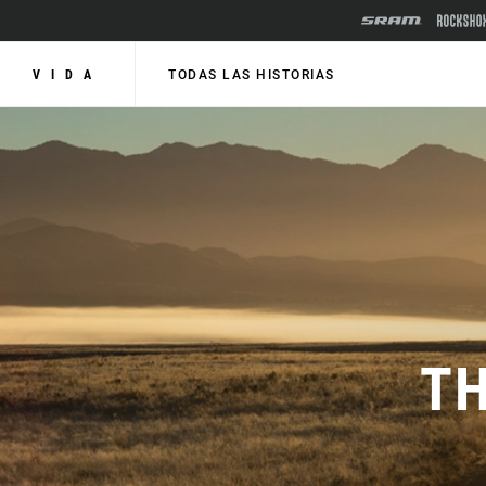
VIDA
TODAS LAS HISTORIAS
TH