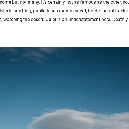
ome but not many. It’s certainly not as famous as the other, so
istoric ranching, public lands management, border patrol trucks
, watching the desert. Quiet is an understatement here. Deathly si