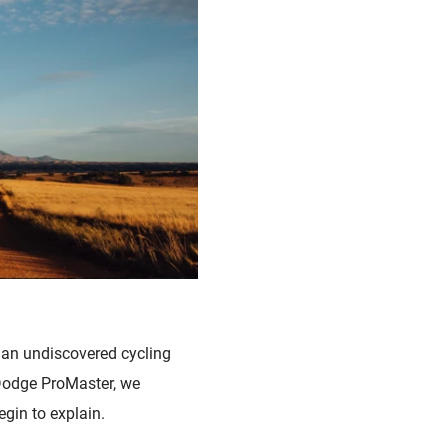
 an undiscovered cycling
 Dodge ProMaster, we
egin to explain.