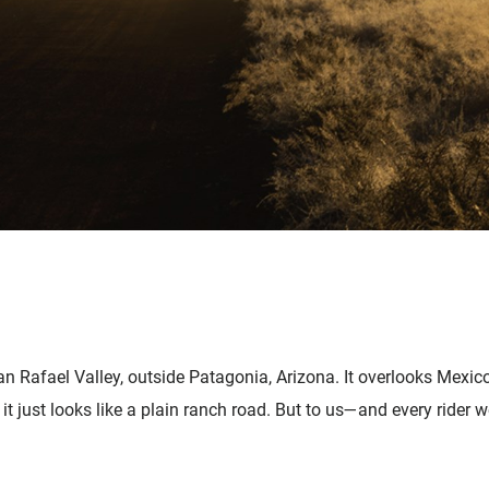
San Rafael Valley, outside Patagonia, Arizona. It overlooks Mexic
 just looks like a plain ranch road. But to us—and every rider we