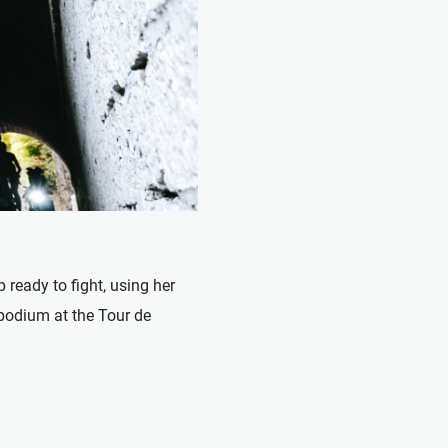
ady to fight, using her
 podium at the Tour de