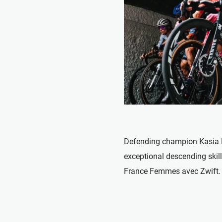
Defending champion Kasia 
exceptional descending skill
France Femmes avec Zwift.