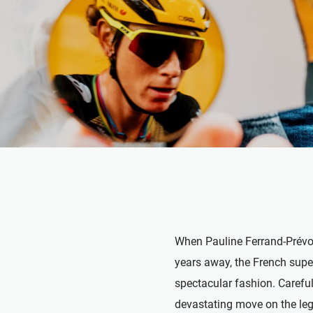
When Pauline Ferrand-Prévot s
years away, the French super
spectacular fashion. Careful
devastating move on the lege