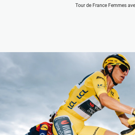
Tour de France Femmes ave