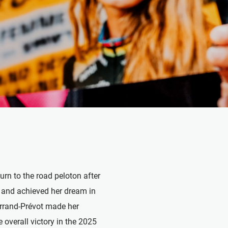
turn to the road peloton after
n and achieved her dream in
Ferrand-Prévot made her
overall victory in the 2025