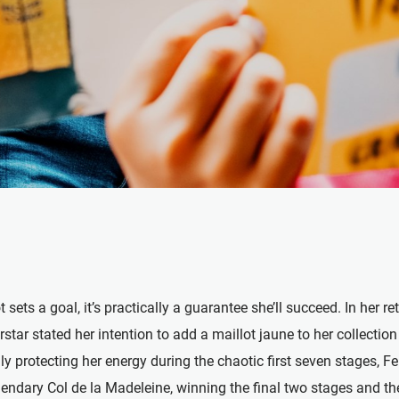
ets a goal, it’s practically a guarantee she’ll succeed. In her re
star stated her intention to add a maillot jaune to her collectio
ly protecting her energy during the chaotic first seven stages, 
ndary Col de la Madeleine, winning the final two stages and the 