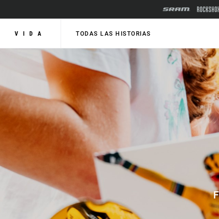
VIDA
TODAS LAS HISTORIAS
F