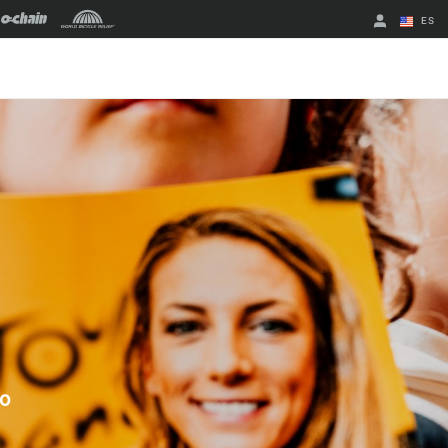
ES
English
Spanish
Cambiar de
región
to