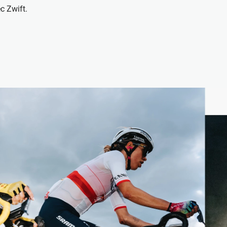
c Zwift.