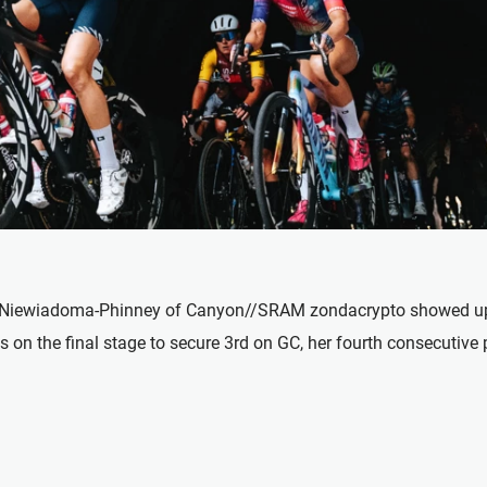
Niewiadoma-Phinney of Canyon//SRAM zondacrypto showed up re
s on the final stage to secure 3rd on GC, her fourth consecutive