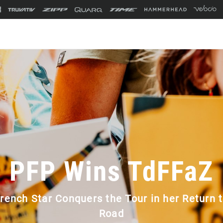
PFP Wins TdFFaZ
rench Star Conquers the Tour in her Return 
Road