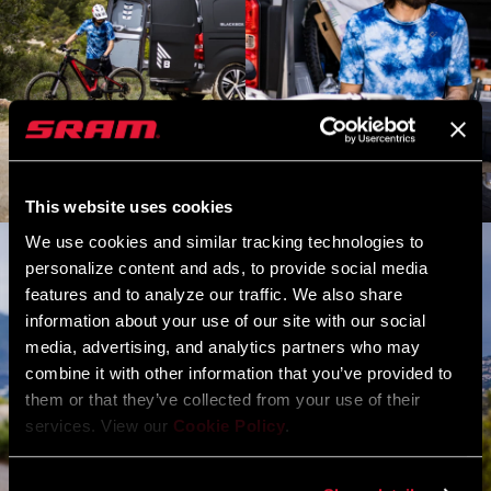
This website uses cookies
We use cookies and similar tracking technologies to
personalize content and ads, to provide social media
features and to analyze our traffic. We also share
information about your use of our site with our social
media, advertising, and analytics partners who may
combine it with other information that you’ve provided to
them or that they’ve collected from your use of their
services. View our
Cookie Policy
.