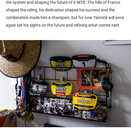
the system and shaping the future of E-MTB.
The hills of France
shaped the riding, his dedication shaped his
success
and the
combination made him a champion, but for now Yannick will once
again set his sights on the future and refin
ing what comes next.