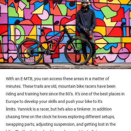
With an E-MTB, you can access these areas in a matter of
minutes. These trails are old, m
ountain bike racers have been
riding and training here since the 80’s.
It’s
one of the best places in
Europe to develop your skills and push your bike to it's
limits.
Yannick is a racer, but
he’s
also a tinkerer. In addition
chasing time on the clock he loves e
xploring
different
setups,
swapping parts, adjusting suspension, and getting lost in the