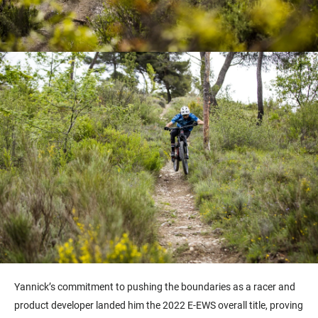
Yannick’s commitment to pushing the boundaries as a racer and
product developer
landed him the 2022 E-EWS overall title
, proving