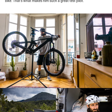
bike.
That’s
what makes him such a great test pilot.