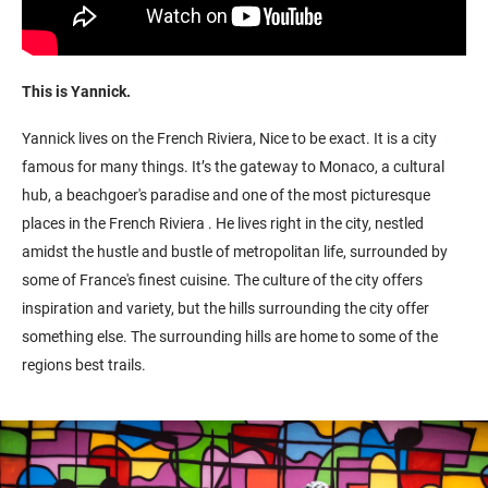
This is Yannick
.
Yannick
lives on the French Riviera,
Nice to be exact.
It is a city
famous for many things. I
t’s
the gateway to Monaco, a cultural
hub, a beachgoer's paradise
and one of the most picturesque
places in the French Riviera
.
He live
s right
in the city, nestled
amidst the hustle and bustle of metropolitan life, surrounded by
some of France's finest cuisine
. The culture of the city offers
inspiration and variety, but the hills surrounding the city offer
something else. The surrounding hills are home to s
ome of the
regions
best
trails.