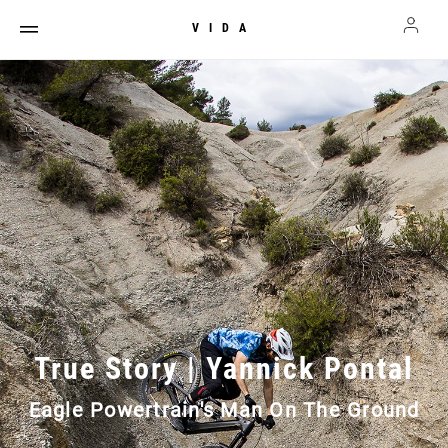
VIDA
True Story | Yannick Pontal
Eagle Powertrain's Man On The Ground