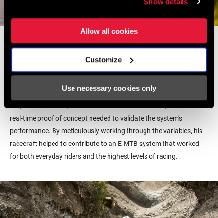
Show details
Allow all cookies
From
a young age Yannick was drawn to racing, no matter the
discipline.
C
ompeting in cyclocross, cross-country, enduro and
Customize
downhill, all he wanted was to spend time on his bike.
These days
he’s
focused on
putting his time into developing E-MTB with
the
Use necessary cookies only
BlackBox Test Pilot Program.
H
is hand in the development of the
Eagle
Powertrain system was essential as his racing delivered the
real-time proof of concept needed to validate the system's
performance.
By meticulously working through the variables, his
racecraft helped to contribute t
o
an E-MTB
system that worked
for both everyday riders and the highest levels of racing.