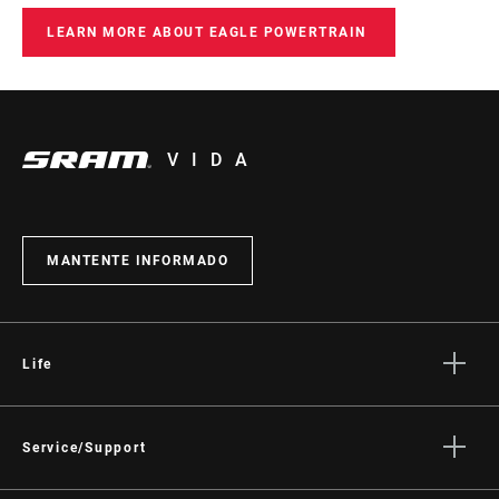
LEARN MORE ABOUT EAGLE POWERTRAIN
VIDA
MANTENTE INFORMADO
Life
Stories
Cultura
Service/Support
Rider Support Contact