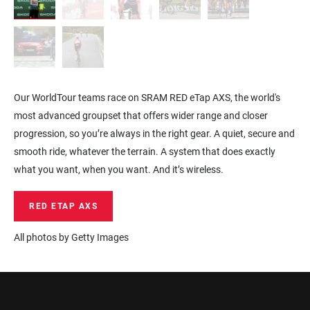
Our WorldTour teams race on SRAM RED eTap AXS, the world's
most advanced groupset that offers wider range and closer
progression, so you’re always in the right gear. A quiet, secure and
smooth ride, whatever the terrain. A system that does exactly
what you want, when you want. And it’s wireless.
RED ETAP AXS
All photos by Getty Images