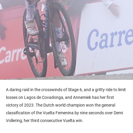
A daring raid in the crosswinds of Stage 6, and a gritty ride to limit
losses on Lagos de Covadonga, and Annemiek has her first
victory of 2023. The Dutch world champion won the general
classification of the Vuelta Femenina by nine seconds over Demi
Vollering, her third consecutive Vuelta win.