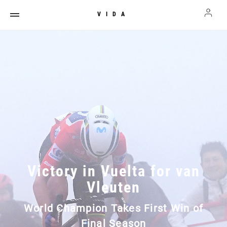
VIDA
Victory in Vuelta for van
Vleuten
World Champion Takes First Win of
Final Season