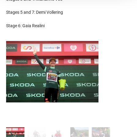
Stages 5 and 7: Demi Vollering
Stage 6: Gaia Realini