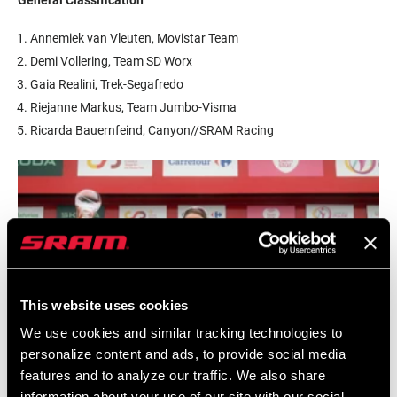
Annemiek van Vleuten, Movistar Team
Demi Vollering, Team SD Worx
Gaia Realini, Trek-Segafredo
Riejanne Markus, Team Jumbo-Visma
Ricarda Bauernfeind, Canyon//SRAM Racing
This website uses cookies
We use cookies and similar tracking technologies to
personalize content and ads, to provide social media
features and to analyze our traffic. We also share
information about your use of our site with our social