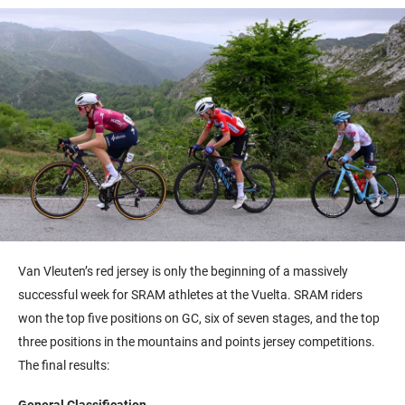
Van Vleuten’s red jersey is only the beginning of a massively
successful week for SRAM athletes at the Vuelta. SRAM riders
won the top five positions on GC, six of seven stages, and the top
three positions in the mountains and points jersey competitions.
The final results:
General Classification