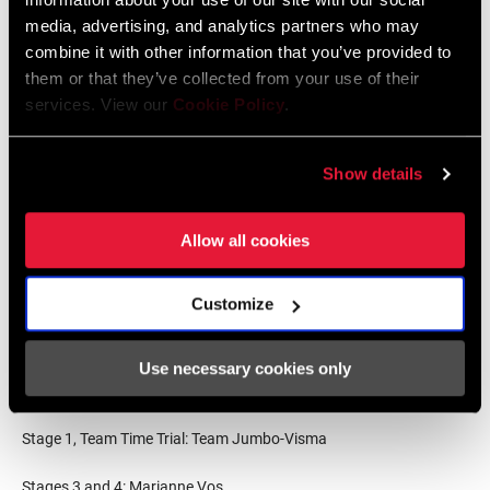
media, advertising, and analytics partners who may
Points Classification
combine it with other information that you’ve provided to
them or that they’ve collected from your use of their
Marianne Vos, Team Jumbo-Visma
services. View our
Cookie Policy
.
Demi Vollering, Team SD Worx
Annemiek van Vleuten, Movistar Team
Gaia Realini, Trek-Segafredo
Show details
Riejanne Markus, Team Jumbo-Visma
Marlen Reusser, Team SD Worx
Allow all cookies
Mountains Classification
Customize
Gaia Realini, Trek-Segafredo
Demi Vollering, Team SD Worx
Annemiek van Vleuten, Movistar Team
Use necessary cookies only
Stage Wins
Stage 1, Team Time Trial: Team Jumbo-Visma
Stages 3 and 4: Marianne Vos