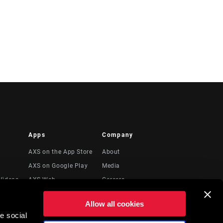
Apps
Company
AXS on the App Store
About
AXS on Google Play
Media
Videos
AXS Web
Careers
Logos
Allow all cookies
Locations
e social
to
Recursos Legales