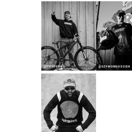
@ERIKFEDKO
@SZYMONGODZIEK