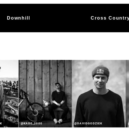
Downhill
Cross Countr
K
@KADE_2000
@DAVIDGODZIEK