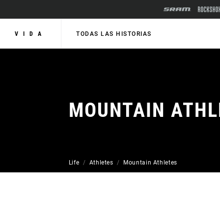
VIDA
TODAS LAS HISTORIAS
MOUNTAIN ATHL
Life
Athletes
Mountain Athletes