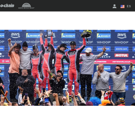
ES
English
Spanish
Cambiar de
región