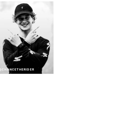
@CHANCETHERIDER