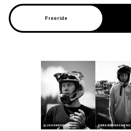
Freeride
@JOHANSSOEMIL
@BRANDONSEMENU