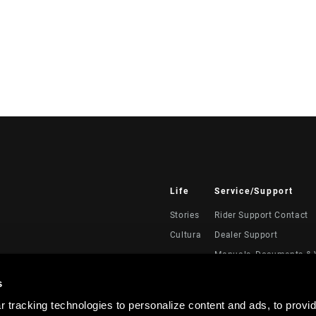
Life
Service/Support
Stories
Rider Support Contact
Cultura
Dealer Support
Manuals, Documents & 
Recalls
s
Warranty
 tracking technologies to personalize content and ads, to provid
Registración del produc