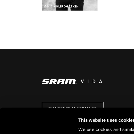
@NICHOLIROGATKIN
VIDA
MANTENTE INFORMADO
This website uses cookie
We use cookies and similar