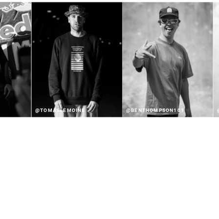
@TOMASLEMOINE
@BENTHOMPSON101