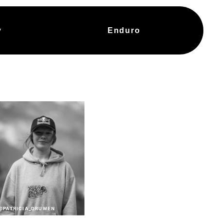
y
Enduro
@PATRICIA_DRUWEN