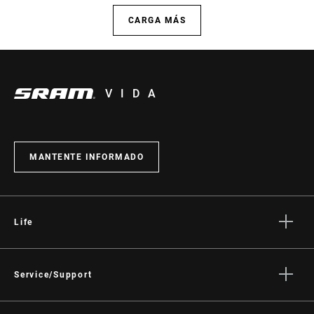
CARGA MÁS
VIDA
MANTENTE INFORMADO
Life
Stories
Cultura
Service/Support
Rider Support Contact