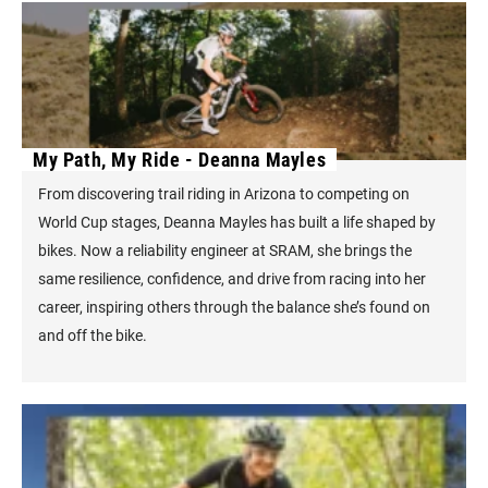
My Path, My Ride - Deanna Mayles
From discovering trail riding in Arizona to competing on
World Cup stages, Deanna Mayles has built a life shaped by
bikes. Now a reliability engineer at SRAM, she brings the
same resilience, confidence, and drive from racing into her
career, inspiring others through the balance she’s found on
and off the bike.