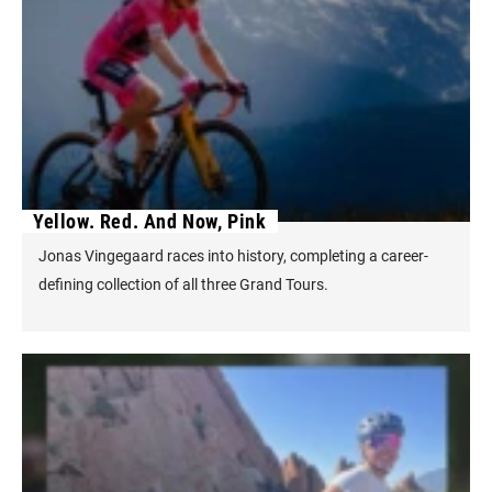
Yellow. Red. And Now, Pink
Jonas Vingegaard races into history, completing a career-
defining collection of all three Grand Tours.