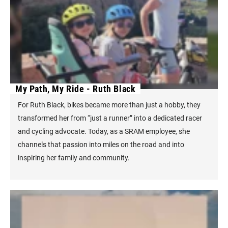
My Path, My Ride - Ruth Black
For Ruth Black, bikes became more than just a hobby, they
transformed her from “just a runner” into a dedicated racer
and cycling advocate. Today, as a SRAM employee, she
channels that passion into miles on the road and into
inspiring her family and community.