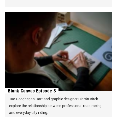
Blank Canvas Episode 3
Tao Geoghegan Hart and graphic designer Ciarán Birch
explore the relationship between professional road racing
and everyday city riding.