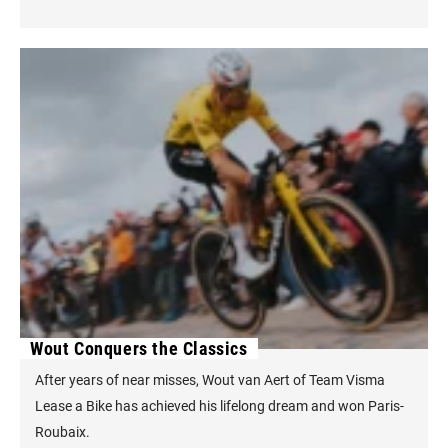
Wout Conquers the Classics
After years of near misses, Wout van Aert of Team Visma
Lease a Bike has achieved his lifelong dream and won Paris-
Roubaix.