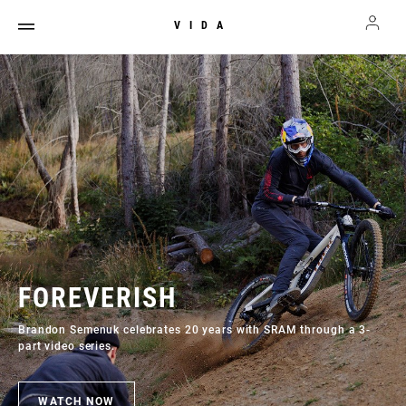
VIDA
FOREVERISH
Brandon Semenuk celebrates 20 years with SRAM through a 3-
part video series.
WATCH NOW