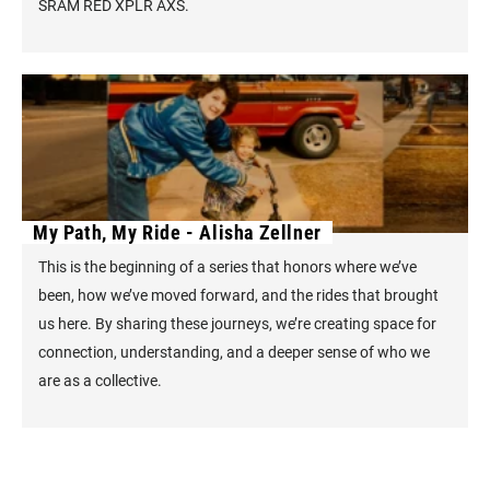
SRAM RED XPLR AXS.
My Path, My Ride - Alisha Zellner
This is the beginning of a series that honors where we’ve
been, how we’ve moved forward, and the rides that brought
us here. By sharing these journeys, we’re creating space for
connection, understanding, and a deeper sense of who we
are as a collective.