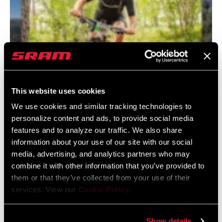
This website uses cookies
We use cookies and similar tracking technologies to
My Path, My Ride - Tuesday Vander Weide
personalize content and ads, to provide social media
What started as a sense of freedom on two wheels became a
features and to analyze our traffic. We also share
lifelong path for Tuesday, shaping her confidence,
information about your use of our site with our social
independence, and career in cycling. Now a Rider Support
media, advertising, and analytics partners who may
Technical Representative for RockShox, she’s passionate
combine it with other information that you’ve provided to
them or that they’ve collected from your use of their
about helping others discover the same empowerment and
services. View our
Cookie Policy
.
opportunity that bikes brought into her life.
Show details