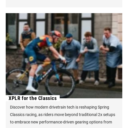
XPLR for the Classics
Discover how modern drivetrain tech is reshaping Spring
Classics racing, as riders move beyond traditional 2x setups
to embrace new performance-driven gearing options from