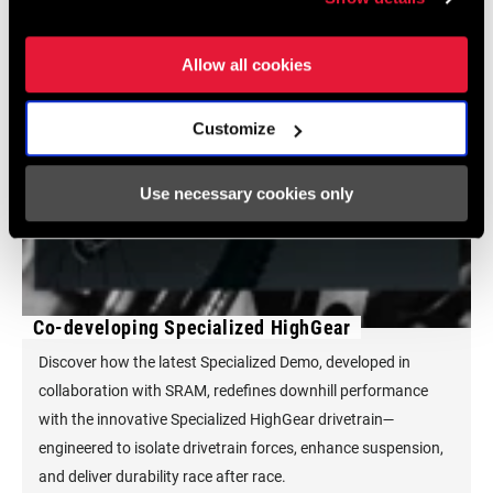
Allow all cookies
Customize
Use necessary cookies only
Co-developing Specialized HighGear
Discover how the latest Specialized Demo, developed in
collaboration with SRAM, redefines downhill performance
with the innovative Specialized HighGear drivetrain—
engineered to isolate drivetrain forces, enhance suspension,
and deliver durability race after race.