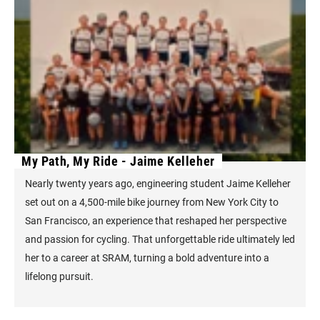
My Path, My Ride - Jaime Kelleher
Nearly twenty years ago, engineering student Jaime Kelleher
set out on a 4,500-mile bike journey from New York City to
San Francisco, an experience that reshaped her perspective
and passion for cycling. That unforgettable ride ultimately led
her to a career at SRAM, turning a bold adventure into a
lifelong pursuit.