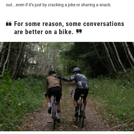
out...even if it’s just by cracking a joke or sharing a snack.
For some reason, some conversations
are better on a bike.