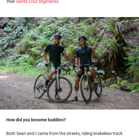
their
Santa Cruz
Stigmatas
.
How did you become buddies?
Both Sean and I came from the streets, riding brakeless track