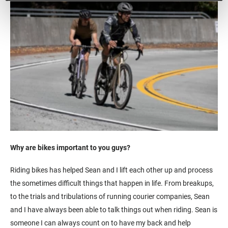
Why are bikes important to you guys?
Riding bikes has helped Sean and I lift each other up and process
the sometimes difficult things that happen in life. From breakups,
to the trials and tribulations of running courier companies, Sean
and I have always been able to talk things out when riding. Sean is
someone I can always count on to have my back and help