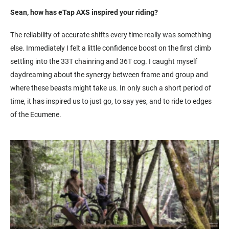
Sean, how has eTap AXS inspired your riding?
The reliability of accurate shifts every time really was something
else. Immediately I felt a little confidence boost on the first climb
settling into the 33T chainring and 36T cog. I caught myself
daydreaming about the synergy between frame and group and
where these beasts might take us. In only such a short period of
time, it has inspired us to just go, to say yes, and to ride to edges
of the Ecumene.