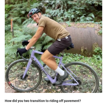
How did you two transition to riding off pavement?