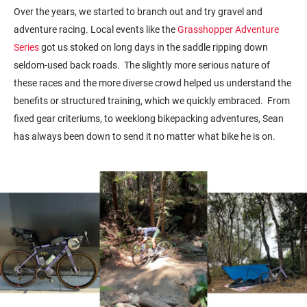
Over the years, we started to branch out and try gravel and
adventure racing. Local events like the
Grasshopper Adventure
Series
got us stoked on long days in the saddle ripping down
seldom-used back roads. The slightly more serious nature of
these races and the more diverse crowd helped us understand the
benefits or structured training, which we quickly embraced. From
fixed gear criteriums, to weeklong bikepacking adventures, Sean
has always been down to send it no matter what bike he is on.