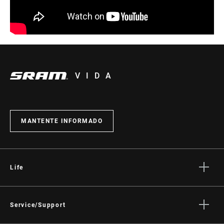
VIDA
MANTENTE INFORMADO
Life
Stories
Cultura
Service/Support