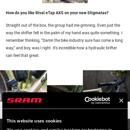
How do you like Rival eTap AXS on your new Stigmatas?
Straight out of the box, the group had me grinning. Even just the
way the shifter felt in the palm of my hand was quite something. I
remember thinking, “Damn the bike industry sure has come a long
way,” and boy, was I right. It's incredible how a hydraulic brifter
can feel that great.
This website uses cookies
We use cookies and similar tracking technologies to