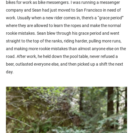
bikes for work as bike messengers. I was running a messenger
company and Sean had just moved to San Francisco in need of
work. Usually when a new rider comes in, there's a “grace period”
where they are allowed to learn the ropes and make the normal
rookie mistakes. Sean blew through his grace period and went
straight to the top of the ranks, riding harder, pulling more runs,
and making more rookie mistakes than almost anyone else on the
road. After work, he held down the pool table, never refused a
beer, outlasted everyone else, and then picked up a shift the next
day.