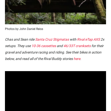
Photos by John Daniel Reiss
Chas and Sean ride
Santa Cruz Stigmatas
with
Rival eTap AXS
2x
setups. They use
10-36 cassettes
and
46/33T cranksets
for their
gravel and adventure racing and riding.
See their bikes in action
below, and read all of the Rival Buddy stories
here
.