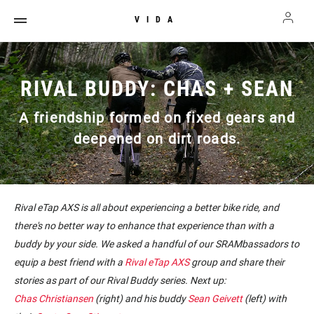
VIDA
RIVAL BUDDY: CHAS + SEAN
A friendship formed on fixed gears and
deepened on dirt roads.
Rival eTap AXS is all about experiencing a better bike ride, and
there's no better way to enhance that experience than with a
buddy by your side. We asked a handful of our SRAMbassadors to
equip a best friend with a
Rival eTap AXS
group and share their
stories as part of our Rival Buddy series. Next up:
Chas Christiansen
(right) and his buddy
Sean Geivett
(left) with