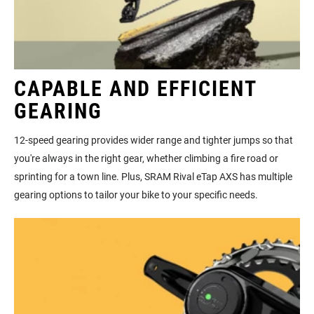
CAPABLE AND EFFICIENT
GEARING
12-speed gearing provides wider range and tighter jumps so that
you're always in the right gear, whether climbing a fire road or
sprinting for a town line. Plus, SRAM Rival eTap AXS has multiple
gearing options to tailor your bike to your specific needs.