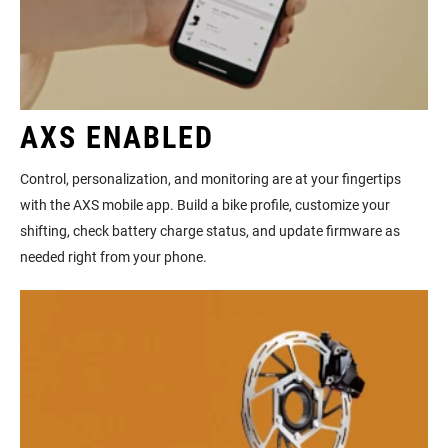
AXS ENABLED
Control, personalization, and monitoring are at your fingertips
with the AXS mobile app. Build a bike profile, customize your
shifting, check battery charge status, and update firmware as
needed right from your phone.