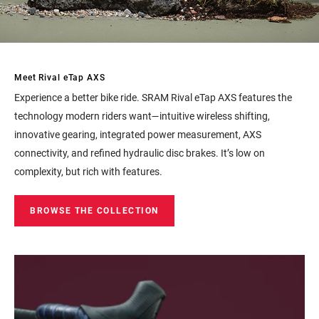
Meet Rival eTap AXS
Experience a better bike ride. SRAM Rival eTap AXS features the
technology modern riders want—intuitive wireless shifting,
innovative gearing, integrated power measurement, AXS
connectivity, and refined hydraulic disc brakes. It’s low on
complexity, but rich with features.
BROWSE THE COLLECTION