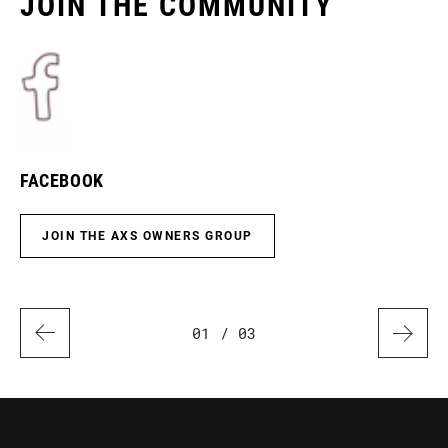
JOIN THE COMMUNITY
FACEBOOK
I
JOIN THE AXS OWNERS GROUP
01
/ 03