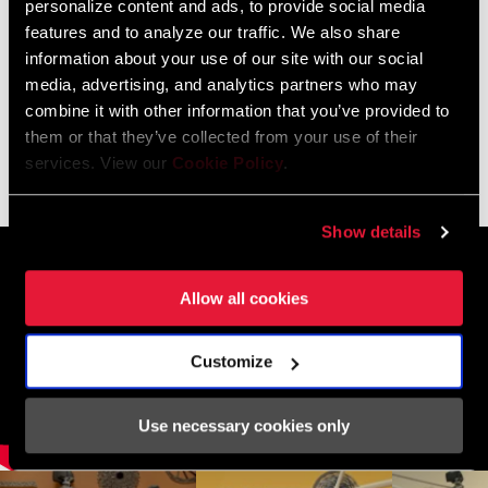
personalize content and ads, to provide social media
features and to analyze our traffic. We also share
BIKE FINDER
information about your use of our site with our social
media, advertising, and analytics partners who may
combine it with other information that you’ve provided to
them or that they’ve collected from your use of their
01
/ 03
services. View our
Cookie Policy
.
Show details
Allow all cookies
Customize
Use necessary cookies only