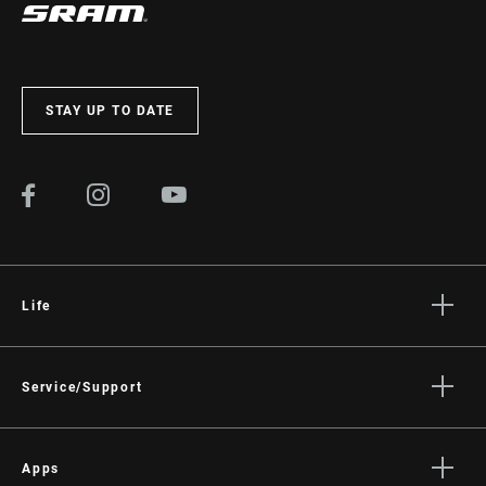
STAY UP TO DATE
Life
Stories
Culture
Service/Support
Rider Support Contact
Dealer Support
Apps