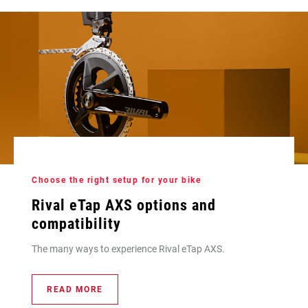
Choose the right setup for your bike
Rival eTap AXS options and
compatibility
The many ways to experience Rival eTap AXS.
READ MORE