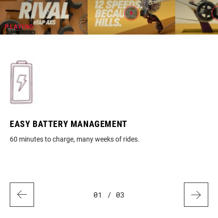
EASY BATTERY MANAGEMENT
RE
60 minutes to charge, many weeks of rides.
Ful
01
/ 03