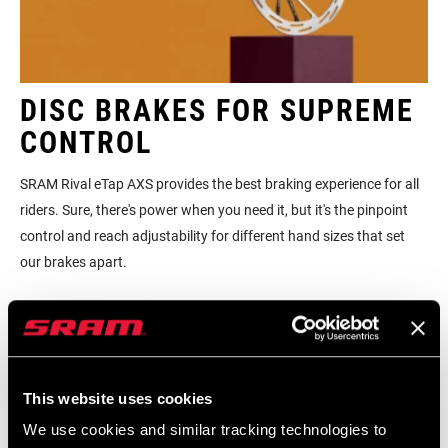
DISC BRAKES FOR SUPREME
CONTROL
SRAM Rival eTap AXS provides the best braking experience for all
riders. Sure, there's power when you need it, but it's the pinpoint
control and reach adjustability for different hand sizes that set
our brakes apart.
This website uses cookies
We use cookies and similar tracking technologies to
BROWSE BIKES WITH RIVAL
FI