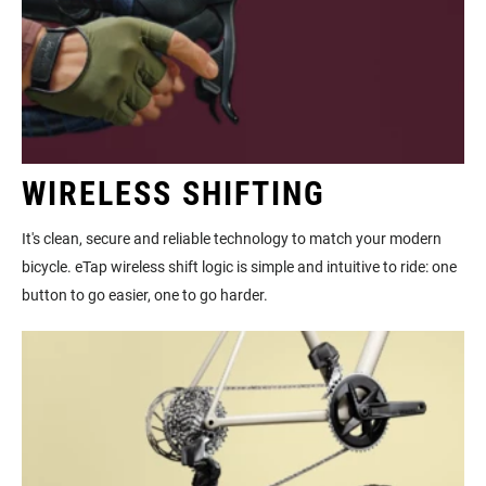
WIRELESS SHIFTING
It's clean, secure and reliable technology to match your modern
bicycle. eTap wireless shift logic is simple and intuitive to ride: one
button to go easier, one to go harder.