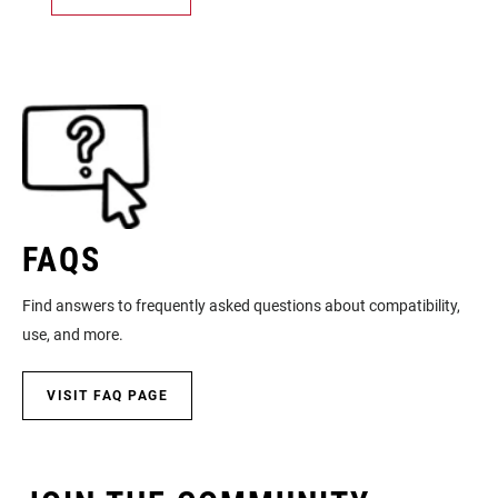
FAQS
Find answers to frequently asked questions about compatibility,
use, and more.
VISIT FAQ PAGE