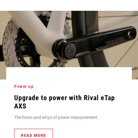
Power up
Upgrade to power with Rival eTap
AXS
The hows and whys of power measurement.
READ MORE