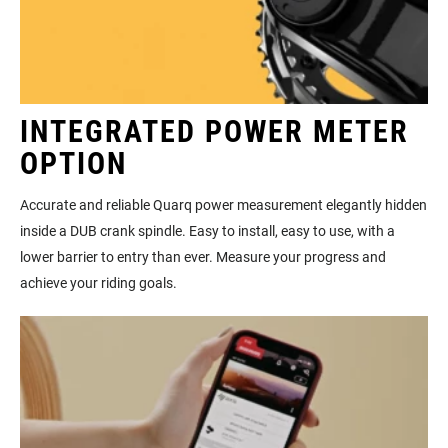
INTEGRATED POWER METER
OPTION
Accurate and reliable Quarq power measurement elegantly hidden
inside a DUB crank spindle. Easy to install, easy to use, with a
lower barrier to entry than ever. Measure your progress and
achieve your riding goals.