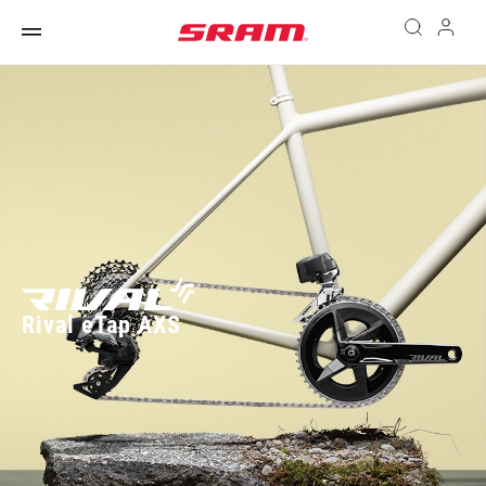
Rival eTap AXS