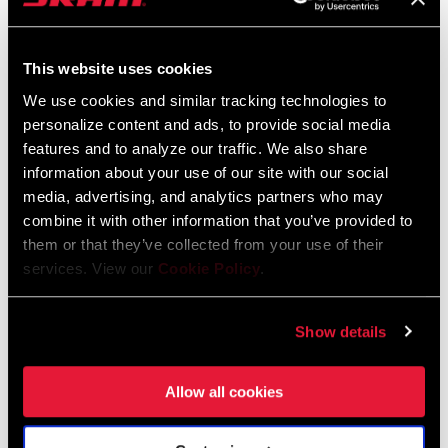
weather we have for our trip, but we’re
committed to not letting our cinched
hoods cut us off from where we are
This website uses cookies
We use cookies and similar tracking technologies to
personalize content and ads, to provide social media
features and to analyze our traffic. We also share
information about your use of our site with our social
media, advertising, and analytics partners who may
combine it with other information that you’ve provided to
them or that they’ve collected from your use of their
services. View our
Cookie Policy
.
Show details
Allow all cookies
In the days ahead we pass through towns that are a mix of new
construction and abandoned disintegrating structures. We stop
to talk to Bosnians whenever Jack’s German allows a common