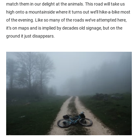
match them in our delight at the animals. This road will take us
high onto a mountainside where it turns out we’ll hike-a-bike most
of the evening. Like so many of the roads we’ve attempted here,
it’s on maps and is implied by decades old signage, but on the
ground it just disappears.