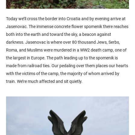
Today we’ll cross the border into Croatia and by evening arrive at
Jasenovac. The immense concrete flower spomenik there reaches
both into the earth and toward the sky, a beacon against
darkness. Jasenovac is where over 80 thousand Jews, Serbs,
Roma, and Muslims were murdered in a WW2 death camp, one of
the largest in Europe. The path leading up to the spomenik is
made from railroad ties. Our pedaling over them places our hearts
with the victims of the camp, the majority of whom arrived by
train. We’re much affected and sit quietly.