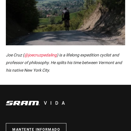
Joe Cruz (
@joecruzpedaling
) is a lifelong expedition cyclist and
professor of philosophy. He splits his time between Vermont and
his native New York City.
VIDA
MANTENTE INFORMADO