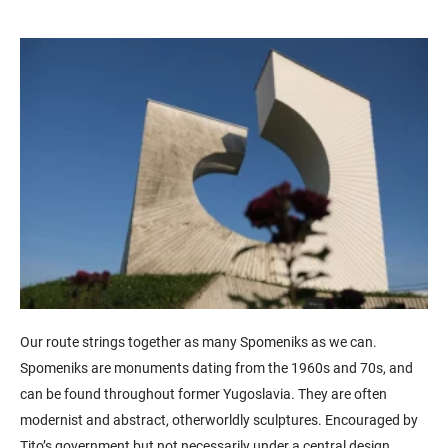
Our route strings together as many
Spomeniks
as we can.
Spomeniks are monuments dating from the 1960s and 70s, and
can be found throughout former Yugoslavia. They are often
modernist and abstract, otherworldly sculptures.
Encouraged by
Tito’s government but not necessarily under a central design