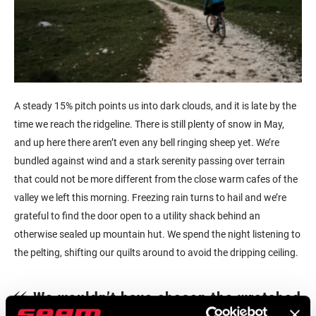
A steady 15% pitch points us into dark clouds, and it is late by the
time we reach the ridgeline. There is still plenty of snow in May,
and up here there aren’t even any bell ringing sheep yet. We’re
bundled against wind and a stark serenity passing over terrain
that could not be more different from the close warm cafes of the
valley we left this morning. Freezing rain turns to hail and we’re
grateful to find the door open to a utility shack behind an
otherwise sealed up mountain hut. We spend the night listening to
the pelting, shifting our quilts around to avoid the dripping ceiling.
We wouldn’t have chosen the wretched