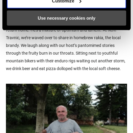
Customize
language. An engineer gardening in his front yard stands relaxed
next to his fence and explains that he left his hometown during
Use necessary cookies only
the civil war and lived as a refugee in Munich, always intending to
return home. He’s a mixture of optimism and lament. At Novi
Travnic, we’re waved over to share in homebrew rakia, the local
brandy. We laugh along with our host’s pantomimed stories
through the fruity burn in our throats. Sitting next to youthful
mountain bikers with their enduro rigs waiting out another storm,
we drink beer and eat pizza dolloped with the local soft cheese.