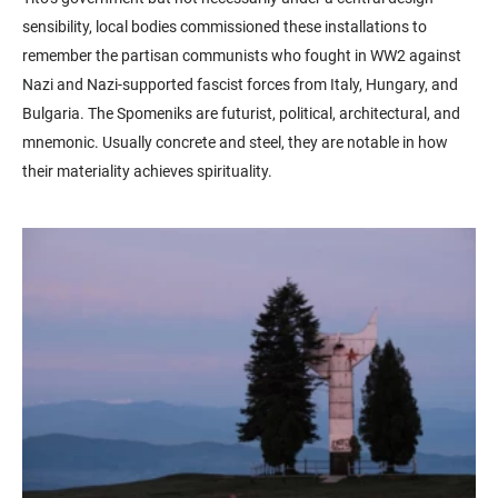
sensibility, local bodies commissioned these installations to
remember the partisan communists who fought in WW2 against
Nazi and Nazi-supported fascist forces from Italy, Hungary, and
Bulgaria. The Spomeniks are futurist, political, architectural, and
mnemonic. Usually concrete and steel, they are notable in how
their materiality achieves spirituality.