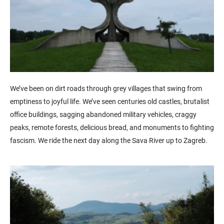
We’ve been on dirt roads through grey villages that swing from
emptiness to joyful life. We’ve seen centuries old castles, brutalist
office buildings, sagging abandoned military vehicles, craggy
peaks, remote forests, delicious bread, and monuments to fighting
fascism. We ride the next day along the Sava River up to Zagreb.