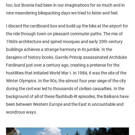
too, but Bosnia had been in our imaginations for so much and in
nine meandering bikepacking days we tried to listen and feel.
I discard the cardboard box and build up the bike at the airport for
the ride through town on pleasant commuter paths. The mix of
1960s architecture and spired mosques and early 20th century
buildings achieves a strange harmony in its jumble. In the
Sarajevo of history books ,Gavrilo Princip assassinated Archduke
Ferdinand just over a century ago, creating a pretense for the
hostilities that initiated World War I. In 1984, it was the site of the
Winter Olympics. In the 90s, the almost four year siege of the city
during the civil war led to thousands of civilian casualties. In the
background of all of these flashbulb-lit episodes, the Balkans have
been between Western Europe and the East in uncountable and
wondrous ways.