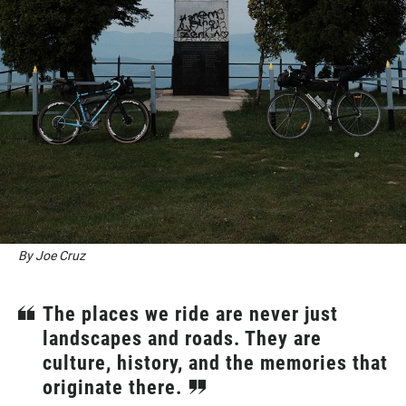
By Joe Cruz
The places we ride are never just
landscapes and roads. They are
culture, history, and the memories that
originate there.