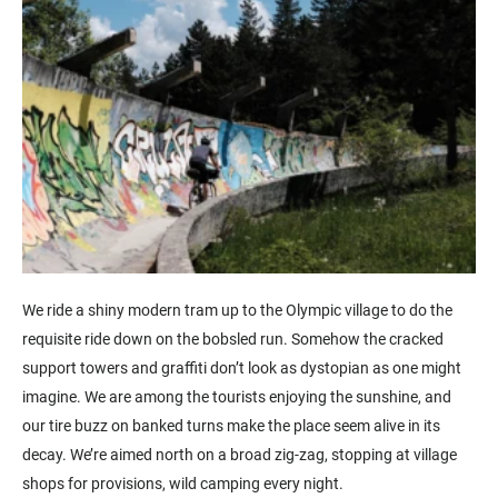
We ride a shiny modern tram up to the Olympic village to do the
requisite ride down on the bobsled run. Somehow the cracked
support towers and graffiti don’t look as dystopian as one might
imagine. We are among the tourists enjoying the sunshine, and
our tire buzz on banked turns make the place seem alive in its
decay. We’re aimed north on a broad zig-zag, stopping at village
shops for provisions, wild camping every night.