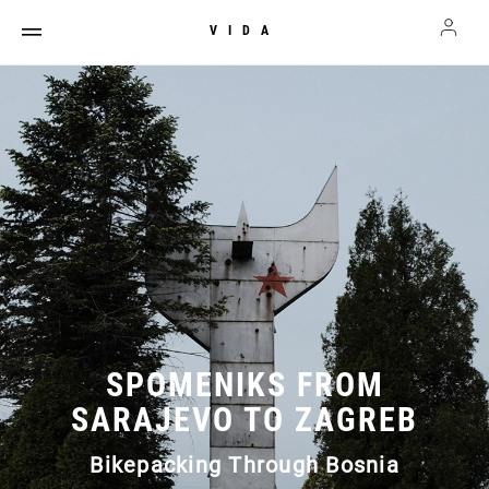
VIDA
SPOMENIKS FROM
SARAJEVO TO ZAGREB
Bikepacking Through Bosnia