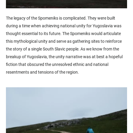
The legacy of the Spomeniks is complicated. They were built
during a time when achieving national unity for Yugoslavia was
thought essential to its future. The Spomeniks would articulate
this mythological unity and serve as gathering sites to reinforce
the story of a single South Slavic people. As we know from the
breakup of Yugoslavia, the unity narrative was at best a hopeful
fiction that obscured the unresolved ethnic and national
resentments and tensions of the region.