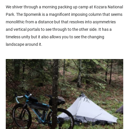
We shiver through a morning packing up camp at Kozara National
Park. The Spomenik is a magnificent imposing column that seems
monolithic from a distance but that resolves into asymmetries
and vertical portals to see through to the other side. It has a
timeless unity but it also allows you to see the changing
landscape around it.