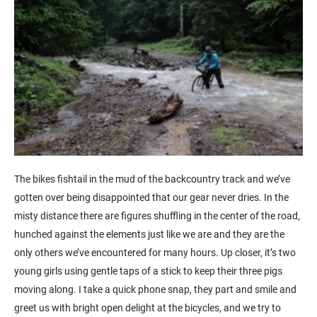
The bikes fishtail in the mud of the backcountry track and we’ve
gotten over being disappointed that our gear never dries. In the
misty distance there are figures shuffling in the center of the road,
hunched against the elements just like we are and they are the
only others we’ve encountered for many hours. Up closer, it’s two
young girls using gentle taps of a stick to keep their three pigs
moving along. I take a quick phone snap, they part and smile and
greet us with bright open delight at the bicycles, and we try to