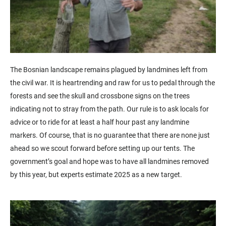
The Bosnian landscape remains plagued by landmines left from
the civil war. It is heartrending and raw for us to pedal through the
forests and see the skull and crossbone signs on the trees
indicating not to stray from the path. Our rule is to ask locals for
advice or to ride for at least a half hour past any landmine
markers. Of course, that is no guarantee that there are none just
ahead so we scout forward before setting up our tents. The
government’s goal and hope was to have all landmines removed
by this year, but experts estimate 2025 as a new target.