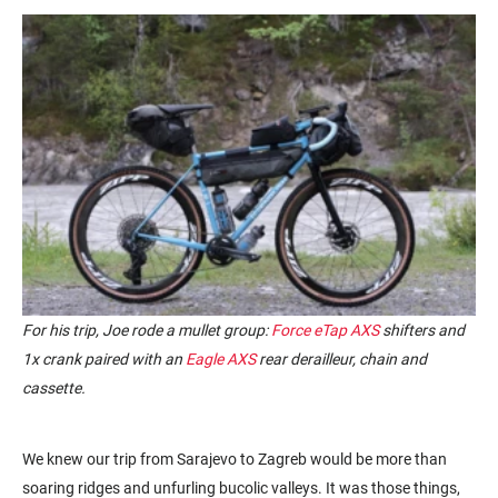
For his trip, Joe rode a mullet group:
Force eTap AXS
shifters and
1x crank paired with an
Eagle AXS
rear derailleur, chain and
cassette.
We knew our trip from Sarajevo to Zagreb would be more than
soaring ridges and unfurling bucolic valleys. It was those things,