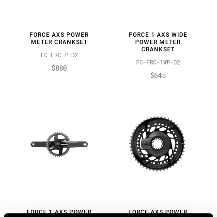
FORCE AXS POWER
FORCE 1 AXS WIDE
METER CRANKSET
POWER METER
CRANKSET
FC-FRC-P-D2
FC-FRC-1WP-D2
$880
$645
FORCE 1 AXS POWER
FORCE AXS POWER