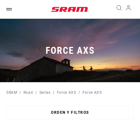
FORCE AXS
SRAM
Road
Series
Force AXS
Force AXS
ORDEN Y FILTROS
Sort
By: