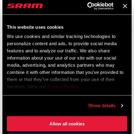
METER CRANKSET
METER UPGRADE
FC-FRC-1P-D2
PM-FRC-KIT-D2
$645
$660
This website uses cookies
We use cookies and similar tracking technologies to
personalize content and ads, to provide social media
features and to analyze our traffic. We also share
information about your use of our site with our social
media, advertising, and analytics partners who may
combine it with other information that you’ve provided to
them or that they’ve collected from your use of their
services. View our
Cookie Policy
.
FORCE AXS CRANKARM
FORCE AXS WIDE FRONT
Show details
POWER METER UPGRADE
DERAILLEUR
PM-FRC-ASSY-D2
FD-FRC-EW-D2
$375
$270
Allow all cookies