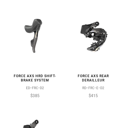
FORCE AXS HRD SHIFT-
FORCE AXS REAR
BRAKE SYSTEM
DERAILLEUR
ED-FRC-D2
RD-FRC-E-D2
$385
$415