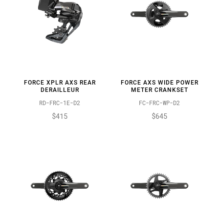
FORCE XPLR AXS REAR
FORCE AXS WIDE POWER
DERAILLEUR
METER CRANKSET
RD-FRC-1E-D2
FC-FRC-WP-D2
$415
$645