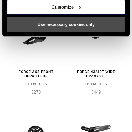
Customize
Use necessary cookies only
FORCE AXS FRONT
FORCE 43/30T WIDE
DERAILLEUR
CRANKSET
FD-FRC-E-D2
FC-FRC-W-D2
$270
$440