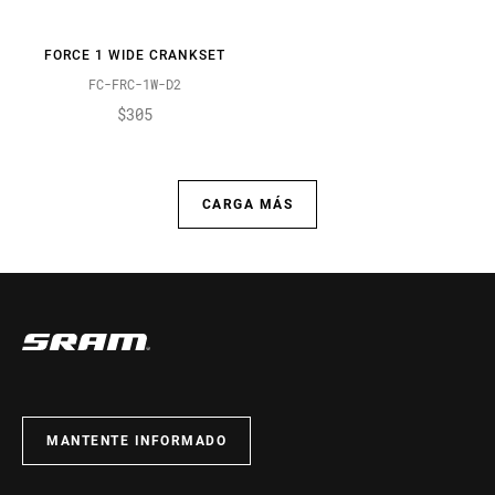
FORCE 1 WIDE CRANKSET
FC-FRC-1W-D2
$305
CARGA MÁS
MANTENTE INFORMADO