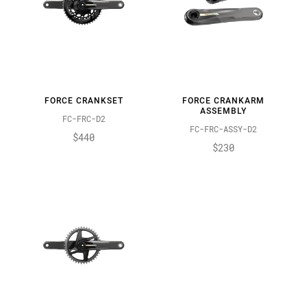
FORCE CRANKSET
FORCE CRANKARM
ASSEMBLY
FC-FRC-D2
FC-FRC-ASSY-D2
$440
$230