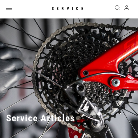
SERVICE
Service Articles