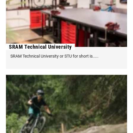
SRAM Technical University
SRAM Technical University or STU for short is.....