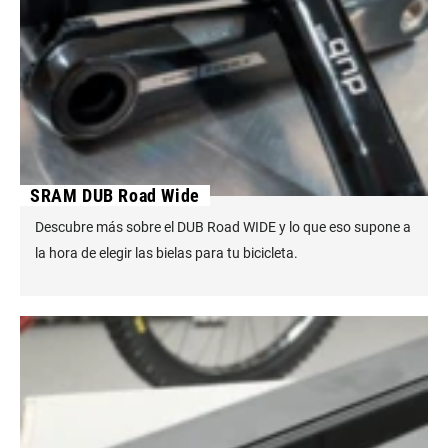
SRAM DUB Road Wide
Descubre más sobre el DUB Road WIDE y lo que eso supone a
la hora de elegir las bielas para tu bicicleta.