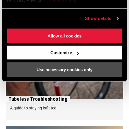
services. View our
Cookie Policy
.
Show details
Allow all cookies
Customize
Use necessary cookies only
Tubeless Troubleshooting
A guide to staying inflated.