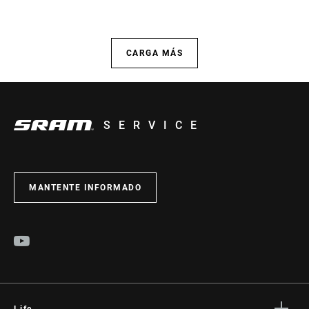
CARGA MÁS
SERVICE
MANTENTE INFORMADO