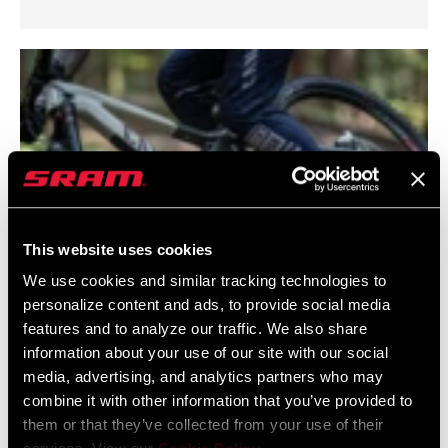
This website uses cookies
We use cookies and similar tracking technologies to
personalize content and ads, to provide social media
features and to analyze our traffic. We also share
RockShox Rear Shock Fitment Guide
information about your use of our site with our social
media, advertising, and analytics partners who may
Join us as we guide you through the upgrade process with
combine it with other information that you’ve provided to
RockShox rear suspension. This guide talks through
them or that they’ve collected from your use of their
compatibility, sizing and checks to ensure a smooth ride.