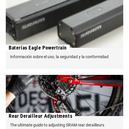
Baterías Eagle Powertrain
Información sobre el uso, la seguridad y la conformidad
Rear Derailleur Adjustments
The ultimate guide to adjusting SRAM rear derailleurs