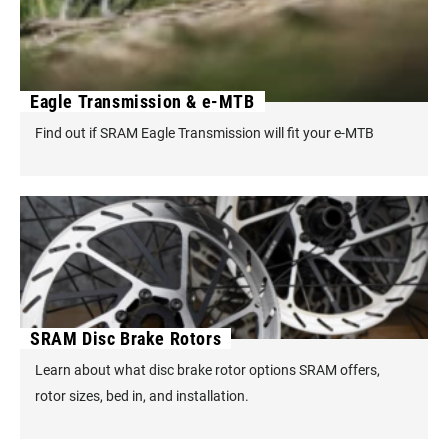
Eagle Transmission & e-MTB
Find out if SRAM Eagle Transmission will fit your e-MTB
SRAM Disc Brake Rotors
Learn about what disc brake rotor options SRAM offers,
rotor sizes, bed in, and installation.