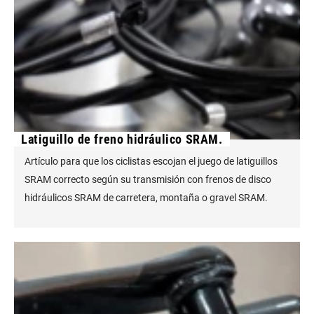
Latiguillo de freno hidráulico SRAM.
Artículo para que los ciclistas escojan el juego de latiguillos
SRAM correcto según su transmisión con frenos de disco
hidráulicos SRAM de carretera, montaña o gravel SRAM.