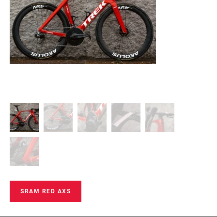
SRAM RED AXS