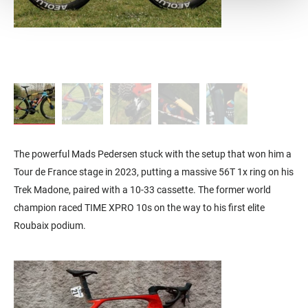
The powerful Mads Pedersen stuck with the setup that won him a
Tour de France stage in 2023, putting a massive 56T 1x ring on his
Trek Madone, paired with a 10-33 cassette. The former world
champion raced TIME XPRO 10s on the way to his first elite
Roubaix podium.