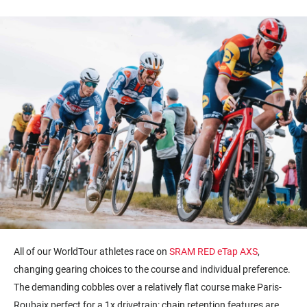
All of our WorldTour athletes race on
SRAM RED eTap AXS
,
changing gearing choices to the course and individual preference.
The demanding cobbles over a relatively flat course make Paris-
Roubaix perfect for a 1x drivetrain: chain retention features are