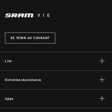
VIE
SE TENIR AU COURANT
Life
Histoires
Culture
Entretien/Assistance
Assistance pour les cyclistes
Assistance pour les revendeurs
Apps
Manuels, documents et vidéos
SRAM AXS™ on the App Store