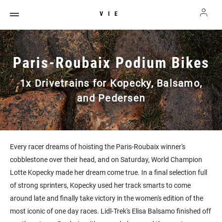
VIE
Paris-Roubaix Podium Bikes
1x Drivetrains for Kopecky, Balsamo,
and Pedersen
Every racer dreams of hoisting the Paris-Roubaix winner's
cobblestone over their head, and on Saturday, World Champion
Lotte Kopecky made her dream come true. In a final selection full
of strong sprinters, Kopecky used her track smarts to come
around late and finally take victory in the women's edition of the
most iconic of one day races. Lidl-Trek's Elisa Balsamo finished off