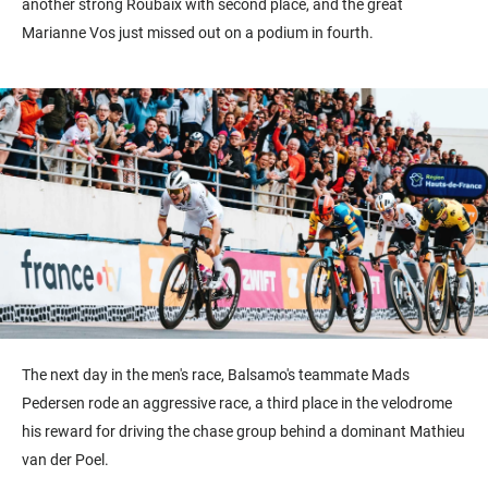
another strong Roubaix with second place, and the great
Marianne Vos just missed out on a podium in fourth.
The next day in the men's race, Balsamo's teammate Mads
Pedersen rode an aggressive race, a third place in the velodrome
his reward for driving the chase group behind a dominant Mathieu
van der Poel.