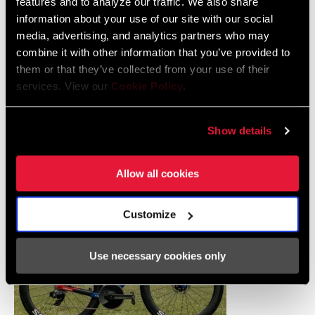
features and to analyze our traffic. We also share
information about your use of our site with our social
media, advertising, and analytics partners who may
combine it with other information that you’ve provided to
them or that they’ve collected from your use of their
services. View our
Cookie Policy
.
Elisa Balsamo raced a Trek Domane SLR 9, Trek's endurance bike
designed specifically for the rigors of Roubaix. She chose a 52T
Show details
ring and a tight 10-28 cassette for the pavé, putting her power
through
TIME XPRO 10
s.
Allow all cookies
Customize
Use necessary cookies only