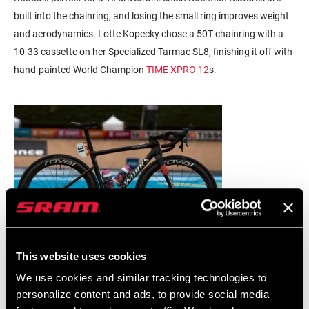
built into the chainring, and losing the small ring improves weight
and aerodynamics. Lotte Kopecky chose a 50T chainring with a
10-33 cassette on her Specialized Tarmac SL8, finishing it off with
hand-painted World Champion
TIME XPRO 12
s.
This website uses cookies
We use cookies and similar tracking technologies to
personalize content and ads, to provide social media