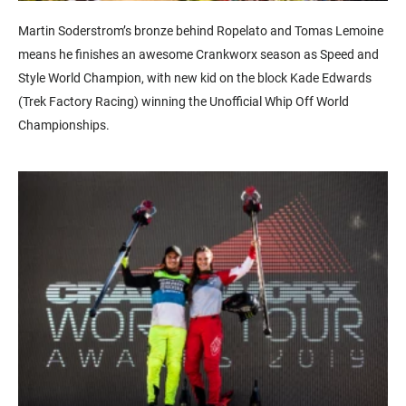
Martin Soderstrom’s bronze behind Ropelato and Tomas Lemoine
means he finishes an awesome Crankworx season as Speed and
Style World Champion, with new kid on the block Kade Edwards
(Trek Factory Racing) winning the Unofficial Whip Off World
Championships.