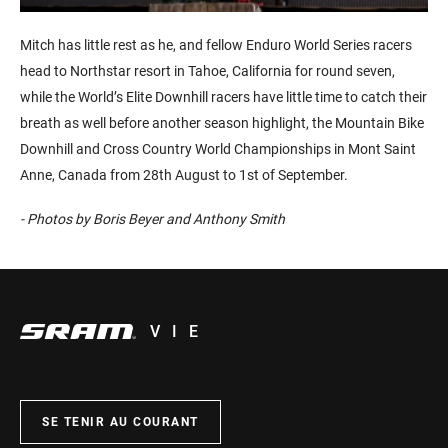
Mitch has little rest as he, and fellow Enduro World Series racers
head to Northstar resort in Tahoe, California for round seven,
while the World’s Elite Downhill racers have little time to catch their
breath as well before another season highlight, the Mountain Bike
Downhill and Cross Country World Championships in Mont Saint
Anne, Canada from 28th August to 1st of September.
- Photos by Boris Beyer and Anthony Smith
VIE
SE TENIR AU COURANT