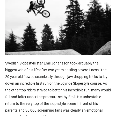
Swedish Slopestyle star Emil Johansson took arguably the
biggest win of his life after two years battling severe illness. The
20 year old flowed seamlessly through jaw dropping tricks to lay
down an incredible first run on the Joyride Slopestyle course. As
the other top riders strived to better his incredible run, many would
fail and falter under the pressure set by Emil. His unbeatable
return to the very top of the slopestyle scene in front of his
parents and 30,000 screaming fans was clearly an emotional