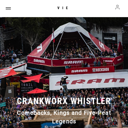
VIE
CRANKWORX WHISTLER
Comebacks, Kings and Five-Peat
Legends