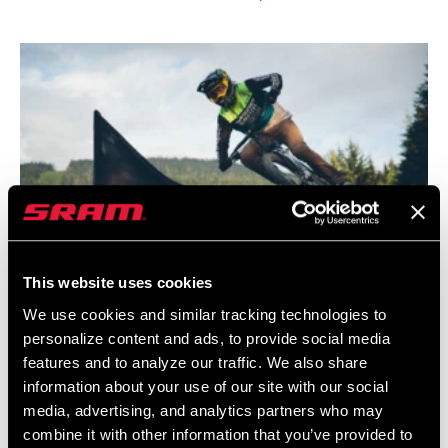
This website uses cookies
We use cookies and similar tracking technologies to
personalize content and ads, to provide social media
features and to analyze our traffic. We also share
information about your use of our site with our social
media, advertising, and analytics partners who may
combine it with other information that you’ve provided to