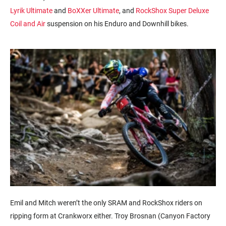
Lyrik Ultimate
and
BoXXer Ultimate
, and
RockShox Super Deluxe
Coil
and Air
suspension on his Enduro and Downhill bikes.
Emil and Mitch weren’t the only SRAM and RockShox riders on
ripping form at Crankworx either. Troy Brosnan (Canyon Factory