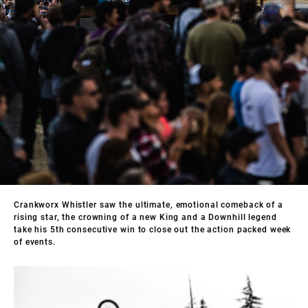
Crankworx Whistler saw the ultimate, emotional comeback of a
rising star, the crowning of a new King and a Downhill legend
take his 5th consecutive win to close out the action packed week
of events.