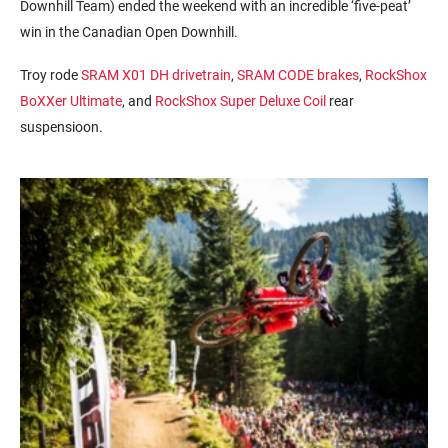
Downhill Team) ended the weekend with an incredible ‘five-peat’
win in the Canadian Open Downhill.
Troy rode
SRAM X01 DH drivetrain
,
SRAM CODE brakes
,
RockShox
BoXXer Ultimate
, and
RockShox Super Deluxe Coil
rear
suspensioon.