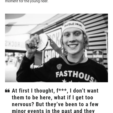
moment for the young rider.
At first I thought, f***, I don’t want
them to be here, what if I get too
nervous? But they’ve been to a few
minor events in the past and they