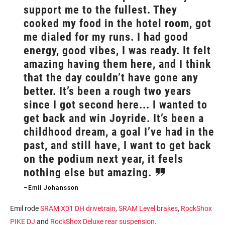
support me to the fullest. They
cooked my food in the hotel room, got
me dialed for my runs. I had good
energy, good vibes, I was ready. It felt
amazing having them here, and I think
that the day couldn’t have gone any
better. It’s been a rough two years
since I got second here... I wanted to
get back and win Joyride. It’s been a
childhood dream, a goal I’ve had in the
past, and still have, I want to get back
on the podium next year, it feels
nothing else but amazing.
–Emil Johansson
Emil rode
SRAM X01 DH drivetrain
,
SRAM Level brakes
,
RockShox
PIKE DJ
and
RockShox Deluxe rear suspension
.